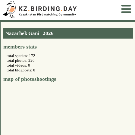
Nazarbek Gani | 2026
members stats
total species: 172
total photos: 220
total videos: 0
total blogposts: 0
map of photoshootings