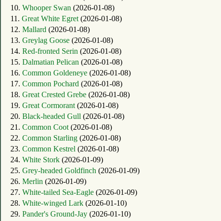
10.
Whooper Swan
(2026-01-08)
11.
Great White Egret
(2026-01-08)
12.
Mallard
(2026-01-08)
13.
Greylag Goose
(2026-01-08)
14.
Red-fronted Serin
(2026-01-08)
15.
Dalmatian Pelican
(2026-01-08)
16.
Common Goldeneye
(2026-01-08)
17.
Common Pochard
(2026-01-08)
18.
Great Crested Grebe
(2026-01-08)
19.
Great Cormorant
(2026-01-08)
20.
Black-headed Gull
(2026-01-08)
21.
Common Coot
(2026-01-08)
22.
Common Starling
(2026-01-08)
23.
Common Kestrel
(2026-01-08)
24.
White Stork
(2026-01-09)
25.
Grey-headed Goldfinch
(2026-01-09)
26.
Merlin
(2026-01-09)
27.
White-tailed Sea-Eagle
(2026-01-09)
28.
White-winged Lark
(2026-01-10)
29.
Pander's Ground-Jay
(2026-01-10)