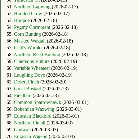
51.
Northern Lapwing
(2026-02-17)
52.
Hooded Crow
(2026-02-17)
53.
Hoopoe
(2026-02-18)
54.
Pygmy Cormorant
(2026-02-18)
55.
Corn Bunting
(2026-02-18)
56.
Masked Wagtail
(2026-02-18)
57.
Cetti's Warbler
(2026-02-18)
58.
Northern Reed Bunting
(2026-02-18)
59.
Cinereous Vulture
(2026-02-19)
60.
Variable Wheatear
(2026-02-19)
61.
Laughing Dove
(2026-02-19)
62.
Desert Finch
(2026-02-20)
63.
Great Bustard
(2026-02-23)
64.
Fieldfare
(2026-02-23)
65.
Common Sparrowhawk
(2026-03-01)
66.
Bohemian Waxwing
(2026-03-01)
67.
Eurasian Blackbird
(2026-03-01)
68.
Northern Pintail
(2026-03-03)
69.
Gadwall
(2026-03-03)
70.
Eurasian Wigeon
(2026-03-03)