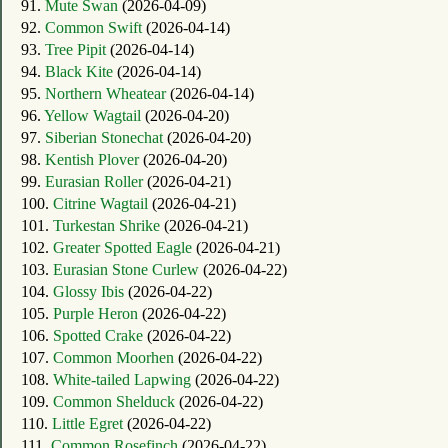
91.
Mute Swan
(2026-04-09)
92.
Common Swift
(2026-04-14)
93.
Tree Pipit
(2026-04-14)
94.
Black Kite
(2026-04-14)
95.
Northern Wheatear
(2026-04-14)
96.
Yellow Wagtail
(2026-04-20)
97.
Siberian Stonechat
(2026-04-20)
98.
Kentish Plover
(2026-04-20)
99.
Eurasian Roller
(2026-04-21)
100.
Citrine Wagtail
(2026-04-21)
101.
Turkestan Shrike
(2026-04-21)
102.
Greater Spotted Eagle
(2026-04-21)
103.
Eurasian Stone Curlew
(2026-04-22)
104.
Glossy Ibis
(2026-04-22)
105.
Purple Heron
(2026-04-22)
106.
Spotted Crake
(2026-04-22)
107.
Common Moorhen
(2026-04-22)
108.
White-tailed Lapwing
(2026-04-22)
109.
Common Shelduck
(2026-04-22)
110.
Little Egret
(2026-04-22)
111.
Common Rosefinch
(2026-04-22)