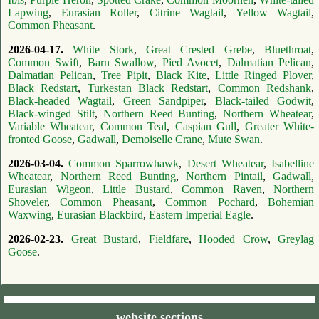
Lapwing
,
Eurasian Roller
,
Citrine Wagtail
,
Yellow Wagtail
,
Common Pheasant
.
2026-04-17.
White Stork
,
Great Crested Grebe
,
Bluethroat
,
Common Swift
,
Barn Swallow
,
Pied Avocet
,
Dalmatian Pelican
,
Dalmatian Pelican
,
Tree Pipit
,
Black Kite
,
Little Ringed Plover
,
Black Redstart
,
Turkestan Black Redstart
,
Common Redshank
,
Black-headed Wagtail
,
Green Sandpiper
,
Black-tailed Godwit
,
Black-winged Stilt
,
Northern Reed Bunting
,
Northern Wheatear
,
Variable Wheatear
,
Common Teal
,
Caspian Gull
,
Greater White-
fronted Goose
,
Gadwall
,
Demoiselle Crane
,
Mute Swan
.
2026-03-04.
Common Sparrowhawk
,
Desert Wheatear
,
Isabelline
Wheatear
,
Northern Reed Bunting
,
Northern Pintail
,
Gadwall
,
Eurasian Wigeon
,
Little Bustard
,
Common Raven
,
Northern
Shoveler
,
Common Pheasant
,
Common Pochard
,
Bohemian
Waxwing
,
Eurasian Blackbird
,
Eastern Imperial Eagle
.
2026-02-23.
Great Bustard
,
Fieldfare
,
Hooded Crow
,
Greylag
Goose
.
website sections