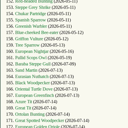
152.
Red-headed Bunting
(2026-05-11)
153.
Steppe Grey Shrike
(2026-05-11)
154.
Chukar Partridge
(2026-05-11)
155.
Spanish Sparrow
(2026-05-11)
156.
Greenish Warbler
(2026-05-11)
157.
Blue-cheeked Bee-eater
(2026-05-12)
158.
Griffon Vulture
(2026-05-12)
159.
Tree Sparrow
(2026-05-13)
160.
European Nightjar
(2026-05-16)
161.
Pallid Scops Owl
(2026-05-19)
162.
Baraba Steppe Gull
(2026-07-09)
163.
Sand Martin
(2026-07-13)
164.
Eurasian Nuthatch
(2026-07-13)
165.
Black Woodpecker
(2026-07-13)
166.
Oriental Turtle Dove
(2026-07-13)
167.
European Greenfinch
(2026-07-13)
168.
Azure Tit
(2026-07-14)
169.
Great Tit
(2026-07-14)
170.
Ortolan Bunting
(2026-07-14)
171.
Great Spotted Woodpecker
(2026-07-14)
172.
European Golden Oriole
(2026-07-14)