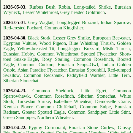
2026-05-03.
Rufous Bush Robin
,
Long-tailed Shrike
,
Eurasian
Wryneck
,
Lesser Whitethroat
,
Grey-headed Goldfinch
.
2026-05-01.
Grey Wagtail
,
Long-legged Buzzard
,
Indian Sparrow
,
Red-crested Pochard
,
Common Kingfisher
.
2026-04-30.
Black Stork
,
Lesser Grey Shrike
,
European Bee-eater
,
Egyptian Vulture
,
Wood Pigeon
,
Blue Whistling Thrush
,
Golden
Eagle
,
Yellow-breasted Tit
,
Long-legged Buzzard
,
Mistle Thrush
,
Eurasian Hobby
,
Common Whitethroat
,
Spotted Flycatcher
,
Short-
toed Snake-Eagle
,
Rosy Starling
,
Common Rosefinch
,
Booted
Eagle
,
Common Cuckoo
,
Eurasian Scops-Owl
,
Indian Golden
Oriole
,
Asian Paradise Flycatcher
,
Eurasian Spoonbill
,
Red-rumped
Swallow
,
Common Redshank
,
Paddyfield Warbler
,
Little Tern
,
Siberian Stonechat
.
2026-04-23.
Common Shelduck
,
Little Egret
,
Common
Sparrowhawk
,
Common Rosefinch
,
Siberian Stonechat
,
White
Stork
,
Turkestan Shrike
,
Isabelline Wheatear
,
Demoiselle Crane
,
Kentish Plover
,
Common Chiffchaff
,
Common Snipe
,
Eurasian
Redstart
,
Greater Spotted Eagle
,
Common Sandpiper
,
Little Stint
,
Green Sandpiper
,
Northern Wheatear
.
2026-04-22.
Pygmy Cormorant
,
Eurasian Stone Curlew
,
Glossy
Ibis
,
Purple Heron
,
Spotted Crake
,
Common Moorhen
,
White-tailed