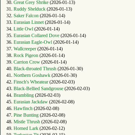
30.
Great Grey Shrike
(2026-01-13)
31.
Ruddy Shelduck
(2026-01-13)
32.
Saker Falcon
(2026-01-14)
33.
Eurasian Linnet
(2026-01-14)
34.
Little Owl
(2026-01-14)
35.
Eurasian Collared Dove
(2026-01-14)
36.
Eurasian Eagle-Owl
(2026-01-14)
37.
Wallcreeper
(2026-01-14)
38.
Rock Pigeon
(2026-01-14)
39.
Carrion Crow
(2026-01-14)
40.
Black-throated Thrush
(2026-01-30)
41.
Northern Goshawk
(2026-01-30)
42.
Finsch's Wheatear
(2026-02-03)
43.
Black-Bellied Sandgrouse
(2026-02-03)
44.
Brambling
(2026-02-03)
45.
Eurasian Jackdaw
(2026-02-08)
46.
Hawfinch
(2026-02-08)
47.
Pine Bunting
(2026-02-08)
48.
Mistle Thrush
(2026-02-08)
49.
Horned Lark
(2026-02-12)
50.
Turkestan Tit
(2026-02-15)