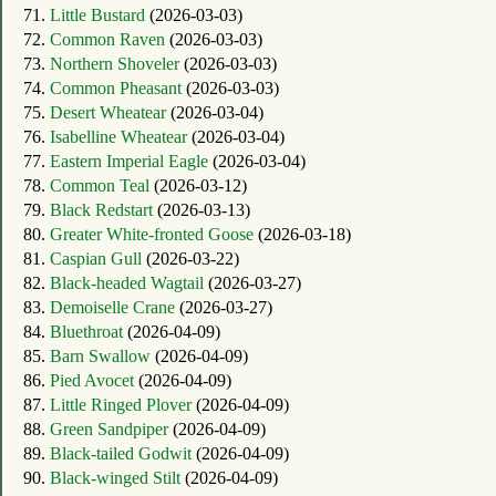
71.
Little Bustard
(2026-03-03)
72.
Common Raven
(2026-03-03)
73.
Northern Shoveler
(2026-03-03)
74.
Common Pheasant
(2026-03-03)
75.
Desert Wheatear
(2026-03-04)
76.
Isabelline Wheatear
(2026-03-04)
77.
Eastern Imperial Eagle
(2026-03-04)
78.
Common Teal
(2026-03-12)
79.
Black Redstart
(2026-03-13)
80.
Greater White-fronted Goose
(2026-03-18)
81.
Caspian Gull
(2026-03-22)
82.
Black-headed Wagtail
(2026-03-27)
83.
Demoiselle Crane
(2026-03-27)
84.
Bluethroat
(2026-04-09)
85.
Barn Swallow
(2026-04-09)
86.
Pied Avocet
(2026-04-09)
87.
Little Ringed Plover
(2026-04-09)
88.
Green Sandpiper
(2026-04-09)
89.
Black-tailed Godwit
(2026-04-09)
90.
Black-winged Stilt
(2026-04-09)