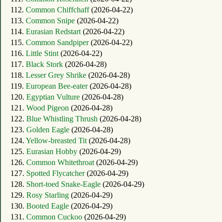
112.
Common Chiffchaff
(2026-04-22)
113.
Common Snipe
(2026-04-22)
114.
Eurasian Redstart
(2026-04-22)
115.
Common Sandpiper
(2026-04-22)
116.
Little Stint
(2026-04-22)
117.
Black Stork
(2026-04-28)
118.
Lesser Grey Shrike
(2026-04-28)
119.
European Bee-eater
(2026-04-28)
120.
Egyptian Vulture
(2026-04-28)
121.
Wood Pigeon
(2026-04-28)
122.
Blue Whistling Thrush
(2026-04-28)
123.
Golden Eagle
(2026-04-28)
124.
Yellow-breasted Tit
(2026-04-28)
125.
Eurasian Hobby
(2026-04-29)
126.
Common Whitethroat
(2026-04-29)
127.
Spotted Flycatcher
(2026-04-29)
128.
Short-toed Snake-Eagle
(2026-04-29)
129.
Rosy Starling
(2026-04-29)
130.
Booted Eagle
(2026-04-29)
131.
Common Cuckoo
(2026-04-29)