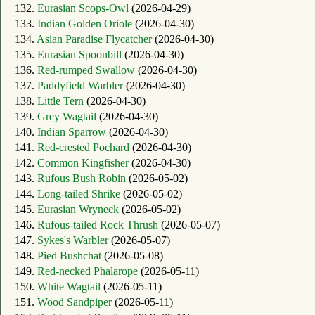
132.
Eurasian Scops-Owl
(2026-04-29)
133.
Indian Golden Oriole
(2026-04-30)
134.
Asian Paradise Flycatcher
(2026-04-30)
135.
Eurasian Spoonbill
(2026-04-30)
136.
Red-rumped Swallow
(2026-04-30)
137.
Paddyfield Warbler
(2026-04-30)
138.
Little Tern
(2026-04-30)
139.
Grey Wagtail
(2026-04-30)
140.
Indian Sparrow
(2026-04-30)
141.
Red-crested Pochard
(2026-04-30)
142.
Common Kingfisher
(2026-04-30)
143.
Rufous Bush Robin
(2026-05-02)
144.
Long-tailed Shrike
(2026-05-02)
145.
Eurasian Wryneck
(2026-05-02)
146.
Rufous-tailed Rock Thrush
(2026-05-07)
147.
Sykes's Warbler
(2026-05-07)
148.
Pied Bushchat
(2026-05-08)
149.
Red-necked Phalarope
(2026-05-11)
150.
White Wagtail
(2026-05-11)
151.
Wood Sandpiper
(2026-05-11)