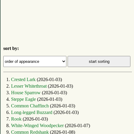
sort by:
1.
Crested Lark
(2026-01-03)
2.
Lesser Whitethroat
(2026-01-03)
3.
House Sparrow
(2026-01-03)
4.
Steppe Eagle
(2026-01-03)
5.
Common Chaffinch
(2026-01-03)
6.
Long-legged Buzzard
(2026-01-03)
7.
Rook
(2026-01-03)
8.
White-Winged Woodpecker
(2026-01-07)
9.
Common Redshank
(2026-01-08)