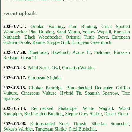
recent uploads
2026-07-21.
Ortolan Bunting
,
Pine Bunting
,
Great Spotted
Woodpecker
,
Pine Bunting
,
Sand Martin
,
Yellow Wagtail
,
Eurasian
Nuthatch
,
Black Woodpecker
,
Oriental Turtle Dove
,
European
Golden Oriole
,
Baraba Steppe Gull
,
European Greenfinch
.
2026-07-20.
Bluethroat
,
Hawfinch
,
Azure Tit
,
Fieldfare
,
Eurasian
Redstart
,
Great Tit
.
2026-05-23.
Pallid Scops Owl
,
Greenish Warbler
.
2026-05-17.
European Nightjar
.
2026-05-15.
Chukar Partridge
,
Blue-cheeked Bee-eater
,
Griffon
Vulture
,
Cinereous Vulture
,
Hybrid Tit
,
Spanish Sparrow
,
Tree
Sparrow
.
2026-05-14.
Red-necked Phalarope
,
White Wagtail
,
Wood
Sandpiper
,
Red-headed Bunting
,
Steppe Grey Shrike
,
Desert Finch
.
2026-05-08.
Rufous-tailed Rock Thrush
,
Siberian Stonechat
,
Sykes's Warbler
,
Turkestan Shrike
,
Pied Bushchat
.