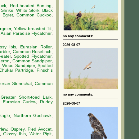
uck
,
Red-headed Bunting
,
 Shrike
,
White Stork
,
Black
le Egret
,
Common Cuckoo
,
geier
,
Yellow-breasted Tit
,
,
Asian Paradise Flycatcher
,
no any comments:
2026-08-07
ssy Ibis
,
Eurasian Roller
,
rbler
,
Common Rosefinch
,
eater
,
Spotted Flycatcher
,
Heron
,
Common Sandpiper
,
,
Wood Sandpiper
,
Spotted
Chukar Partridge
,
Finsch's
berian Stonechat
,
Common
no any comments:
,
Greater Short-toed Lark
,
,
Eurasian Curlew
,
Ruddy
2026-08-07
Eagle
,
Northern Goshawk
,
rlew
,
Osprey
,
Pied Avocet
,
,
Glossy Ibis
,
Water Pipit
,