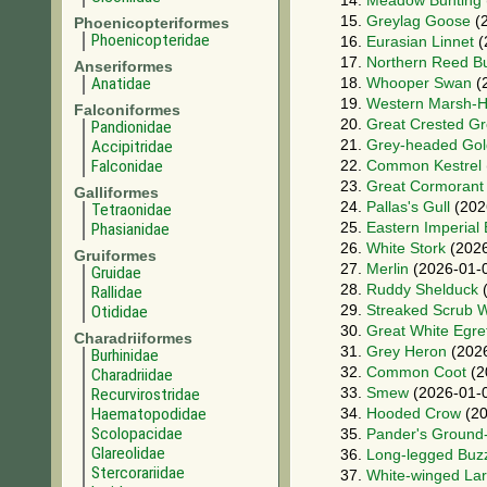
14.
Meadow Bunting
15.
Greylag Goose
(2
Phoenicopteriformes
Phoenicopteridae
16.
Eurasian Linnet
(
17.
Northern Reed B
Anseriformes
Anatidae
18.
Whooper Swan
(
19.
Western Marsh-H
Falconiformes
20.
Great Crested G
Pandionidae
21.
Grey-headed Gol
Accipitridae
Falconidae
22.
Common Kestrel
23.
Great Cormorant
Galliformes
24.
Pallas's Gull
(202
Tetraonidae
25.
Eastern Imperial
Phasianidae
26.
White Stork
(2026
Gruiformes
27.
Merlin
(2026-01-
Gruidae
28.
Ruddy Shelduck
(
Rallidae
29.
Streaked Scrub W
Otididae
30.
Great White Egre
Charadriiformes
31.
Grey Heron
(2026
Burhinidae
32.
Common Coot
(2
Charadriidae
33.
Smew
(2026-01-
Recurvirostridae
Haematopodidae
34.
Hooded Crow
(20
Scolopacidae
35.
Pander's Ground
Glareolidae
36.
Long-legged Buz
Stercorariidae
37.
White-winged La