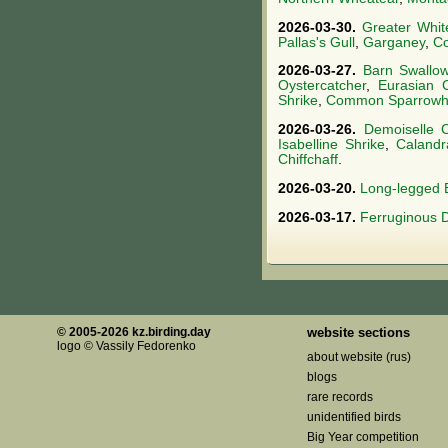
2026-03-30.
Greater Whit
Pallas's Gull
,
Garganey
,
Co
2026-03-27.
Barn Swallo
Oystercatcher
,
Eurasian 
Shrike
,
Common Sparrow
2026-03-26.
Demoiselle 
Isabelline Shrike
,
Calandr
Chiffchaff
.
2026-03-20.
Long-legged 
2026-03-17.
Ferruginous 
© 2005-2026 kz.birding.day
website sections
logo © Vassily Fedorenko
about website (rus)
blogs
rare records
unidentified birds
Big Year competition