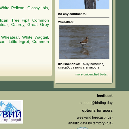
White Pelican
,
Glossy Ibis
,
no any comments:
lican
,
Tree Pipit
,
Common
2026-08-05
tear
,
Osprey
,
Great Grey
 Wheatear
,
White Wagtail
,
can
,
Little Egret
,
Common
Ilia Ishchenko:
Точку поменял,
спасибо за внимательность.
more unidentified birds...
feedback
support@birding.day
options for users
weekend forecast (rus)
analitic data by territory (rus)