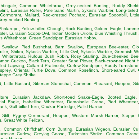
tingale
,
Common Whitethroat
,
Grey-necked Bunting
,
Ruddy Sheld
Stint
,
Eurasian Roller
,
Pale Sand Martin
,
Sykes's Warbler
,
Long-tailed
Cormorant
,
Mallard
,
Red-crested Pochard
,
Eurasian Spoonbill
,
Litt
rey-necked Bunting
.
Phalarope
,
Yellow-billed Chough
,
Rock Bunting
,
Golden Eagle
,
Lammer
bler
,
Eurasian Scops-Owl
,
Indian Golden Oriole
,
Blue Whistling Thrush
s Whitethroat
,
Green Sandpiper
,
Eurasian Hobby
.
 Swallow
,
Pied Bushchat
,
Barn Swallow
,
European Bee-eater
,
Glo
oller
,
Shikra
,
Sykes's Warbler
,
Little Owl
,
Sykes's Warbler
,
Greenish Wa
 Whitethroat
,
Rufous Bush Robin
,
Rosy Starling
,
Blue-cheeked Bee-
mon Cuckoo
,
Black Tern
,
Greater Sand Plover
,
Black-crowned Night 
iled Lapwing
,
Collared Pratincole
,
Curlew Sandpiper
,
Ruddy Turnstone
sprey
,
Oriental Turtle Dove
,
Common Rosefinch
,
Short-eared Owl
,
teppe Grey Shrike
.
d
,
Little Bustard
,
Siberian Stonechat
,
Common Pheasant
,
Hoopoe
,
Si
ture
,
Eurasian Jackdaw
,
Short-toed Snake-Eagle
,
Booted Eagle
ial Eagle
,
Isabelline Wheatear
,
Demoiselle Crane
,
Pied Wheatear
ank
,
Gull-billed Tern
,
Chukar Partridge
,
Pallid Harrier
.
Stilt
,
Pygmy Cormorant
,
Hoopoe
,
Western Marsh-Harrier
,
Steppe 
s
,
Great White Pelican
.
n
,
Common Chiffchaff
,
Corn Bunting
,
Eurasian Wigeon
,
Eurasian Cu
urasian Curlew
,
Greylag Goose
,
Turkestan Shrike
,
Common Crane
u's Harrier
.