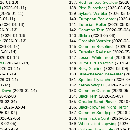
26-01-10)
137.
Red-rumped Swallow
(2026
d
(2026-01-11)
138.
Pied Bushchat
(2026-05-05
(2026-01-11)
139.
Sykes's Warbler
(2026-05-0
6-01-11)
140.
European Bee-eater
(2026-
(2026-01-13)
141.
Eurasian Roller
(2026-05-08
26-01-13)
142.
Common Tern
(2026-05-08)
(2026-01-13)
143.
Shikra
(2026-05-08)
e
(2026-01-13)
144.
Greenish Warbler
(2026-05-
026-01-14)
145.
Common Rosefinch
(2026-0
6-01-14)
146.
Eurasian Redstart
(2026-05
26-01-14)
147.
Lesser Whitethroat
(2026-0
Owl
(2026-01-14)
148.
Rufous Bush Robin
(2026-0
026-01-14)
149.
Rosy Starling
(2026-05-09)
26-01-14)
150.
Blue-cheeked Bee-eater
(20
26-01-14)
151.
Spotted Flycatcher
(2026-05
1-14)
152.
Yellow Wagtail
(2026-05-09)
d Dove
(2026-01-14)
153.
Common Cuckoo
(2026-05-
26-02-03)
154.
Black Tern
(2026-05-09)
6-02-04)
155.
Greater Sand Plover
(2026-
w
(2026-02-04)
156.
Black-crowned Night Heron
26-02-04)
157.
Common Sandpiper
(2026-
026-02-05)
158.
Temminck's Stint
(2026-05-
6-02-05)
159.
White-tailed Lapwing
(2026-
26-02-05)
160.
Collared Pratincole
(2026-0