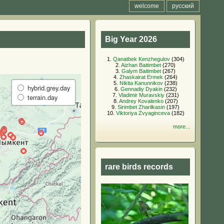
welcome
русский
Big Year 2026
1.
Qanatbek Kenzhegulov
(304)
2.
Aizhan Baitimbet
(270)
3.
Galym Baitimbet
(267)
4.
Zhaskairat Ermek
(264)
5.
Nikita Kanunnikov
(238)
hybrid.grey.day
6.
Gennadiy Dyakin
(232)
7.
Vladimir Muravskiy
(231)
terrain.day
8.
Andrey Kovalenko
(207)
9.
Sirimbet Zharilkasin
(197)
10.
Viktoriya Zvyaginceva
(182)
more...
rare birds records