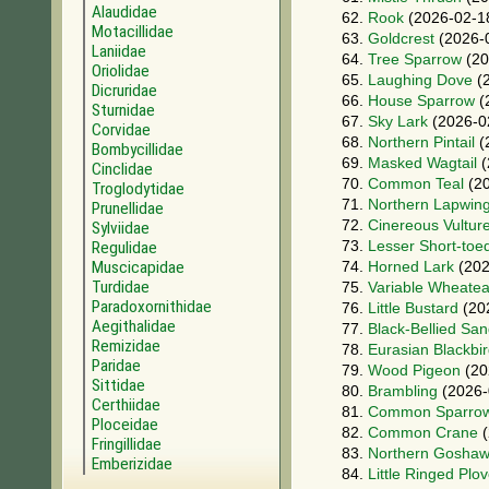
Alaudidae
62.
Rook
(2026-02-1
Motacillidae
63.
Goldcrest
(2026-
Laniidae
64.
Tree Sparrow
(20
Oriolidae
65.
Laughing Dove
(2
Dicruridae
66.
House Sparrow
(
Sturnidae
67.
Sky Lark
(2026-0
Corvidae
68.
Northern Pintail
(
Bombycillidae
69.
Masked Wagtail
(
Cinclidae
70.
Common Teal
(20
Troglodytidae
71.
Northern Lapwin
Prunellidae
72.
Cinereous Vultur
Sylviidae
73.
Lesser Short-toe
Regulidae
Muscicapidae
74.
Horned Lark
(202
Turdidae
75.
Variable Wheatea
Paradoxornithidae
76.
Little Bustard
(20
Aegithalidae
77.
Black-Bellied Sa
Remizidae
78.
Eurasian Blackbi
Paridae
79.
Wood Pigeon
(20
Sittidae
80.
Brambling
(2026-
Certhiidae
81.
Common Sparro
Ploceidae
82.
Common Crane
(
Fringillidae
83.
Northern Gosha
Emberizidae
84.
Little Ringed Plov