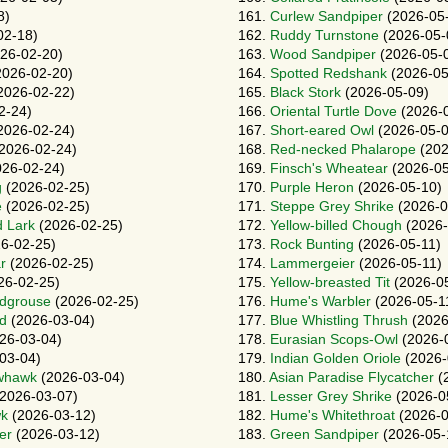
8)
161.
Curlew Sandpiper
(2026-05
02-18)
162.
Ruddy Turnstone
(2026-05-
26-02-20)
163.
Wood Sandpiper
(2026-05-
026-02-20)
164.
Spotted Redshank
(2026-05
2026-02-22)
165.
Black Stork
(2026-05-09)
2-24)
166.
Oriental Turtle Dove
(2026-
2026-02-24)
167.
Short-eared Owl
(2026-05-0
2026-02-24)
168.
Red-necked Phalarope
(202
26-02-24)
169.
Finsch's Wheatear
(2026-05
g
(2026-02-25)
170.
Purple Heron
(2026-05-10)
e
(2026-02-25)
171.
Steppe Grey Shrike
(2026-0
d Lark
(2026-02-25)
172.
Yellow-billed Chough
(2026-
6-02-25)
173.
Rock Bunting
(2026-05-11)
r
(2026-02-25)
174.
Lammergeier
(2026-05-11)
26-02-25)
175.
Yellow-breasted Tit
(2026-05
ndgrouse
(2026-02-25)
176.
Hume's Warbler
(2026-05-1
rd
(2026-03-04)
177.
Blue Whistling Thrush
(2026
26-03-04)
178.
Eurasian Scops-Owl
(2026-
03-04)
179.
Indian Golden Oriole
(2026-
whawk
(2026-03-04)
180.
Asian Paradise Flycatcher
(
2026-03-07)
181.
Lesser Grey Shrike
(2026-0
wk
(2026-03-12)
182.
Hume's Whitethroat
(2026-0
er
(2026-03-12)
183.
Green Sandpiper
(2026-05-