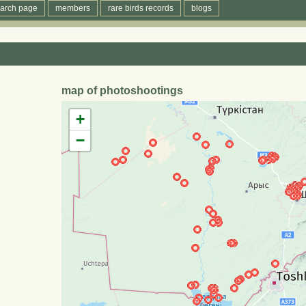
arch page
members
rare birds records
blogs
map of photoshootings
+
−