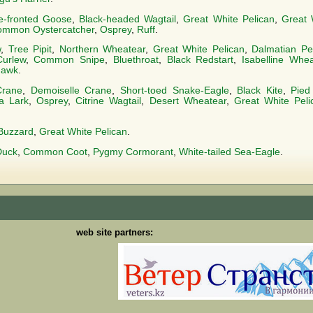
e-fronted Goose
,
Black-headed Wagtail
,
Great White Pelican
,
Great 
mmon Oystercatcher
,
Osprey
,
Ruff
.
w
,
Tree Pipit
,
Northern Wheatear
,
Great White Pelican
,
Dalmatian Pe
Curlew
,
Common Snipe
,
Bluethroat
,
Black Redstart
,
Isabelline Whea
hawk
.
Crane
,
Demoiselle Crane
,
Short-toed Snake-Eagle
,
Black Kite
,
Pied
a Lark
,
Osprey
,
Citrine Wagtail
,
Desert Wheatear
,
Great White Peli
Buzzard
,
Great White Pelican
.
Duck
,
Common Coot
,
Pygmy Cormorant
,
White-tailed Sea-Eagle
.
web site partners: