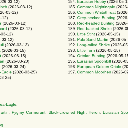
026-03-12)
184.
Eurasian Hobby
(2026-05-1
inch
(2026-03-12)
185.
Common Nightingale
(2026-
26-03-12)
186.
Common Whitethroat
(2026
-12)
187.
Grey-necked Bunting
(2026-
r
(2026-03-12)
188.
Red-headed Bunting
(2026-
hard
(2026-03-12)
189.
Red-backed Shrike
(2026-0
-03-12)
190.
Little Stint
(2026-05-15)
-03-12)
191.
Pale Sand Martin
(2026-05-
ll
(2026-03-13)
192.
Long-tailed Shrike
(2026-05
k
(2026-03-15)
193.
Little Tern
(2026-05-15)
t
(2026-03-15)
194.
Ortolan Bunting
(2026-05-1
can
(2026-03-20)
195.
Eurasian Spoonbill
(2026-05
e
(2026-03-24)
196.
European Golden Oriole
(20
-Eagle
(2026-03-25)
197.
Common Moorhen
(2026-07
03-25)
Sea-Eagle
.
artin
,
Pygmy Cormorant
,
Black-crowned Night Heron
,
Eurasian Spoo
ng
.