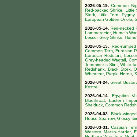
2026-05-19.
Common Nigh
Red-backed Shrike
,
Little 
Stork
,
Little Tern
,
Pygmy 
European Golden Oriole
,
G
2026-05-14.
Red-necked 
Lammergeier
,
Hume's War
Lesser Grey Shrike
,
Hume'
2026-05-13.
Red-rumped
Common Tern
,
Eurasian R
Eurasian Redstart
,
Lesser
Grey-headed Wagtail
,
Com
Temminck's Stint
,
White-ta
Redshank
,
Black Stork
,
O
Wheatear
,
Purple Heron
,
S
2026-04-24.
Great Bustar
Kestrel
.
2026-04-14.
Egyptian Vul
Bluethroat
,
Eastern Imper
Shelduck
,
Common Redsh
2026-04-03.
Black-winged 
House Sparrow
,
Glossy Ibi
2026-03-31.
Caspian Ter
Western Marsh-Harrier
,
E
Northern Wheatear
,
Montag