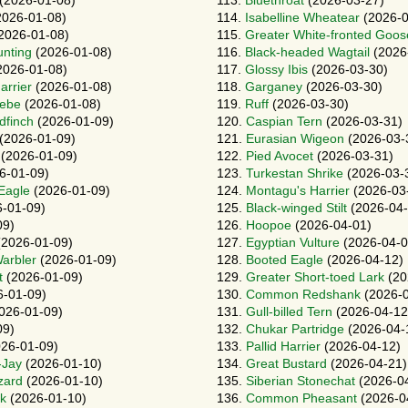
(2026-01-08)
113.
Bluethroat
(2026-03-27)
026-01-08)
114.
Isabelline Wheatear
(2026-0
2026-01-08)
115.
Greater White-fronted Goos
unting
(2026-01-08)
116.
Black-headed Wagtail
(2026
2026-01-08)
117.
Glossy Ibis
(2026-03-30)
arrier
(2026-01-08)
118.
Garganey
(2026-03-30)
rebe
(2026-01-08)
119.
Ruff
(2026-03-30)
dfinch
(2026-01-09)
120.
Caspian Tern
(2026-03-31)
(2026-01-09)
121.
Eurasian Wigeon
(2026-03-
(2026-01-09)
122.
Pied Avocet
(2026-03-31)
6-01-09)
123.
Turkestan Shrike
(2026-03-
 Eagle
(2026-01-09)
124.
Montagu's Harrier
(2026-03
-01-09)
125.
Black-winged Stilt
(2026-04-
09)
126.
Hoopoe
(2026-04-01)
2026-01-09)
127.
Egyptian Vulture
(2026-04-0
arbler
(2026-01-09)
128.
Booted Eagle
(2026-04-12)
t
(2026-01-09)
129.
Greater Short-toed Lark
(20
-01-09)
130.
Common Redshank
(2026-0
026-01-09)
131.
Gull-billed Tern
(2026-04-12
09)
132.
Chukar Partridge
(2026-04-
26-01-09)
133.
Pallid Harrier
(2026-04-12)
-Jay
(2026-01-10)
134.
Great Bustard
(2026-04-21)
zard
(2026-01-10)
135.
Siberian Stonechat
(2026-0
rk
(2026-01-10)
136.
Common Pheasant
(2026-0