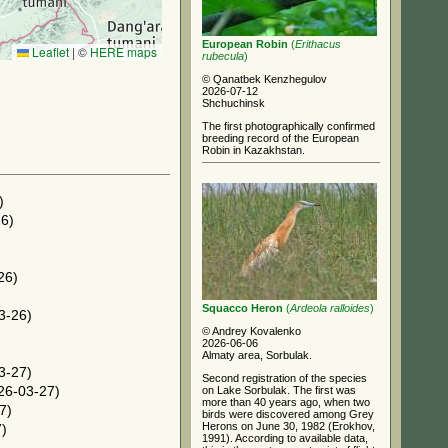
European Robin
(
Erithacus
Leaflet
|
©
HERE maps
rubecula
)
© Qanatbek Kenzhegulov
2026-07-12
Shchuchinsk
The first photographically confirmed
breeding record of the European
Robin in Kazakhstan.
)
6)
)
26)
Squacco Heron
(
Ardeola ralloides
)
3-26)
© Andrey Kovalenko
2026-06-06
Almaty area, Sorbulak.
3-27)
Second registration of the species
on Lake Sorbulak. The first was
26-03-27)
more than 40 years ago, when two
7)
birds were discovered among Grey
Herons on June 30, 1982 (Erokhov,
)
1991). According to available data,