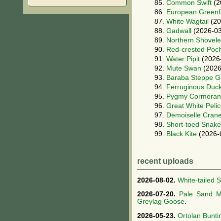
85.
Common Swift
(2
86.
European Greenf
87.
White Wagtail
(20
88.
Gadwall
(2026-03
89.
Northern Shovele
90.
Red-crested Poc
91.
Water Pipit
(2026
92.
Mute Swan
(2026
93.
Baraba Steppe Gu
94.
Ferruginous Duc
95.
Pygmy Cormoran
96.
Great White Peli
97.
Demoiselle Cran
98.
Short-toed Snake
99.
Black Kite
(2026-
recent uploads
2026-08-02.
White-tailed 
2026-07-20.
Pale Sand M
Greylag Goose
.
2026-05-23.
Ortolan Bunti