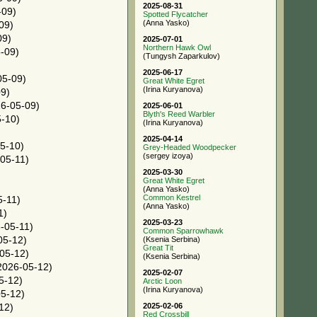
2025-08-31
-09)
Spotted Flycatcher
(Anna Yasko)
09)
09)
2025-07-01
Northern Hawk Owl
-09)
(Tungysh Zaparkulov)
2025-06-17
05-09)
Great White Egret
(Irina Kuryanova)
9)
6-05-09)
2025-06-01
Blyth's Reed Warbler
-10)
(Irina Kuryanova)
2025-04-14
5-10)
Grey-Headed Woodpecker
(sergey izoya)
05-11)
2025-03-30
Great White Egret
(Anna Yasko)
Common Kestrel
-11)
(Anna Yasko)
1)
2025-03-23
-05-11)
Common Sparrowhawk
05-12)
(Ksenia Serbina)
Great Tit
05-12)
(Ksenia Serbina)
2026-05-12)
2025-02-07
5-12)
Arctic Loon
(Irina Kuryanova)
5-12)
2025-02-06
12)
Red Crossbill