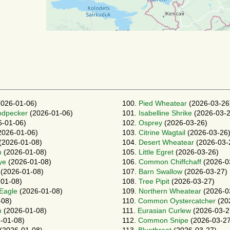
026-01-06)
100.
Pied Wheatear
(2026-03-26
odpecker
(2026-01-06)
101.
Isabelline Shrike
(2026-03-2
-01-06)
102.
Osprey
(2026-03-26)
2026-01-06)
103.
Citrine Wagtail
(2026-03-26
(2026-01-08)
104.
Desert Wheatear
(2026-03-
h
(2026-01-08)
105.
Little Egret
(2026-03-26)
ye
(2026-01-08)
106.
Common Chiffchaff
(2026-0
(2026-01-08)
107.
Barn Swallow
(2026-03-27)
01-08)
108.
Tree Pipit
(2026-03-27)
-Eagle
(2026-01-08)
109.
Northern Wheatear
(2026-0
-08)
110.
Common Oystercatcher
(20
n
(2026-01-08)
111.
Eurasian Curlew
(2026-03-2
-01-08)
112.
Common Snipe
(2026-03-27