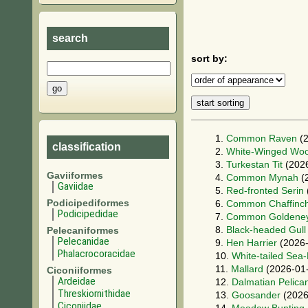
search
sort by:
1.
Common Raven
(2
classification
2.
White-Winged Wo
3.
Turkestan Tit
(2026
Gaviiformes
4.
Common Mynah
(
Gaviidae
5.
Red-fronted Serin
Podicipediformes
6.
Common Chaffinc
Podicipedidae
7.
Common Goldene
8.
Black-headed Gull
Pelecaniformes
Pelecanidae
9.
Hen Harrier
(2026-
Phalacrocoracidae
10.
White-tailed Sea
11.
Mallard
(2026-01
Ciconiiformes
Ardeidae
12.
Dalmatian Pelica
Threskiornithidae
13.
Goosander
(2026
Ciconiidae