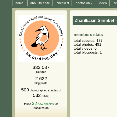
home
about this site
checklist
photos only
video
se
Zharilkasin Sirimbet
members stats
total species: 197
total photos: 491
total videos: 0
total blogposts: 1
333 037
pictures
2 622
blog posts
509
photographed species of
532
(95%)
32
found
new species
for
Kazakhstan