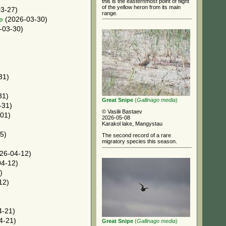
this is the easternmost point of flight
of the yellow heron from its main
3-27)
range.
e
(2026-03-30)
-03-30)
31)
31)
Great Snipe
(
Gallinago media
)
-31)
© Vasilii Bastaev
01)
2026-05-08
Karakol lake, Mangystau
5)
The second record of a rare
migratory species this season.
26-04-12)
4-12)
)
12)
4-21)
4-21)
Great Snipe
(
Gallinago media
)