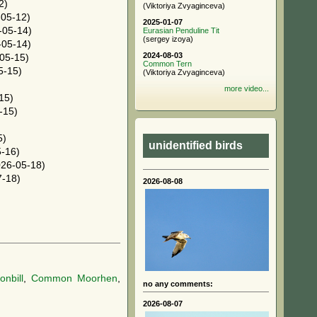
2)
(Viktoriya Zvyaginceva)
05-12)
2025-01-07
-05-14)
Eurasian Penduline Tit
(sergey izoya)
05-14)
2024-08-03
05-15)
Common Tern
5-15)
(Viktoriya Zvyaginceva)
more video...
15)
-15)
5)
unidentified birds
-16)
26-05-18)
-18)
2026-08-08
nbill
,
Common Moorhen
,
no any comments:
2026-08-07