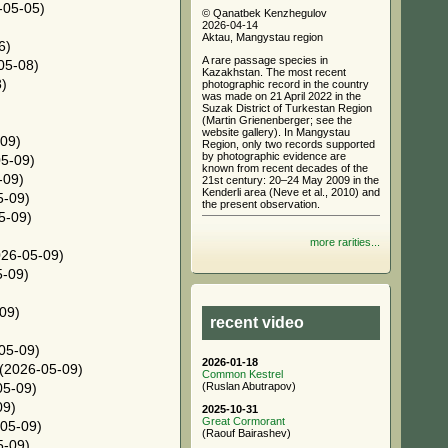
-05-05)
© Qanatbek Kenzhegulov
2026-04-14
)
Aktau, Mangystau region
6)
A rare passage species in
05-08)
Kazakhstan. The most recent
)
photographic record in the country
was made on 21 April 2022 in the
Suzak District of Turkestan Region
(Martin Grienenberger; see the
website gallery). In Mangystau
09)
Region, only two records supported
by photographic evidence are
5-09)
known from recent decades of the
-09)
21st century: 20–24 May 2009 in the
Kenderli area (Neve et al., 2010) and
5-09)
the present observation.
5-09)
more rarities...
26-05-09)
-09)
09)
recent video
05-09)
2026-01-18
(2026-05-09)
Common Kestrel
(Ruslan Abutrapov)
05-09)
09)
2025-10-31
Great Cormorant
05-09)
(Raouf Bairashev)
5-09)