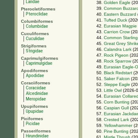
Laridae
38.
Golden Eagle
(20
39.
Common Buzzar
Pterocletiformes
Pteroclidae
40.
Eastern Buzzard
41.
Tufted Duck
(202
Columbiformes
Columbidae
42.
Eurasian Magpie
43.
Carrion Crow
(20
Cuculiformes
44.
Common Starling
Cuculidae
45.
Great Grey Shrik
Strigiformes
46.
Calandra Lark
(2
Strigidae
47.
Rock Pigeon
(202
Caprimulgiformes
48.
Rock Sparrow
(20
Caprimulgidae
49.
Eurasian Eagle-
Apodiformes
50.
Black Redstart
(2
Apodidae
51.
Saker Falcon
(20
Coraciiformes
52.
Steppe Eagle
(20
Coraciidae
53.
Little Owl
(2026-0
Alcedinidae
54.
Eurasian Collare
Meropidae
55.
Corn Bunting
(20
Upupiformes
56.
Caspian Gull
(202
Upupidae
57.
Eurasian Jackda
Piciformes
58.
Crested Lark
(20
Picidae
59.
Yellowhammer
(2
Passeriformes
60.
Pine Bunting
(202
Hirundinidae
61.
Mistle Thrush
(20