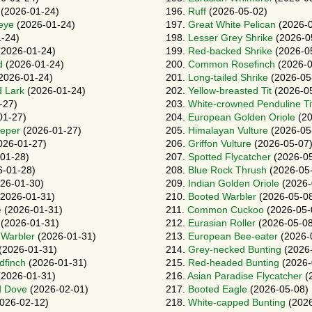
(2026-01-24)
196.
Ruff
(2026-05-02)
eye
(2026-01-24)
197.
Great White Pelican
(2026-0
-24)
198.
Lesser Grey Shrike
(2026-0
2026-01-24)
199.
Red-backed Shrike
(2026-0
d
(2026-01-24)
200.
Common Rosefinch
(2026-0
2026-01-24)
201.
Long-tailed Shrike
(2026-05
d Lark
(2026-01-24)
202.
Yellow-breasted Tit
(2026-0
-27)
203.
White-crowned Penduline Ti
01-27)
204.
European Golden Oriole
(20
eper
(2026-01-27)
205.
Himalayan Vulture
(2026-05
026-01-27)
206.
Griffon Vulture
(2026-05-07
01-28)
207.
Spotted Flycatcher
(2026-05
-01-28)
208.
Blue Rock Thrush
(2026-05
26-01-30)
209.
Indian Golden Oriole
(2026-
2026-01-31)
210.
Booted Warbler
(2026-05-0
e
(2026-01-31)
211.
Common Cuckoo
(2026-05-
(2026-01-31)
212.
Eurasian Roller
(2026-05-08
-Warbler
(2026-01-31)
213.
European Bee-eater
(2026-
(2026-01-31)
214.
Grey-necked Bunting
(2026-
dfinch
(2026-01-31)
215.
Red-headed Bunting
(2026-
2026-01-31)
216.
Asian Paradise Flycatcher
(
d Dove
(2026-02-01)
217.
Booted Eagle
(2026-05-08)
026-02-12)
218.
White-capped Bunting
(2026