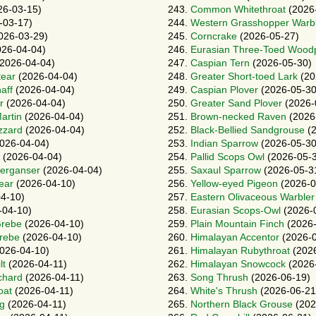
26-03-15)
243.
Common Whitethroat
(2026
-03-17)
244.
Western Grasshopper Warb
026-03-29)
245.
Corncrake
(2026-05-27)
26-04-04)
246.
Eurasian Three-Toed Wood
2026-04-04)
247.
Caspian Tern
(2026-05-30)
tear
(2026-04-04)
248.
Greater Short-toed Lark
(20
aff
(2026-04-04)
249.
Caspian Plover
(2026-05-30
r
(2026-04-04)
250.
Greater Sand Plover
(2026-
artin
(2026-04-04)
251.
Brown-necked Raven
(2026
zzard
(2026-04-04)
252.
Black-Bellied Sandgrouse
(2
026-04-04)
253.
Indian Sparrow
(2026-05-30
(2026-04-04)
254.
Pallid Scops Owl
(2026-05-
erganser
(2026-04-04)
255.
Saxaul Sparrow
(2026-05-3
ear
(2026-04-10)
256.
Yellow-eyed Pigeon
(2026-0
4-10)
257.
Eastern Olivaceous Warbler
-04-10)
258.
Eurasian Scops-Owl
(2026-
Grebe
(2026-04-10)
259.
Plain Mountain Finch
(2026-
rebe
(2026-04-10)
260.
Himalayan Accentor
(2026-0
026-04-10)
261.
Himalayan Rubythroat
(2026
lt
(2026-04-11)
262.
Himalayan Snowcock
(2026
chard
(2026-04-11)
263.
Song Thrush
(2026-06-19)
oat
(2026-04-11)
264.
White's Thrush
(2026-06-21
g
(2026-04-11)
265.
Northern Black Grouse
(202