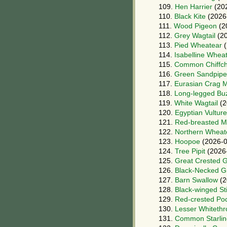
109.
Hen Harrier
(20
110.
Black Kite
(2026
111.
Wood Pigeon
(2
112.
Grey Wagtail
(20
113.
Pied Wheatear
(
114.
Isabelline Whea
115.
Common Chiffch
116.
Green Sandpipe
117.
Eurasian Crag M
118.
Long-legged Bu
119.
White Wagtail
(2
120.
Egyptian Vulture
121.
Red-breasted M
122.
Northern Wheat
123.
Hoopoe
(2026-0
124.
Tree Pipit
(2026
125.
Great Crested 
126.
Black-Necked G
127.
Barn Swallow
(2
128.
Black-winged Sti
129.
Red-crested Po
130.
Lesser Whitethr
131.
Common Starlin