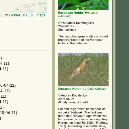
European Robin
(
Erithacus
Leaflet
|
©
HERE maps
rubecula
)
© Qanatbek Kenzhegulov
2026-07-12
Shchuchinsk
The first photographically confirmed
breeding record of the European
Robin in Kazakhstan.
)
4-11)
-11)
6-04-11)
Squacco Heron
(
Ardeola ralloides
)
4-11)
© Andrey Kovalenko
-11)
2026-06-06
-11)
Almaty area, Sorbulak.
1)
Second registration of the species
on Lake Sorbulak. The first was
26-04-11)
more than 40 years ago, when two
)
birds were discovered among Grey
Herons on June 30, 1982 (Erokhov,
1991). According to available data,