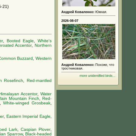
-21)
Андрей Коваленко:
Южная.
2026-08-07
er
,
Booted Eagle
,
White's
hroated Accentor
,
Northern
Common Buzzard
,
Western
Андрей Коваленко:
Похоже, что
тростниковая.
more unidentified birds...
 Rosefinch
,
Red-mantled
Himalayan Accentor
,
Water
lain Mountain Finch
,
Red-
,
White-winged Grosbeak
,
er
,
Eastern Imperial Eagle
,
toed Lark
,
Caspian Plover
,
ian Sparrow
,
Black-headed