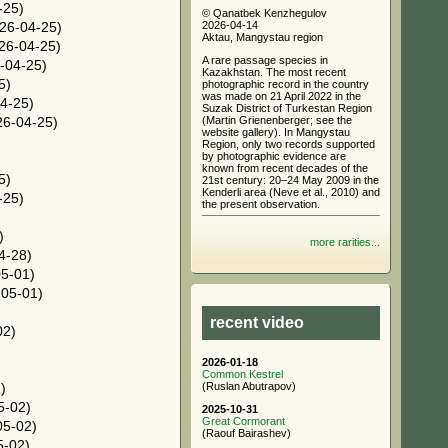
-25)
© Qanatbek Kenzhegulov
2026-04-14
26-04-25)
Aktau, Mangystau region
26-04-25)
A rare passage species in
-04-25)
Kazakhstan. The most recent
5)
photographic record in the country
was made on 21 April 2022 in the
4-25)
Suzak District of Turkestan Region
(Martin Grienenberger; see the
6-04-25)
website gallery). In Mangystau
Region, only two records supported
by photographic evidence are
known from recent decades of the
5)
21st century: 20–24 May 2009 in the
Kenderli area (Neve et al., 2010) and
-25)
the present observation.
)
more rarities...
4-28)
5-01)
05-01)
recent video
02)
2026-01-18
Common Kestrel
(Ruslan Abutrapov)
)
5-02)
2025-10-31
Great Cormorant
05-02)
(Raouf Bairashev)
5-02)