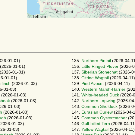
026-01-01)
135.
Northern Pintail
(2026-04-11
(2026-01-01)
136.
Little Ringed Plover
(2026-0
(2026-01-01)
137.
Siberian Stonechat
(2026-04
6-01-01)
138.
Citrine Wagtail
(2026-04-11)
finch
(2026-01-03)
139.
Pied Avocet
(2026-04-11)
6-01-03)
140.
Western Marsh-Harrier
(202
(2026-01-03)
141.
White-headed Duck
(2026-0
sbeak
(2026-01-03)
142.
Northern Lapwing
(2026-04
026-01-03)
143.
Common Shelduck
(2026-04
gh
(2026-01-03)
144.
Eurasian Curlew
(2026-04-1
ough
(2026-01-03)
145.
Common Oystercatcher
(20
2026-01-03)
146.
Gull-billed Tern
(2026-04-11
26-01-03)
147.
Yellow Wagtail
(2026-04-11)