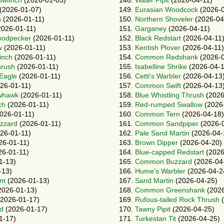
owfinch
(2026-01-03)
148.
Water Pipit
(2026-04-11)
(2026-01-07)
149.
Eurasian Woodcock
(2026-0
n
(2026-01-11)
150.
Northern Shoveler
(2026-04
026-01-11)
151.
Garganey
(2026-04-11)
oodpecker
(2026-01-11)
152.
Black Redstart
(2026-04-11
w
(2026-01-11)
153.
Kentish Plover
(2026-04-11)
inch
(2026-01-11)
154.
Common Redshank
(2026-0
hrush
(2026-01-11)
155.
Isabelline Shrike
(2026-04-1
-Eagle
(2026-01-11)
156.
Cetti's Warbler
(2026-04-13
26-01-11)
157.
Common Swift
(2026-04-13
whawk
(2026-01-11)
158.
Blue Whistling Thrush
(2026
ch
(2026-01-11)
159.
Red-rumped Swallow
(2026
026-01-11)
160.
Common Tern
(2026-04-18)
zzard
(2026-01-11)
161.
Common Sandpiper
(2026-
26-01-11)
162.
Pale Sand Martin
(2026-04-
26-01-11)
163.
Brown Dipper
(2026-04-20)
6-01-11)
164.
Blue-capped Redstart
(2026
1-13)
165.
Common Buzzard
(2026-04
-13)
166.
Hume's Warbler
(2026-04-2
nt
(2026-01-13)
167.
Sand Martin
(2026-04-25)
2026-01-13)
168.
Common Greenshank
(2026
2026-01-17)
169.
Rufous-tailed Rock Thrush
(
rd
(2026-01-17)
170.
Tawny Pipit
(2026-04-25)
1-17)
171.
Turkestan Tit
(2026-04-25)