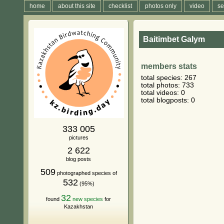
home
about this site
checklist
photos only
video
se
Baitimbet Galym
members stats
total species: 267
total photos: 733
total videos: 0
total blogposts: 0
333 005
pictures
2 622
blog posts
509
photographed species of
532
(95%)
32
found
new species
for
Kazakhstan