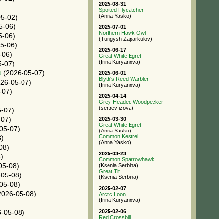
2025-08-31
Spotted Flycatcher
(Anna Yasko)
5-02)
5-06)
2025-07-01
Northern Hawk Owl
5-06)
(Tungysh Zaparkulov)
5-06)
2025-06-17
-06)
Great White Egret
(Irina Kuryanova)
5-07)
t
(2026-05-07)
2025-06-01
Blyth's Reed Warbler
26-05-07)
(Irina Kuryanova)
-07)
2025-04-14
)
Grey-Headed Woodpecker
(sergey izoya)
-07)
-07)
2025-03-30
Great White Egret
05-07)
(Anna Yasko)
Common Kestrel
8)
(Anna Yasko)
08)
2025-03-23
)
Common Sparrowhawk
05-08)
(Ksenia Serbina)
Great Tit
05-08)
(Ksenia Serbina)
05-08)
2025-02-07
2026-05-08)
Arctic Loon
(Irina Kuryanova)
2025-02-06
-05-08)
Red Crossbill