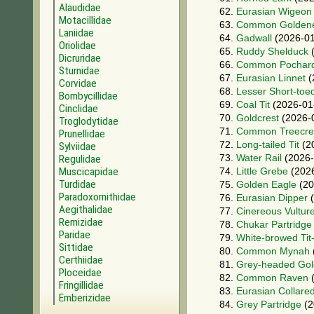
Alaudidae
62.
Eurasian Wigeon
Motacillidae
63.
Common Golden
Laniidae
64.
Gadwall
(2026-01
Oriolidae
65.
Ruddy Shelduck
(
Dicruridae
66.
Common Pochar
Sturnidae
67.
Eurasian Linnet
(
Corvidae
68.
Lesser Short-toe
Bombycillidae
69.
Coal Tit
(2026-01
Cinclidae
70.
Goldcrest
(2026-
Troglodytidae
71.
Common Treecre
Prunellidae
72.
Long-tailed Tit
(2
Sylviidae
73.
Water Rail
(2026-
Regulidae
Muscicapidae
74.
Little Grebe
(2026
Turdidae
75.
Golden Eagle
(20
Paradoxornithidae
76.
Eurasian Dipper
(
Aegithalidae
77.
Cinereous Vultur
Remizidae
78.
Chukar Partridge
Paridae
79.
White-browed Tit
Sittidae
80.
Common Mynah
Certhiidae
81.
Grey-headed Gol
Ploceidae
82.
Common Raven
(
Fringillidae
83.
Eurasian Collare
Emberizidae
84.
Grey Partridge
(2