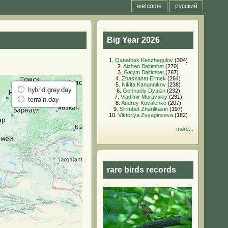
welcome
русский
Big Year 2026
1.
Qanatbek Kenzhegulov
(304)
2.
Aizhan Baitimbet
(270)
3.
Galym Baitimbet
(267)
4.
Zhaskairat Ermek
(264)
5.
Nikita Kanunnikov
(238)
hybrid.grey.day
6.
Gennadiy Dyakin
(232)
7.
Vladimir Muravskiy
(231)
terrain.day
8.
Andrey Kovalenko
(207)
9.
Sirimbet Zharilkasin
(197)
10.
Viktoriya Zvyaginceva
(182)
more...
rare birds records