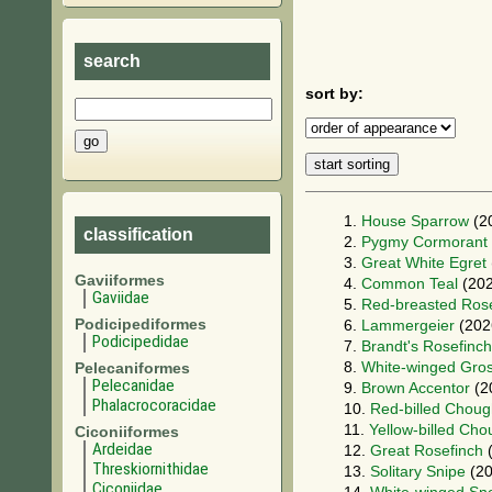
search
sort by:
1.
House Sparrow
(2
classification
2.
Pygmy Cormorant
3.
Great White Egret
Gaviiformes
4.
Common Teal
(202
Gaviidae
5.
Red-breasted Rose
Podicipediformes
6.
Lammergeier
(202
Podicipedidae
7.
Brandt's Rosefinch
8.
White-winged Gro
Pelecaniformes
Pelecanidae
9.
Brown Accentor
(2
Phalacrocoracidae
10.
Red-billed Chou
11.
Yellow-billed Ch
Ciconiiformes
Ardeidae
12.
Great Rosefinch
(
Threskiornithidae
13.
Solitary Snipe
(20
Ciconiidae