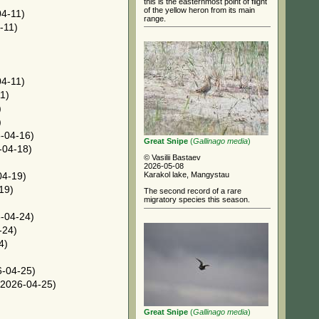
this is the easternmost point of flight
of the yellow heron from its main
4-11)
range.
-11)
)
4-11)
1)
)
)
-04-16)
Great Snipe
(
Gallinago media
)
-04-18)
© Vasilii Bastaev
2026-05-08
Karakol lake, Mangystau
04-19)
19)
The second record of a rare
migratory species this season.
-04-24)
-24)
4)
-04-25)
2026-04-25)
Great Snipe
(
Gallinago media
)