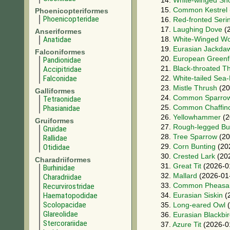
14.
White-winged Sn
15.
Common Kestrel
Phoenicopteriformes
Phoenicopteridae
16.
Red-fronted Seri
17.
Laughing Dove
(2
Anseriformes
Anatidae
18.
White-Winged W
19.
Eurasian Jackda
Falconiformes
20.
European Greenf
Pandionidae
21.
Black-throated T
Accipitridae
Falconidae
22.
White-tailed Sea
23.
Mistle Thrush
(20
Galliformes
24.
Common Sparro
Tetraonidae
25.
Common Chaffin
Phasianidae
26.
Yellowhammer
(2
Gruiformes
27.
Rough-legged Bu
Gruidae
28.
Tree Sparrow
(20
Rallidae
29.
Corn Bunting
(20
Otididae
30.
Crested Lark
(202
Charadriiformes
31.
Great Tit
(2026-0
Burhinidae
32.
Mallard
(2026-01
Charadriidae
33.
Common Pheasa
Recurvirostridae
Haematopodidae
34.
Eurasian Siskin
(
Scolopacidae
35.
Long-eared Owl
(
Glareolidae
36.
Eurasian Blackbi
Stercorariidae
37.
Azure Tit
(2026-0