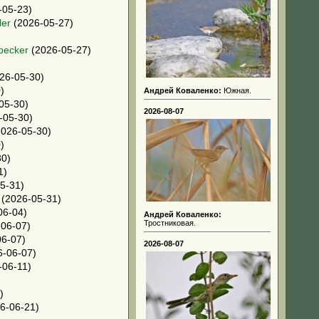
-05-23)
ler
(2026-05-27)
pecker
(2026-05-27)
26-05-30)
)
Андрей Коваленко:
Южная.
05-30)
2026-08-07
-05-30)
026-05-30)
)
30)
1)
5-31)
(2026-05-31)
06-04)
Андрей Коваленко:
Тростниковая.
06-07)
6-07)
2026-08-07
-06-07)
-06-11)
)
6-06-21)