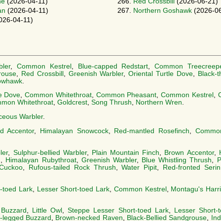
ne
(2026-04-11)
266.
Red Crossbill
(2026-06-21)
an
(2026-04-11)
267.
Northern Goshawk
(2026-06
026-04-11)
ler
,
Common Kestrel
,
Blue-capped Redstart
,
Common Treecreep
rouse
,
Red Crossbill
,
Greenish Warbler
,
Oriental Turtle Dove
,
Black-t
owhawk
.
le Dove
,
Common Whitethroat
,
Common Pheasant
,
Common Kestrel
,
mon Whitethroat
,
Goldcrest
,
Song Thrush
,
Northern Wren
.
ceous Warbler
.
ed Accentor
,
Himalayan Snowcock
,
Red-mantled Rosefinch
,
Common
ler
,
Sulphur-bellied Warbler
,
Plain Mountain Finch
,
Brown Accentor
,
h
,
Himalayan Rubythroat
,
Greenish Warbler
,
Blue Whistling Thrush
,
P
Cuckoo
,
Rufous-tailed Rock Thrush
,
Water Pipit
,
Red-fronted Serin
-toed Lark
,
Lesser Short-toed Lark
,
Common Kestrel
,
Montagu's Harri
 Buzzard
,
Little Owl
,
Steppe Lesser Short-toed Lark
,
Lesser Short-
-legged Buzzard
,
Brown-necked Raven
,
Black-Bellied Sandgrouse
,
Ind