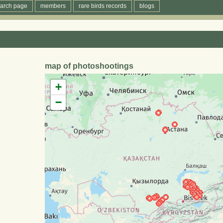
arch page
members
rare birds records
blogs
map of photoshootings
+
−