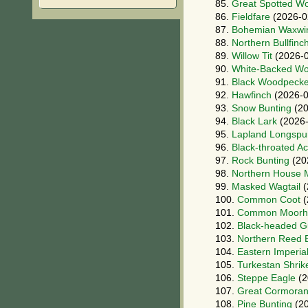
85.
Great Spotted W
86.
Fieldfare
(2026-0
87.
Bohemian Waxwi
88.
Northern Bullfinc
89.
Willow Tit
(2026-0
90.
White-Backed W
91.
Black Woodpecke
92.
Hawfinch
(2026-0
93.
Snow Bunting
(20
94.
Black Lark
(2026-
95.
Lapland Longspu
96.
Black-throated A
97.
Rock Bunting
(20
98.
Northern House M
99.
Masked Wagtail
(
100.
Common Coot
(
101.
Common Moorh
102.
Black-headed Gu
103.
Northern Reed 
104.
Eastern Imperia
105.
Turkestan Shrik
106.
Steppe Eagle
(2
107.
Great Cormoran
108.
Pine Bunting
(20