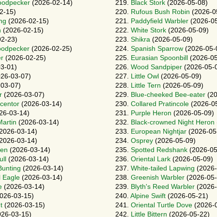
oodpecker
(2026-02-14)
219.
Black Stork
(2026-05-08)
2-15)
220.
Rufous Bush Robin
(2026-0
ng
(2026-02-15)
221.
Paddyfield Warbler
(2026-05
h
(2026-02-15)
222.
White Stork
(2026-05-09)
2-23)
223.
Shikra
(2026-05-09)
oodpecker
(2026-02-25)
224.
Spanish Sparrow
(2026-05-
r
(2026-02-25)
225.
Eurasian Spoonbill
(2026-05
3-01)
226.
Wood Sandpiper
(2026-05-
26-03-07)
227.
Little Owl
(2026-05-09)
03-07)
228.
Little Tern
(2026-05-09)
r
(2026-03-07)
229.
Blue-cheeked Bee-eater
(20
ccentor
(2026-03-14)
230.
Collared Pratincole
(2026-0
26-03-14)
231.
Purple Heron
(2026-05-09)
artin
(2026-03-14)
232.
Black-crowned Night Heron
2026-03-14)
233.
European Nightjar
(2026-05
2026-03-14)
234.
Osprey
(2026-05-09)
en
(2026-03-14)
235.
Spotted Redshank
(2026-05
ll
(2026-03-14)
236.
Oriental Lark
(2026-05-09)
Bunting
(2026-03-14)
237.
White-tailed Lapwing
(2026-
l Eagle
(2026-03-14)
238.
Greenish Warbler
(2026-05-
e
(2026-03-14)
239.
Blyth's Reed Warbler
(2026-
026-03-15)
240.
Alpine Swift
(2026-05-21)
t
(2026-03-15)
241.
Oriental Turtle Dove
(2026-
26-03-15)
242.
Little Bittern
(2026-05-22)