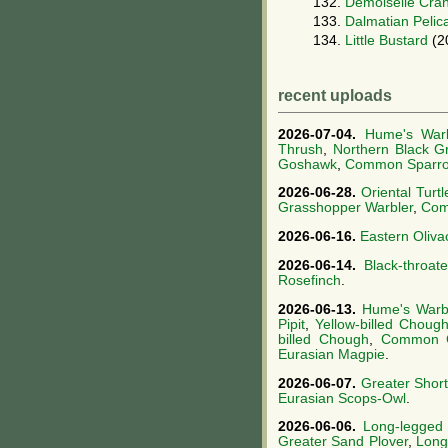
132.
Demoiselle Cra
133.
Dalmatian Pelic
134.
Little Bustard
(2
recent uploads
2026-07-04.
Hume's Warb
Thrush
,
Northern Black G
Goshawk
,
Common Sparr
2026-06-28.
Oriental Turt
Grasshopper Warbler
,
Com
2026-06-16.
Eastern Oliva
2026-06-14.
Black-throat
Rosefinch
.
2026-06-13.
Hume's Warb
Pipit
,
Yellow-billed Choug
billed Chough
,
Common 
Eurasian Magpie
.
2026-06-07.
Greater Short
Eurasian Scops-Owl
.
2026-06-06.
Long-legged
Greater Sand Plover
,
Long