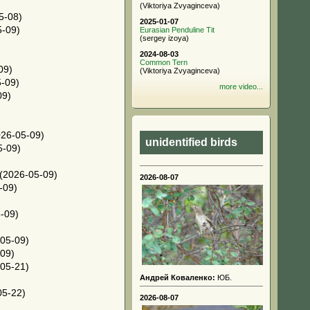
(Viktoriya Zvyaginceva)
5-08)
2025-01-07
-09)
Eurasian Penduline Tit
(sergey izoya)
2024-08-03
Common Tern
09)
(Viktoriya Zvyaginceva)
-09)
more video...
09)
26-05-09)
unidentified birds
5-09)
(2026-05-09)
2026-08-07
-09)
-09)
05-09)
09)
05-21)
Андрей Коваленко:
ЮБ.
05-22)
2026-08-07