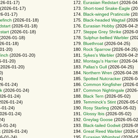
26-01-17)
172.
Eurasian Redstart
(2026-04
(2026-01-17)
173.
Short-toed Snake-Eagle
(20
6-01-17)
174.
Black-winged Pratincole
(20
efinch
(2026-01-18)
175.
Black-headed Wagtail
(2026
dstart
(2026-01-18)
176.
Eurasian Hobby
(2026-04-2
start
(2026-01-18)
177.
Steppe Grey Shrike
(2026-0
(2026-01-18)
178.
Sulphur-bellied Warbler
(202
26-01-18)
179.
Bluethroat
(2026-04-25)
01-20)
180.
Rock Sparrow
(2026-04-25)
finch
(2026-01-20)
181.
Sykes's Warbler
(2026-04-2
-01-20)
182.
Montagu's Harrier
(2026-04
2026-01-20)
183.
Pallas's Gull
(2026-04-25)
0)
184.
Northern Wren
(2026-04-28
4)
185.
Spotted Nutcracker
(2026-0
6-01-24)
186.
Common Kingfisher
(2026-0
rk
(2026-01-24)
187.
Common Nightingale
(2026-
026-01-24)
188.
Black Tern
(2026-05-02)
2026-01-24)
189.
Temminck's Stint
(2026-05-
-01-24)
190.
Rosy Starling
(2026-05-02)
026-01-24)
191.
Glossy Ibis
(2026-05-02)
24)
192.
Greylag Goose
(2026-05-02
6-01-24)
193.
Black-tailed Godwit
(2026-0
k
(2026-01-24)
194.
Great Reed Warbler
(2026-
6-01-24)
195.
Eurasian Whimbrel
(2026-0