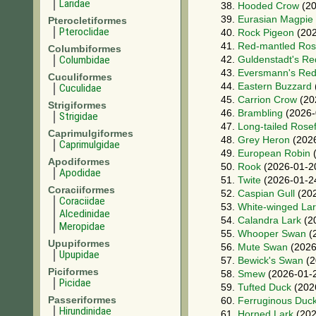
Laridae
38.
Hooded Crow
(20
39.
Eurasian Magpie
Pterocletiformes
Pteroclidae
40.
Rock Pigeon
(202
41.
Red-mantled Ros
Columbiformes
Columbidae
42.
Guldenstadt's Re
43.
Eversmann's Red
Cuculiformes
44.
Eastern Buzzard
Cuculidae
45.
Carrion Crow
(20
Strigiformes
46.
Brambling
(2026-
Strigidae
47.
Long-tailed Rose
Caprimulgiformes
48.
Grey Heron
(2026
Caprimulgidae
49.
European Robin
(
Apodiformes
50.
Rook
(2026-01-2
Apodidae
51.
Twite
(2026-01-2
Coraciiformes
52.
Caspian Gull
(202
Coraciidae
53.
White-winged La
Alcedinidae
54.
Calandra Lark
(2
Meropidae
55.
Whooper Swan
(
Upupiformes
56.
Mute Swan
(2026
Upupidae
57.
Bewick's Swan
(2
Piciformes
58.
Smew
(2026-01-
Picidae
59.
Tufted Duck
(202
Passeriformes
60.
Ferruginous Duc
Hirundinidae
61.
Horned Lark
(202