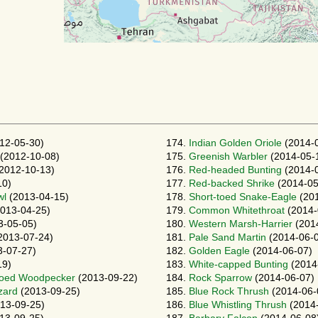
12-05-30)
174.
Indian Golden Oriole
(2014-
(2012-10-08)
175.
Greenish Warbler
(2014-05-
2012-10-13)
176.
Red-headed Bunting
(2014-
10)
177.
Red-backed Shrike
(2014-05
wl
(2013-04-15)
178.
Short-toed Snake-Eagle
(201
013-04-25)
179.
Common Whitethroat
(2014-
3-05-05)
180.
Western Marsh-Harrier
(201
2013-07-24)
181.
Pale Sand Martin
(2014-06-
-07-27)
182.
Golden Eagle
(2014-06-07)
19)
183.
White-capped Bunting
(2014
Toed Woodpecker
(2013-09-22)
184.
Rock Sparrow
(2014-06-07)
zard
(2013-09-25)
185.
Blue Rock Thrush
(2014-06-
13-09-25)
186.
Blue Whistling Thrush
(2014-