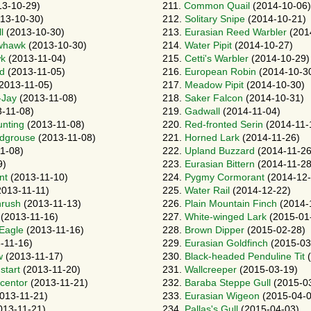
3-10-29)
211.
Common Quail
(2014-10-06)
13-10-30)
212.
Solitary Snipe
(2014-10-21)
l
(2013-10-30)
213.
Eurasian Reed Warbler
(201
whawk
(2013-10-30)
214.
Water Pipit
(2014-10-27)
wk
(2013-11-04)
215.
Cetti's Warbler
(2014-10-29)
rd
(2013-11-05)
216.
European Robin
(2014-10-3
2013-11-05)
217.
Meadow Pipit
(2014-10-30)
-Jay
(2013-11-08)
218.
Saker Falcon
(2014-10-31)
-11-08)
219.
Gadwall
(2014-11-04)
unting
(2013-11-08)
220.
Red-fronted Serin
(2014-11-
ndgrouse
(2013-11-08)
221.
Horned Lark
(2014-11-26)
1-08)
222.
Upland Buzzard
(2014-11-26
9)
223.
Eurasian Bittern
(2014-11-28
nt
(2013-11-10)
224.
Pygmy Cormorant
(2014-12-
013-11-11)
225.
Water Rail
(2014-12-22)
hrush
(2013-11-13)
226.
Plain Mountain Finch
(2014-
(2013-11-16)
227.
White-winged Lark
(2015-01
-Eagle
(2013-11-16)
228.
Brown Dipper
(2015-02-28)
-11-16)
229.
Eurasian Goldfinch
(2015-03
w
(2013-11-17)
230.
Black-headed Penduline Tit
(
start
(2013-11-20)
231.
Wallcreeper
(2015-03-19)
ccentor
(2013-11-21)
232.
Baraba Steppe Gull
(2015-0
013-11-21)
233.
Eurasian Wigeon
(2015-04-0
013-11-21)
234.
Pallas's Gull
(2015-04-03)