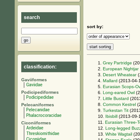
search
sort by:
1.
Grey Partridge
(20
classification:
2.
European Nightjar
3.
Desert Wheatear
(
Gaviiformes
4.
Mallard
(2013-04-
Gaviidae
5.
Eurasian Scops-O
Podicipediformes
6.
Long-eared Owl
(2
Podicipedidae
7.
Little Bustard
(201
8.
Common Kestrel
(
Pelecaniformes
Pelecanidae
9.
Turkestan Tit
(2013
Phalacrocoracidae
10.
Ibisbill
(2013-09-
11.
Eurasian Three-
Ciconiiformes
Ardeidae
12.
Long-legged Buz
Threskiornithidae
13.
White Wagtail
(20
Ciconiidae