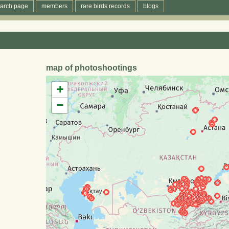
arch page
members
rare birds records
blogs
map of photoshootings
+
−