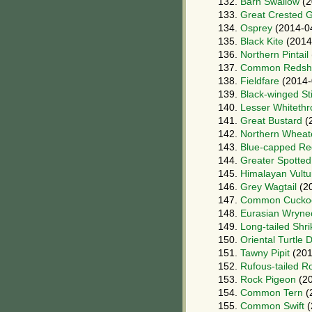
132.
Barn Swallow
(2
133.
Great Crested 
134.
Osprey
(2014-0
135.
Black Kite
(2014
136.
Northern Pintail
137.
Common Redsh
138.
Fieldfare
(2014-
139.
Black-winged Sti
140.
Lesser Whitethr
141.
Great Bustard
(
142.
Northern Wheat
143.
Blue-capped Re
144.
Greater Spotted
145.
Himalayan Vultu
146.
Grey Wagtail
(20
147.
Common Cucko
148.
Eurasian Wryne
149.
Long-tailed Shri
150.
Oriental Turtle 
151.
Tawny Pipit
(201
152.
Rufous-tailed R
153.
Rock Pigeon
(20
154.
Common Tern
(
155.
Common Swift
(