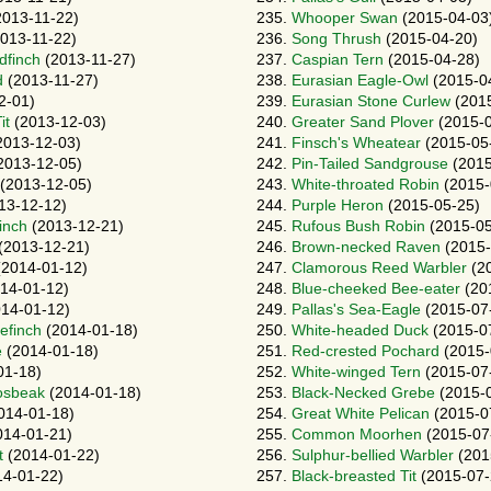
013-11-22)
235.
Whooper Swan
(2015-04-03
013-11-22)
236.
Song Thrush
(2015-04-20)
dfinch
(2013-11-27)
237.
Caspian Tern
(2015-04-28)
d
(2013-11-27)
238.
Eurasian Eagle-Owl
(2015-0
2-01)
239.
Eurasian Stone Curlew
(2015
it
(2013-12-03)
240.
Greater Sand Plover
(2015-0
2013-12-03)
241.
Finsch's Wheatear
(2015-05
2013-12-05)
242.
Pin-Tailed Sandgrouse
(2015
(2013-12-05)
243.
White-throated Robin
(2015-
13-12-12)
244.
Purple Heron
(2015-05-25)
inch
(2013-12-21)
245.
Rufous Bush Robin
(2015-05
(2013-12-21)
246.
Brown-necked Raven
(2015-
2014-01-12)
247.
Clamorous Reed Warbler
(20
14-01-12)
248.
Blue-cheeked Bee-eater
(20
14-01-12)
249.
Pallas's Sea-Eagle
(2015-07
efinch
(2014-01-18)
250.
White-headed Duck
(2015-0
e
(2014-01-18)
251.
Red-crested Pochard
(2015-
01-18)
252.
White-winged Tern
(2015-07
osbeak
(2014-01-18)
253.
Black-Necked Grebe
(2015-0
014-01-18)
254.
Great White Pelican
(2015-0
14-01-21)
255.
Common Moorhen
(2015-07
t
(2014-01-22)
256.
Sulphur-bellied Warbler
(201
4-01-22)
257.
Black-breasted Tit
(2015-07-