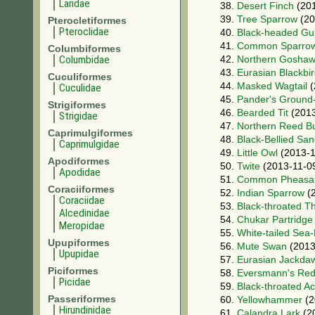
Laridae
38.
Desert Finch
(201
39.
Tree Sparrow
(20
Pterocletiformes
Pteroclidae
40.
Black-headed Gul
41.
Common Sparro
Columbiformes
Columbidae
42.
Northern Gosha
43.
Eurasian Blackbi
Cuculiformes
44.
Masked Wagtail
(
Cuculidae
45.
Pander's Ground
Strigiformes
46.
Bearded Tit
(2013
Strigidae
47.
Northern Reed B
Caprimulgiformes
48.
Black-Bellied Sa
Caprimulgidae
49.
Little Owl
(2013-1
Apodiformes
50.
Twite
(2013-11-0
Apodidae
51.
Common Pheasa
Coraciiformes
52.
Indian Sparrow
(2
Coraciidae
53.
Black-throated T
Alcedinidae
54.
Chukar Partridge
Meropidae
55.
White-tailed Sea
Upupiformes
56.
Mute Swan
(2013
Upupidae
57.
Eurasian Jackda
Piciformes
58.
Eversmann's Red
Picidae
59.
Black-throated A
Passeriformes
60.
Yellowhammer
(2
Hirundinidae
61.
Calandra Lark
(2