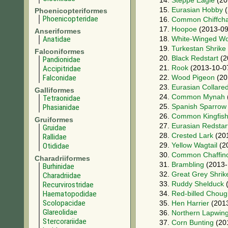
14.
Steppe Eagle
(20
15.
Eurasian Hobby
(
Phoenicopteriformes
Phoenicopteridae
16.
Common Chiffcha
17.
Hoopoe
(2013-09
Anseriformes
Anatidae
18.
White-Winged W
19.
Turkestan Shrike
Falconiformes
20.
Black Redstart
(2
Pandionidae
21.
Rook
(2013-10-0
Accipitridae
Falconidae
22.
Wood Pigeon
(20
23.
Eurasian Collare
Galliformes
24.
Common Mynah
Tetraonidae
25.
Spanish Sparrow
Phasianidae
26.
Common Kingfish
Gruiformes
27.
Eurasian Redstar
Gruidae
28.
Crested Lark
(20
Rallidae
29.
Yellow Wagtail
(2
Otididae
30.
Common Chaffin
Charadriiformes
31.
Brambling
(2013-
Burhinidae
32.
Great Grey Shrik
Charadriidae
33.
Ruddy Shelduck
(
Recurvirostridae
Haematopodidae
34.
Red-billed Chou
Scolopacidae
35.
Hen Harrier
(2013
Glareolidae
36.
Northern Lapwin
Stercorariidae
37.
Corn Bunting
(20