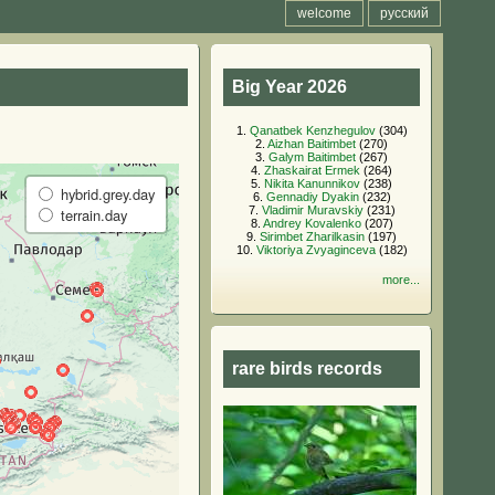
welcome
русский
Big Year 2026
1.
Qanatbek Kenzhegulov
(304)
2.
Aizhan Baitimbet
(270)
3.
Galym Baitimbet
(267)
4.
Zhaskairat Ermek
(264)
5.
Nikita Kanunnikov
(238)
hybrid.grey.day
6.
Gennadiy Dyakin
(232)
7.
Vladimir Muravskiy
(231)
terrain.day
8.
Andrey Kovalenko
(207)
9.
Sirimbet Zharilkasin
(197)
10.
Viktoriya Zvyaginceva
(182)
more...
rare birds records