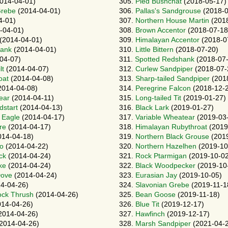
014-04-01)
305.
Pied Bushchat
(2018-05-17)
Grebe
(2014-04-01)
306.
Pallas's Sandgrouse
(2018-0
4-01)
307.
Northern House Martin
(2018
-04-01)
308.
Brown Accentor
(2018-07-18
(2014-04-01)
309.
Himalayan Accentor
(2018-0
ank
(2014-04-01)
310.
Little Bittern
(2018-07-20)
04-07)
311.
Spotted Redshank
(2018-07-
lt
(2014-04-07)
312.
Curlew Sandpiper
(2018-07-
oat
(2014-04-08)
313.
Sharp-tailed Sandpiper
(201
2014-04-08)
314.
Peregrine Falcon
(2018-12-
ear
(2014-04-11)
315.
Long-tailed Tit
(2019-01-27)
dstart
(2014-04-13)
316.
Black Lark
(2019-01-27)
 Eagle
(2014-04-17)
317.
Variable Wheatear
(2019-03
re
(2014-04-17)
318.
Himalayan Rubythroat
(2019
14-04-18)
319.
Northern Black Grouse
(2019
o
(2014-04-22)
320.
Northern Hazelhen
(2019-10
ck
(2014-04-24)
321.
Rock Ptarmigan
(2019-10-02
ke
(2014-04-24)
322.
Black Woodpecker
(2019-10
Dove
(2014-04-24)
323.
Eurasian Jay
(2019-10-05)
4-04-26)
324.
Slavonian Grebe
(2019-11-1
ock Thrush
(2014-04-26)
325.
Bean Goose
(2019-11-18)
14-04-26)
326.
Blue Tit
(2019-12-17)
2014-04-26)
327.
Hawfinch
(2019-12-17)
2014-04-26)
328.
Marsh Sandpiper
(2021-04-