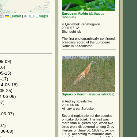
European Robin
(
Erithacus
Leaflet
|
©
HERE maps
rubecula
)
© Qanatbek Kenzhegulov
2026-07-12
Shchuchinsk
The first photographically confirmed
breeding record of the European
Robin in Kazakhstan.
05-09)
10)
05-15)
-17)
4-05-18)
05-25)
Squacco Heron
(
Ardeola ralloides
)
4-06-06)
© Andrey Kovalenko
07)
2026-06-06
Almaty area, Sorbulak.
-06-07)
Second registration of the species
on Lake Sorbulak. The first was
more than 40 years ago, when two
07)
birds were discovered among Grey
Herons on June 30, 1982 (Erokhov,
06-08)
1991). According to available data,