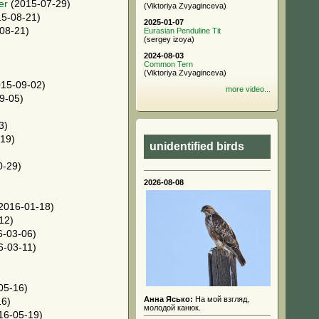
er
(2015-07-29)
(Viktoriya Zvyaginceva)
5-08-21)
2025-01-07
08-21)
Eurasian Penduline Tit
(sergey izoya)
2024-08-03
Common Tern
(Viktoriya Zvyaginceva)
15-09-02)
more video...
9-05)
3)
19)
unidentified birds
0-29)
2026-08-08
2016-01-18)
12)
-03-06)
6-03-11)
05-16)
Анна Ясько:
На мой взгляд,
16)
молодой канюк.
16-05-19)