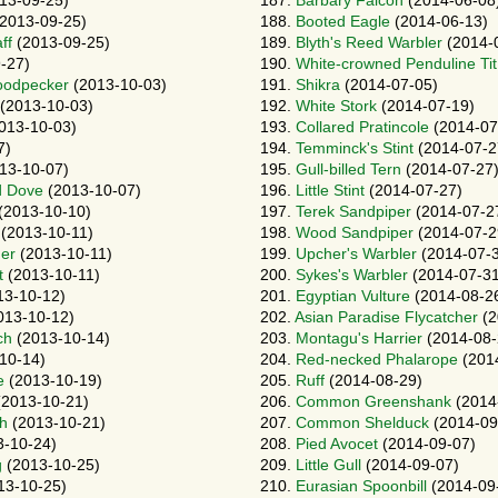
13-09-25)
187.
Barbary Falcon
(2014-06-08
2013-09-25)
188.
Booted Eagle
(2014-06-13)
ff
(2013-09-25)
189.
Blyth's Reed Warbler
(2014-
-27)
190.
White-crowned Penduline Tit
oodpecker
(2013-10-03)
191.
Shikra
(2014-07-05)
(2013-10-03)
192.
White Stork
(2014-07-19)
013-10-03)
193.
Collared Pratincole
(2014-07
7)
194.
Temminck's Stint
(2014-07-2
13-10-07)
195.
Gull-billed Tern
(2014-07-27
d Dove
(2013-10-07)
196.
Little Stint
(2014-07-27)
(2013-10-10)
197.
Terek Sandpiper
(2014-07-2
(2013-10-11)
198.
Wood Sandpiper
(2014-07-2
er
(2013-10-11)
199.
Upcher's Warbler
(2014-07-
t
(2013-10-11)
200.
Sykes's Warbler
(2014-07-31
13-10-12)
201.
Egyptian Vulture
(2014-08-2
013-10-12)
202.
Asian Paradise Flycatcher
(2
ch
(2013-10-14)
203.
Montagu's Harrier
(2014-08-
10-14)
204.
Red-necked Phalarope
(201
e
(2013-10-19)
205.
Ruff
(2014-08-29)
2013-10-21)
206.
Common Greenshank
(2014
gh
(2013-10-21)
207.
Common Shelduck
(2014-09
-10-24)
208.
Pied Avocet
(2014-09-07)
g
(2013-10-25)
209.
Little Gull
(2014-09-07)
13-10-25)
210.
Eurasian Spoonbill
(2014-09