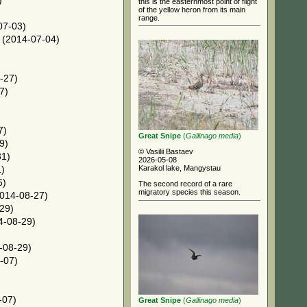
)
this is the easternmost point of flight
of the yellow heron from its main
range.
07-03)
(2014-07-04)
-27)
7)
)
7)
Great Snipe
(
Gallinago media
)
9)
© Vasilii Bastaev
31)
2026-05-08
Karakol lake, Mangystau
)
6)
The second record of a rare
migratory species this season.
014-08-27)
29)
4-08-29)
-08-29)
-07)
-07)
Great Snipe
(
Gallinago media
)