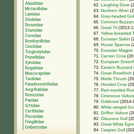
Alaudidae
62.
Laughing Dove
(2
Motacillidae
63.
Northern Wren
(2
Laniidae
64.
Grey-headed Gol
Oriolidae
65.
Common Buzzar
Dicruridae
66.
Great Tit
(2013-1
Sturnidae
67.
Yellow-breasted T
Corvidae
68.
Eurasian Siskin
(
Bombycillidae
69.
House Sparrow
(
Cinclidae
70.
Eurasian Magpie
Troglodytidae
71.
Carrion Crow
(20
Prunellidae
72.
European Greenf
Sylviidae
73.
Eastern Buzzard
Regulidae
Muscicapidae
74.
Great Rosefinch
(
Turdidae
75.
Mistle Thrush
(20
Paradoxornithidae
76.
Hooded Crow
(20
Aegithalidae
77.
Red-mantled Ros
Remizidae
78.
Cinereous Vultur
Paridae
79.
Goldcrest
(2014-
Sittidae
80.
White-winged Gr
Certhiidae
81.
Griffon Vulture
(2
Ploceidae
82.
Glaucous Gull
(20
Fringillidae
83.
Great White Egre
Emberizidae
84.
Caspian Gull
(201