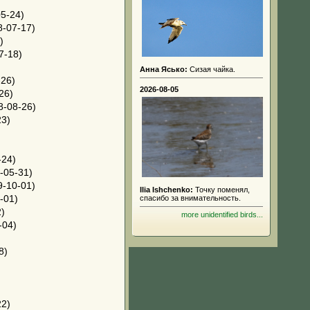
5-24)
-07-17)
)
7-18)
Анна Ясько:
Сизая чайка.
26)
2026-08-05
26)
8-08-26)
23)
-24)
-05-31)
-10-01)
Ilia Ishchenko:
Точку поменял,
-01)
спасибо за внимательность.
)
more unidentified birds...
-04)
8)
22)