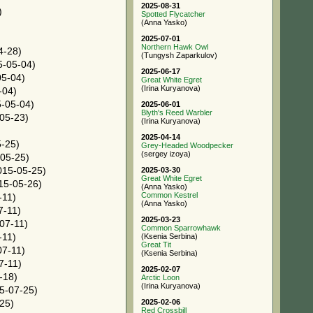
2025-08-31
)
Spotted Flycatcher
(Anna Yasko)
2025-07-01
Northern Hawk Owl
4-28)
(Tungysh Zaparkulov)
-05-04)
2025-06-17
5-04)
Great White Egret
(Irina Kuryanova)
-04)
-05-04)
2025-06-01
Blyth's Reed Warbler
05-23)
(Irina Kuryanova)
2025-04-14
-25)
Grey-Headed Woodpecker
(sergey izoya)
05-25)
15-05-25)
2025-03-30
Great White Egret
15-05-26)
(Anna Yasko)
Common Kestrel
-11)
(Anna Yasko)
7-11)
2025-03-23
07-11)
Common Sparrowhawk
-11)
(Ksenia Serbina)
Great Tit
7-11)
(Ksenia Serbina)
7-11)
2025-02-07
-18)
Arctic Loon
(Irina Kuryanova)
5-07-25)
2025-02-06
25)
Red Crossbill