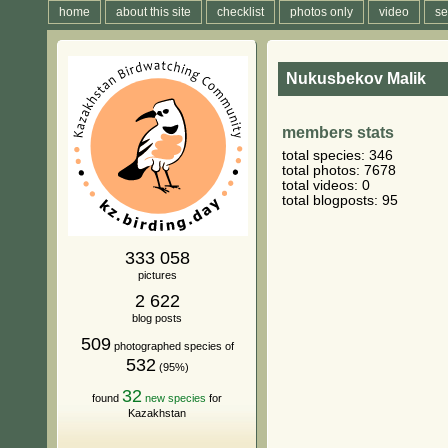
home
about this site
checklist
photos only
video
se
Nukusbekov Malik
members stats
total species: 346
total photos: 7678
total videos: 0
total blogposts: 95
333 058
pictures
2 622
blog posts
509
photographed species of
532
(95%)
32
found
new species
for
Kazakhstan