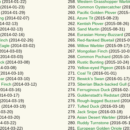
n
(2014-01-22)
258.
Western Grasshopper Warbl
(2014-01-23)
259.
Common Oystercatcher
(201
(2014-01-29)
260.
Pacific Golden Plover
(2015-
ng
(2014-02-07)
261.
Azure Tit
(2015-08-23)
14-02-13)
262.
Kentish Plover
(2015-08-26)
2014-02-13)
263.
Sand Martin
(2015-08-31)
(2014-02-16)
264.
Eurasian Honey-Buzzard
(20
finch
(2014-02-26)
265.
Red-flanked Bluetail
(2015-0
 Eagle
(2014-03-02)
266.
Willow Warbler
(2015-09-17)
2014-03-03)
267.
Mongolian Finch
(2015-10-0
2014-03-03)
268.
Common Pochard
(2015-10-
ock
(2014-03-08)
269.
Rustic Bunting
(2015-10-24)
4-03-08)
270.
Yellow-eyed Pigeon
(2015-1
(2014-03-10)
271.
Coal Tit
(2016-01-01)
ear
(2014-03-10)
272.
Bewick's Swan
(2016-01-17)
 Finch
(2014-03-12)
273.
Siberian Black-backed Gull
(
014-03-16)
274.
Ferruginous Duck
(2016-02-
014-03-17)
275.
Guldenstadt's Redstart
(2016
(2014-03-19)
276.
Rough-legged Buzzard
(201
e
(2014-03-19)
277.
Tufted Duck
(2016-03-18)
-03-20)
278.
Jack Snipe
(2016-03-18)
014-03-20)
279.
Asian Desert Warbler
(2016-
4-03-22)
280.
Ruddy Turnstone
(2016-05-
2014-03-22)
281.
European Golden Oriole
(20