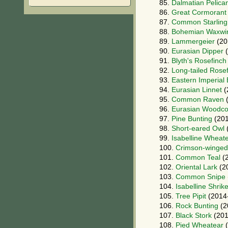
85.
Dalmatian Pelica
86.
Great Cormorant
87.
Common Starling
88.
Bohemian Waxwi
89.
Lammergeier
(20
90.
Eurasian Dipper
(
91.
Blyth's Rosefinch
92.
Long-tailed Rose
93.
Eastern Imperial
94.
Eurasian Linnet
(
95.
Common Raven
(
96.
Eurasian Woodc
97.
Pine Bunting
(201
98.
Short-eared Owl
99.
Isabelline Wheat
100.
Crimson-winged
101.
Common Teal
(2
102.
Oriental Lark
(2
103.
Common Snipe
104.
Isabelline Shrik
105.
Tree Pipit
(2014
106.
Rock Bunting
(2
107.
Black Stork
(201
108.
Pied Wheatear
(