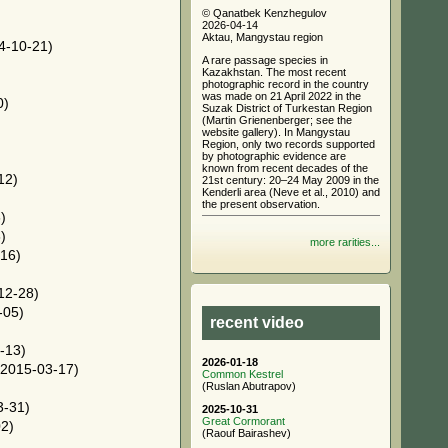
© Qanatbek Kenzhegulov
2026-04-14
Aktau, Mangystau region
4-10-21)
A rare passage species in
Kazakhstan. The most recent
photographic record in the country
was made on 21 April 2022 in the
0)
Suzak District of Turkestan Region
(Martin Grienenberger; see the
website gallery). In Mangystau
Region, only two records supported
by photographic evidence are
known from recent decades of the
12)
21st century: 20–24 May 2009 in the
Kenderli area (Neve et al., 2010) and
the present observation.
)
)
more rarities...
16)
12-28)
-05)
recent video
-13)
2026-01-18
2015-03-17)
Common Kestrel
(Ruslan Abutrapov)
3-31)
2025-10-31
Great Cormorant
2)
(Raouf Bairashev)