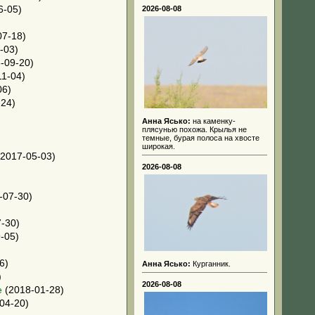
6-05)
2026-08-08
07-18)
-03)
-09-20)
1-04)
06)
24)
Анна Ясько:
на каменку-
плясунью похожа. Крылья не
темные, бурая полоса на хвосте
широкая.
2017-05-03)
2026-08-08
-07-30)
-30)
-05)
6)
Анна Ясько:
Курганник.
)
2026-08-08
e
(2018-01-28)
04-20)