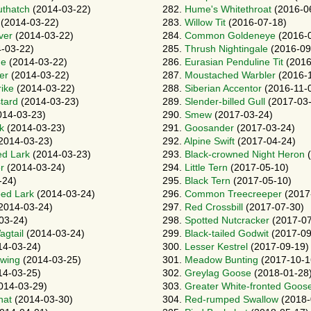
uthatch
(2014-03-22)
282.
Hume's Whitethroat
(2016-0
(2014-03-22)
283.
Willow Tit
(2016-07-18)
ver
(2014-03-22)
284.
Common Goldeneye
(2016-
-03-22)
285.
Thrush Nightingale
(2016-09
ne
(2014-03-22)
286.
Eurasian Penduline Tit
(2016
er
(2014-03-22)
287.
Moustached Warbler
(2016-1
ike
(2014-03-22)
288.
Siberian Accentor
(2016-11-
tard
(2014-03-23)
289.
Slender-billed Gull
(2017-03-
14-03-23)
290.
Smew
(2017-03-24)
k
(2014-03-23)
291.
Goosander
(2017-03-24)
2014-03-23)
292.
Alpine Swift
(2017-04-24)
ed Lark
(2014-03-23)
293.
Black-crowned Night Heron
(
r
(2014-03-24)
294.
Little Tern
(2017-05-10)
-24)
295.
Black Tern
(2017-05-10)
oed Lark
(2014-03-24)
296.
Common Treecreeper
(2017
2014-03-24)
297.
Red Crossbill
(2017-07-30)
03-24)
298.
Spotted Nutcracker
(2017-07
gtail
(2014-03-24)
299.
Black-tailed Godwit
(2017-09
14-03-24)
300.
Lesser Kestrel
(2017-09-19)
pwing
(2014-03-25)
301.
Meadow Bunting
(2017-10-1
14-03-25)
302.
Greylag Goose
(2018-01-28
014-03-29)
303.
Greater White-fronted Goos
hat
(2014-03-30)
304.
Red-rumped Swallow
(2018-