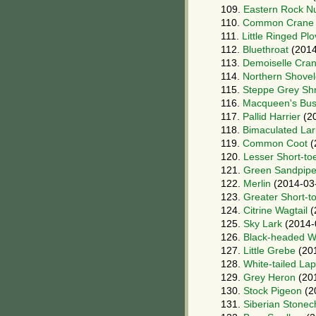
109.
Eastern Rock N
110.
Common Crane
111.
Little Ringed Plo
112.
Bluethroat
(2014
113.
Demoiselle Cra
114.
Northern Shovel
115.
Steppe Grey Shr
116.
Macqueen's Bus
117.
Pallid Harrier
(20
118.
Bimaculated Lar
119.
Common Coot
(
120.
Lesser Short-to
121.
Green Sandpipe
122.
Merlin
(2014-03
123.
Greater Short-t
124.
Citrine Wagtail
(
125.
Sky Lark
(2014-
126.
Black-headed Wa
127.
Little Grebe
(20
128.
White-tailed La
129.
Grey Heron
(20
130.
Stock Pigeon
(2
131.
Siberian Stonec