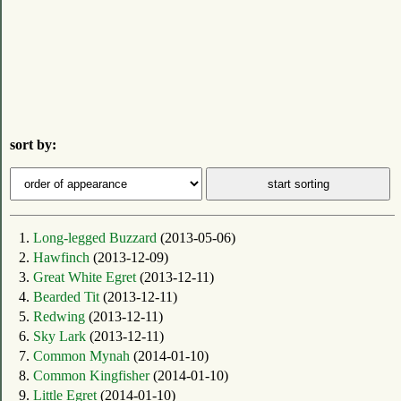
sort by:
1.
Long-legged Buzzard
(2013-05-06)
2.
Hawfinch
(2013-12-09)
3.
Great White Egret
(2013-12-11)
4.
Bearded Tit
(2013-12-11)
5.
Redwing
(2013-12-11)
6.
Sky Lark
(2013-12-11)
7.
Common Mynah
(2014-01-10)
8.
Common Kingfisher
(2014-01-10)
9.
Little Egret
(2014-01-10)