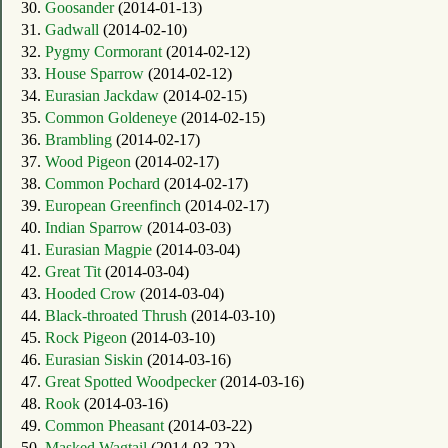
30.
Goosander
(2014-01-13)
31.
Gadwall
(2014-02-10)
32.
Pygmy Cormorant
(2014-02-12)
33.
House Sparrow
(2014-02-12)
34.
Eurasian Jackdaw
(2014-02-15)
35.
Common Goldeneye
(2014-02-15)
36.
Brambling
(2014-02-17)
37.
Wood Pigeon
(2014-02-17)
38.
Common Pochard
(2014-02-17)
39.
European Greenfinch
(2014-02-17)
40.
Indian Sparrow
(2014-03-03)
41.
Eurasian Magpie
(2014-03-04)
42.
Great Tit
(2014-03-04)
43.
Hooded Crow
(2014-03-04)
44.
Black-throated Thrush
(2014-03-10)
45.
Rock Pigeon
(2014-03-10)
46.
Eurasian Siskin
(2014-03-16)
47.
Great Spotted Woodpecker
(2014-03-16)
48.
Rook
(2014-03-16)
49.
Common Pheasant
(2014-03-22)
50.
Masked Wagtail
(2014-03-22)