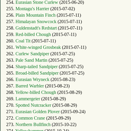
254.
Eurasian Stone Curlew
(2015-06-20)
255.
Montagu's Harrier
(2015-07-02)
256.
Plain Mountain Finch
(2015-07-11)
257.
Himalayan Snowcock
(2015-07-11)
258.
Guldenstadt's Redstart
(2015-07-11)
259.
Red-billed Chough
(2015-07-11)
260.
Coal Tit
(2015-07-11)
261.
White-winged Grosbeak
(2015-07-11)
262.
Curlew Sandpiper
(2015-07-25)
263.
Pale Sand Martin
(2015-07-25)
264.
Sharp-tailed Sandpiper
(2015-07-25)
265.
Broad-billed Sandpiper
(2015-07-25)
266.
Eurasian Wryneck
(2015-08-23)
267.
Barred Warbler
(2015-08-23)
268.
Yellow-billed Chough
(2015-08-29)
269.
Lammergeier
(2015-08-29)
270.
Spotted Nutcracker
(2015-08-29)
271.
Eurasian Golden Plover
(2015-09-24)
272.
Common Crane
(2015-09-29)
273.
Northern Bullfinch
(2015-10-22)
274.
Yellowhammer
(2015-10-24)