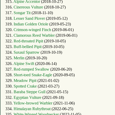
315.
Alpine Accentor
(2018-10-27)
316.
Cinereous Vulture
(2018-10-27)
317.
Songar Tit
(2018-11-10)
318.
Lesser Sand Plover
(2019-05-12)
319.
Indian Golden Oriole
(2019-05-23)
320.
Crimson-winged Finch
(2019-06-01)
321.
Clamorous Reed Warbler
(2019-06-01)
322.
Red-throated Pipit
(2019-10-05)
323.
Buff-bellied Pipit
(2019-10-05)
324.
Saxaul Sparrow
(2019-10-19)
325.
Merlin
(2019-10-20)
326.
Alpine Swift
(2020-06-14)
327.
Red-rumped Swallow
(2020-06-20)
328.
Short-toed Snake-Eagle
(2020-09-05)
329.
Meadow Pipit
(2021-01-02)
330.
Spotted Crake
(2021-03-27)
331.
Baraba Steppe Gull
(2021-05-15)
332.
Egyptian Vulture
(2021-09-18)
333.
Yellow-browed Warbler
(2021-11-06)
334.
Himalayan Rubythroat
(2022-06-25)
335.
White-Winged Woodpecker
(2022-11-05)