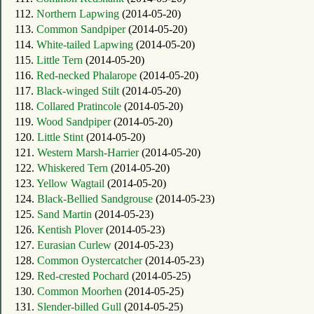
112.
Northern Lapwing
(2014-05-20)
113.
Common Sandpiper
(2014-05-20)
114.
White-tailed Lapwing
(2014-05-20)
115.
Little Tern
(2014-05-20)
116.
Red-necked Phalarope
(2014-05-20)
117.
Black-winged Stilt
(2014-05-20)
118.
Collared Pratincole
(2014-05-20)
119.
Wood Sandpiper
(2014-05-20)
120.
Little Stint
(2014-05-20)
121.
Western Marsh-Harrier
(2014-05-20)
122.
Whiskered Tern
(2014-05-20)
123.
Yellow Wagtail
(2014-05-20)
124.
Black-Bellied Sandgrouse
(2014-05-23)
125.
Sand Martin
(2014-05-23)
126.
Kentish Plover
(2014-05-23)
127.
Eurasian Curlew
(2014-05-23)
128.
Common Oystercatcher
(2014-05-23)
129.
Red-crested Pochard
(2014-05-25)
130.
Common Moorhen
(2014-05-25)
131.
Slender-billed Gull
(2014-05-25)