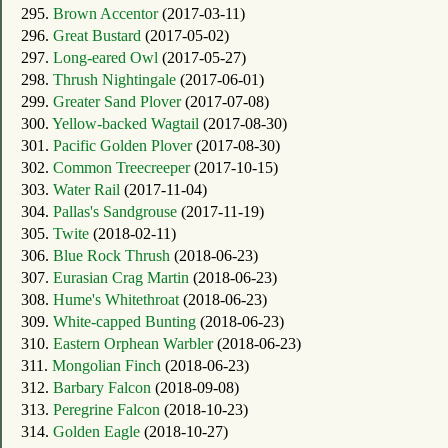
295.
Brown Accentor
(2017-03-11)
296.
Great Bustard
(2017-05-02)
297.
Long-eared Owl
(2017-05-27)
298.
Thrush Nightingale
(2017-06-01)
299.
Greater Sand Plover
(2017-07-08)
300.
Yellow-backed Wagtail
(2017-08-30)
301.
Pacific Golden Plover
(2017-08-30)
302.
Common Treecreeper
(2017-10-15)
303.
Water Rail
(2017-11-04)
304.
Pallas's Sandgrouse
(2017-11-19)
305.
Twite
(2018-02-11)
306.
Blue Rock Thrush
(2018-06-23)
307.
Eurasian Crag Martin
(2018-06-23)
308.
Hume's Whitethroat
(2018-06-23)
309.
White-capped Bunting
(2018-06-23)
310.
Eastern Orphean Warbler
(2018-06-23)
311.
Mongolian Finch
(2018-06-23)
312.
Barbary Falcon
(2018-09-08)
313.
Peregrine Falcon
(2018-10-23)
314.
Golden Eagle
(2018-10-27)