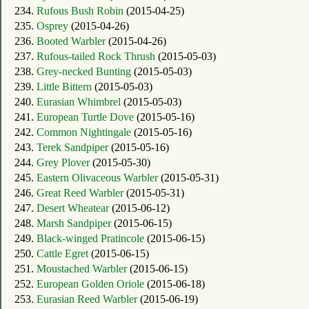
234.
Rufous Bush Robin
(2015-04-25)
235.
Osprey
(2015-04-26)
236.
Booted Warbler
(2015-04-26)
237.
Rufous-tailed Rock Thrush
(2015-05-03)
238.
Grey-necked Bunting
(2015-05-03)
239.
Little Bittern
(2015-05-03)
240.
Eurasian Whimbrel
(2015-05-03)
241.
European Turtle Dove
(2015-05-16)
242.
Common Nightingale
(2015-05-16)
243.
Terek Sandpiper
(2015-05-16)
244.
Grey Plover
(2015-05-30)
245.
Eastern Olivaceous Warbler
(2015-05-31)
246.
Great Reed Warbler
(2015-05-31)
247.
Desert Wheatear
(2015-06-12)
248.
Marsh Sandpiper
(2015-06-15)
249.
Black-winged Pratincole
(2015-06-15)
250.
Cattle Egret
(2015-06-15)
251.
Moustached Warbler
(2015-06-15)
252.
European Golden Oriole
(2015-06-18)
253.
Eurasian Reed Warbler
(2015-06-19)