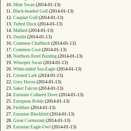
10.
Mute Swan
(2014-01-13)
11.
Black-headed Gull
(2014-01-13)
12.
Caspian Gull
(2014-01-13)
13.
Tufted Duck
(2014-01-13)
14.
Mallard
(2014-01-13)
15.
Dunlin
(2014-01-13)
16.
Common Chaffinch
(2014-01-13)
17.
Common Coot
(2014-01-13)
18.
Northern Reed Bunting
(2014-01-13)
19.
Whooper Swan
(2014-01-13)
20.
White-tailed Sea-Eagle
(2014-01-13)
21.
Crested Lark
(2014-01-13)
22.
Grey Heron
(2014-01-13)
23.
Saker Falcon
(2014-01-13)
24.
Eurasian Collared Dove
(2014-01-13)
25.
European Robin
(2014-01-13)
26.
Fieldfare
(2014-01-13)
27.
Eurasian Blackbird
(2014-01-13)
28.
Great Cormorant
(2014-01-13)
29.
Eurasian Eagle-Owl
(2014-01-13)