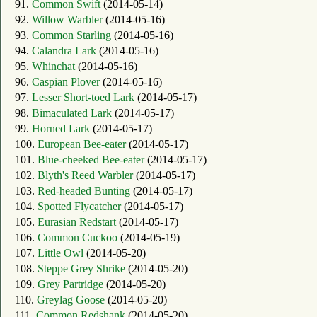
91.
Common Swift
(2014-05-14)
92.
Willow Warbler
(2014-05-16)
93.
Common Starling
(2014-05-16)
94.
Calandra Lark
(2014-05-16)
95.
Whinchat
(2014-05-16)
96.
Caspian Plover
(2014-05-16)
97.
Lesser Short-toed Lark
(2014-05-17)
98.
Bimaculated Lark
(2014-05-17)
99.
Horned Lark
(2014-05-17)
100.
European Bee-eater
(2014-05-17)
101.
Blue-cheeked Bee-eater
(2014-05-17)
102.
Blyth's Reed Warbler
(2014-05-17)
103.
Red-headed Bunting
(2014-05-17)
104.
Spotted Flycatcher
(2014-05-17)
105.
Eurasian Redstart
(2014-05-17)
106.
Common Cuckoo
(2014-05-19)
107.
Little Owl
(2014-05-20)
108.
Steppe Grey Shrike
(2014-05-20)
109.
Grey Partridge
(2014-05-20)
110.
Greylag Goose
(2014-05-20)
111.
Common Redshank
(2014-05-20)