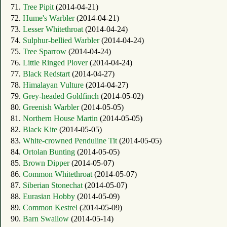
71.
Tree Pipit
(2014-04-21)
72.
Hume's Warbler
(2014-04-21)
73.
Lesser Whitethroat
(2014-04-24)
74.
Sulphur-bellied Warbler
(2014-04-24)
75.
Tree Sparrow
(2014-04-24)
76.
Little Ringed Plover
(2014-04-24)
77.
Black Redstart
(2014-04-27)
78.
Himalayan Vulture
(2014-04-27)
79.
Grey-headed Goldfinch
(2014-05-02)
80.
Greenish Warbler
(2014-05-05)
81.
Northern House Martin
(2014-05-05)
82.
Black Kite
(2014-05-05)
83.
White-crowned Penduline Tit
(2014-05-05)
84.
Ortolan Bunting
(2014-05-05)
85.
Brown Dipper
(2014-05-07)
86.
Common Whitethroat
(2014-05-07)
87.
Siberian Stonechat
(2014-05-07)
88.
Eurasian Hobby
(2014-05-09)
89.
Common Kestrel
(2014-05-09)
90.
Barn Swallow
(2014-05-14)