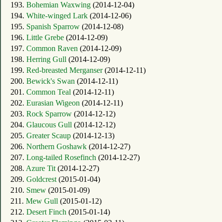
193.
Bohemian Waxwing
(2014-12-04)
194.
White-winged Lark
(2014-12-06)
195.
Spanish Sparrow
(2014-12-08)
196.
Little Grebe
(2014-12-09)
197.
Common Raven
(2014-12-09)
198.
Herring Gull
(2014-12-09)
199.
Red-breasted Merganser
(2014-12-11)
200.
Bewick's Swan
(2014-12-11)
201.
Common Teal
(2014-12-11)
202.
Eurasian Wigeon
(2014-12-11)
203.
Rock Sparrow
(2014-12-12)
204.
Glaucous Gull
(2014-12-12)
205.
Greater Scaup
(2014-12-13)
206.
Northern Goshawk
(2014-12-27)
207.
Long-tailed Rosefinch
(2014-12-27)
208.
Azure Tit
(2014-12-27)
209.
Goldcrest
(2015-01-04)
210.
Smew
(2015-01-09)
211.
Mew Gull
(2015-01-12)
212.
Desert Finch
(2015-01-14)