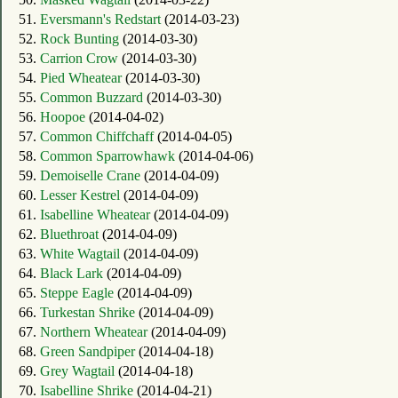
51.
Eversmann's Redstart
(2014-03-23)
52.
Rock Bunting
(2014-03-30)
53.
Carrion Crow
(2014-03-30)
54.
Pied Wheatear
(2014-03-30)
55.
Common Buzzard
(2014-03-30)
56.
Hoopoe
(2014-04-02)
57.
Common Chiffchaff
(2014-04-05)
58.
Common Sparrowhawk
(2014-04-06)
59.
Demoiselle Crane
(2014-04-09)
60.
Lesser Kestrel
(2014-04-09)
61.
Isabelline Wheatear
(2014-04-09)
62.
Bluethroat
(2014-04-09)
63.
White Wagtail
(2014-04-09)
64.
Black Lark
(2014-04-09)
65.
Steppe Eagle
(2014-04-09)
66.
Turkestan Shrike
(2014-04-09)
67.
Northern Wheatear
(2014-04-09)
68.
Green Sandpiper
(2014-04-18)
69.
Grey Wagtail
(2014-04-18)
70.
Isabelline Shrike
(2014-04-21)