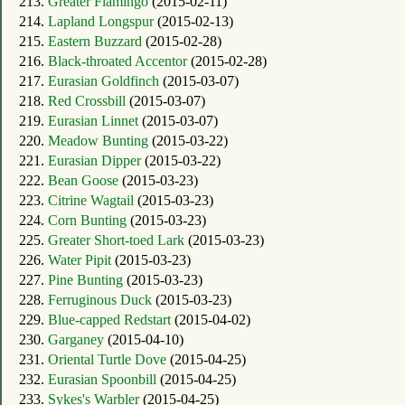
213.
Greater Flamingo
(2015-02-11)
214.
Lapland Longspur
(2015-02-13)
215.
Eastern Buzzard
(2015-02-28)
216.
Black-throated Accentor
(2015-02-28)
217.
Eurasian Goldfinch
(2015-03-07)
218.
Red Crossbill
(2015-03-07)
219.
Eurasian Linnet
(2015-03-07)
220.
Meadow Bunting
(2015-03-22)
221.
Eurasian Dipper
(2015-03-22)
222.
Bean Goose
(2015-03-23)
223.
Citrine Wagtail
(2015-03-23)
224.
Corn Bunting
(2015-03-23)
225.
Greater Short-toed Lark
(2015-03-23)
226.
Water Pipit
(2015-03-23)
227.
Pine Bunting
(2015-03-23)
228.
Ferruginous Duck
(2015-03-23)
229.
Blue-capped Redstart
(2015-04-02)
230.
Garganey
(2015-04-10)
231.
Oriental Turtle Dove
(2015-04-25)
232.
Eurasian Spoonbill
(2015-04-25)
233.
Sykes's Warbler
(2015-04-25)