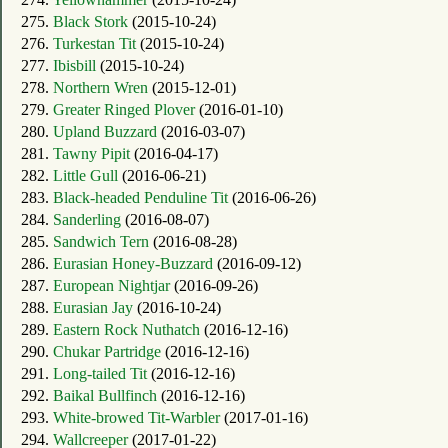
275.
Black Stork
(2015-10-24)
276.
Turkestan Tit
(2015-10-24)
277.
Ibisbill
(2015-10-24)
278.
Northern Wren
(2015-12-01)
279.
Greater Ringed Plover
(2016-01-10)
280.
Upland Buzzard
(2016-03-07)
281.
Tawny Pipit
(2016-04-17)
282.
Little Gull
(2016-06-21)
283.
Black-headed Penduline Tit
(2016-06-26)
284.
Sanderling
(2016-08-07)
285.
Sandwich Tern
(2016-08-28)
286.
Eurasian Honey-Buzzard
(2016-09-12)
287.
European Nightjar
(2016-09-26)
288.
Eurasian Jay
(2016-10-24)
289.
Eastern Rock Nuthatch
(2016-12-16)
290.
Chukar Partridge
(2016-12-16)
291.
Long-tailed Tit
(2016-12-16)
292.
Baikal Bullfinch
(2016-12-16)
293.
White-browed Tit-Warbler
(2017-01-16)
294.
Wallcreeper
(2017-01-22)