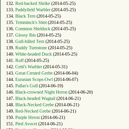
132.
Red-backed Shrike
(2014-05-25)
133.
Paddyfield Warbler
(2014-05-25)
134.
Black Tern
(2014-05-25)
135.
Temminck's Stint
(2014-05-25)
136.
Common Shelduck
(2014-05-25)
137.
Glossy Ibis
(2014-05-25)
138.
Gull-billed Tern
(2014-05-25)
139.
Ruddy Turnstone
(2014-05-25)
140.
White-headed Duck
(2014-05-25)
141.
Ruff
(2014-05-25)
142.
Cetti's Warbler
(2014-05-31)
143.
Great Crested Grebe
(2014-06-04)
144.
Eurasian Scops-Owl
(2014-06-07)
145.
Pallas's Gull
(2014-06-19)
146.
Black-crowned Night Heron
(2014-06-20)
147.
Black-headed Wagtail
(2014-06-21)
148.
Black-Necked Grebe
(2014-06-21)
149.
Red-Necked Grebe
(2014-06-21)
150.
Purple Heron
(2014-06-21)
151.
Pied Avocet
(2014-06-21)