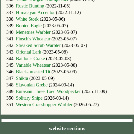
336.
Rustic Bunting
(2022-11-05)
337.
Himalayan Accentor
(2022-11-12)
338.
White Stork
(2023-05-06)
339.
Booted Eagle
(2023-05-07)
340.
Menetries Warbler
(2023-05-07)
341.
Finsch's Wheatear
(2023-05-07)
342.
Streaked Scrub Warbler
(2023-05-07)
343.
Oriental Lark
(2023-05-08)
344.
Baillon's Crake
(2023-05-08)
345.
Variable Wheatear
(2023-05-08)
346.
Black-breasted Tit
(2023-05-09)
347.
Shikra
(2023-05-09)
348.
Slavonian Grebe
(2024-09-14)
349.
Eurasian Three-Toed Woodpecker
(2025-11-09)
350.
Solitary Snipe
(2026-03-14)
351.
Western Grasshopper Warbler
(2026-05-27)
website sections