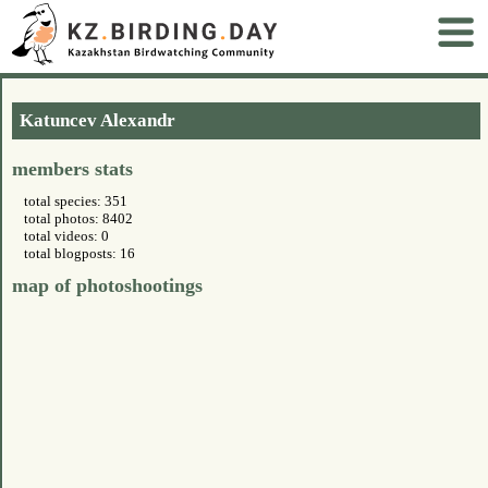
Katuncev Alexandr
members stats
total species: 351
total photos: 8402
total videos: 0
total blogposts: 16
map of photoshootings