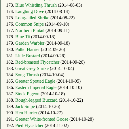
173.
Blue Whistling Thrush
(2014-08-03)
174.
Laughing Dove
(2014-08-14)
175.
Long-tailed Shrike
(2014-08-22)
176.
Common Snipe
(2014-09-10)
177.
Northern Pintail
(2014-09-11)
178.
Blue Tit
(2014-09-18)
179.
Garden Warbler
(2014-09-18)
180.
Pallid Harrier
(2014-09-26)
181.
Little Bustard
(2014-09-26)
182.
Red-breasted Flycatcher
(2014-09-26)
183.
Great Grey Shrike
(2014-10-04)
184.
Song Thrush
(2014-10-04)
185.
Greater Spotted Eagle
(2014-10-05)
186.
Eastern Imperial Eagle
(2014-10-10)
187.
Stock Pigeon
(2014-10-18)
188.
Rough-legged Buzzard
(2014-10-22)
189.
Jack Snipe
(2014-10-26)
190.
Hen Harrier
(2014-10-27)
191.
Greater White-fronted Goose
(2014-10-28)
192.
Pied Flycatcher
(2014-11-02)