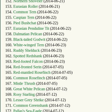
152.
Northern Shoveler
(2014-06-21)
153.
Eurasian Roller
(2014-06-21)
154.
Common Tern
(2014-06-22)
155.
Caspian Tern
(2014-06-22)
156.
Pied Bushchat
(2014-06-22)
157.
Eurasian Penduline Tit
(2014-06-22)
158.
Dalmatian Pelican
(2014-06-22)
159.
Black-tailed Godwit
(2014-06-22)
160.
White-winged Tern
(2014-06-23)
161.
Ruddy Shelduck
(2014-06-23)
162.
Spotted Redshank
(2014-06-23)
163.
Red-footed Falcon
(2014-06-23)
164.
Red-fronted Serin
(2014-07-05)
165.
Red-mantled Rosefinch
(2014-07-05)
166.
Common Rosefinch
(2014-07-05)
167.
Mistle Thrush
(2014-07-05)
168.
Great White Pelican
(2014-07-12)
169.
Rosy Starling
(2014-07-12)
170.
Lesser Grey Shrike
(2014-07-12)
171.
Common Greenshank
(2014-07-12)
172.
Pallas's Sea-Eagle
(2014-07-12)