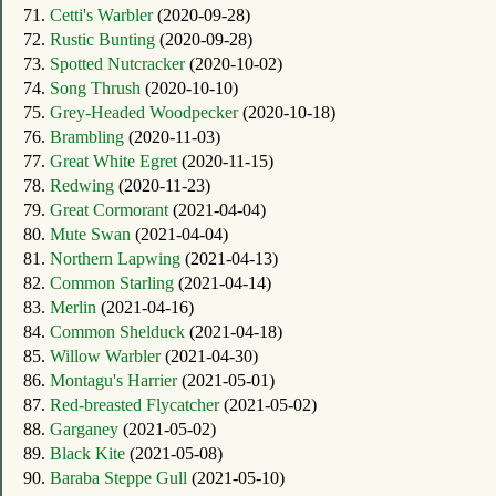
71.
Cetti's Warbler
(2020-09-28)
72.
Rustic Bunting
(2020-09-28)
73.
Spotted Nutcracker
(2020-10-02)
74.
Song Thrush
(2020-10-10)
75.
Grey-Headed Woodpecker
(2020-10-18)
76.
Brambling
(2020-11-03)
77.
Great White Egret
(2020-11-15)
78.
Redwing
(2020-11-23)
79.
Great Cormorant
(2021-04-04)
80.
Mute Swan
(2021-04-04)
81.
Northern Lapwing
(2021-04-13)
82.
Common Starling
(2021-04-14)
83.
Merlin
(2021-04-16)
84.
Common Shelduck
(2021-04-18)
85.
Willow Warbler
(2021-04-30)
86.
Montagu's Harrier
(2021-05-01)
87.
Red-breasted Flycatcher
(2021-05-02)
88.
Garganey
(2021-05-02)
89.
Black Kite
(2021-05-08)
90.
Baraba Steppe Gull
(2021-05-10)