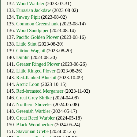
132.
Wood Warbler
(2023-07-31)
133.
Eurasian Jackdaw
(2023-08-02)
134.
Tawny Pipit
(2023-08-02)
135.
Common Greenshank
(2023-08-14)
136.
Wood Sandpiper
(2023-08-14)
137.
Pacific Golden Plover
(2023-08-16)
138.
Little Stint
(2023-08-20)
139.
Citrine Wagtail
(2023-08-20)
140.
Dunlin
(2023-08-20)
141.
Greater Ringed Plover
(2023-08-26)
142.
Little Ringed Plover
(2023-08-26)
143.
Red-flanked Bluetail
(2023-10-09)
144.
Arctic Loon
(2023-10-15)
145.
Red-breasted Merganser
(2023-11-02)
146.
Great Grey Shrike
(2024-04-08)
147.
Northern Shoveler
(2024-05-08)
148.
Greenish Warbler
(2024-05-17)
149.
Great Reed Warbler
(2024-05-18)
150.
Black Woodpecker
(2024-05-24)
151.
Slavonian Grebe
(2024-05-25)