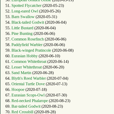
51.
Spotted Flycatcher
(2020-05-23)
52.
Long-eared Owl
(2020-05-26)
53.
Barn Swallow
(2020-05-31)
54.
Black-tailed Godwit
(2020-06-04)
55.
Little Bustard
(2020-06-04)
56.
Pine Bunting
(2020-06-06)
57.
Common Rosefinch
(2020-06-06)
58.
Paddyfield Warbler
(2020-06-06)
59.
Black-winged Pratincole
(2020-06-08)
60.
Eurasian Hobby
(2020-06-10)
61.
Common Whitethroat
(2020-06-14)
62.
Lesser Whitethroat
(2020-06-20)
63.
Sand Martin
(2020-06-28)
64.
Blyth's Reed Warbler
(2020-07-04)
65.
Oriental Turtle Dove
(2020-07-13)
66.
Hoopoe
(2020-07-18)
67.
Eurasian Scops-Owl
(2020-07-30)
68.
Red-necked Phalarope
(2020-08-23)
69.
Bar-tailed Godwit
(2020-08-23)
70.
Red Crossbill
(2020-09-28)