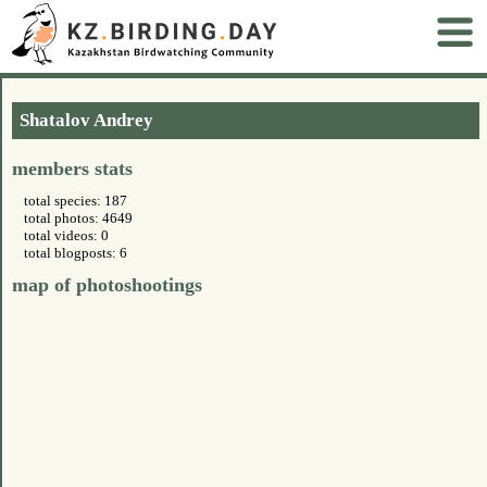
Shatalov Andrey
members stats
total species: 187
total photos: 4649
total videos: 0
total blogposts: 6
map of photoshootings