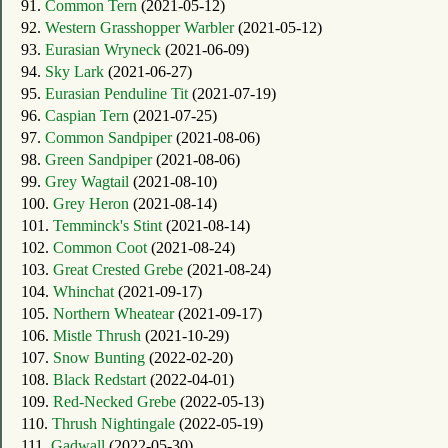
91.
Common Tern
(2021-05-12)
92.
Western Grasshopper Warbler
(2021-05-12)
93.
Eurasian Wryneck
(2021-06-09)
94.
Sky Lark
(2021-06-27)
95.
Eurasian Penduline Tit
(2021-07-19)
96.
Caspian Tern
(2021-07-25)
97.
Common Sandpiper
(2021-08-06)
98.
Green Sandpiper
(2021-08-06)
99.
Grey Wagtail
(2021-08-10)
100.
Grey Heron
(2021-08-14)
101.
Temminck's Stint
(2021-08-14)
102.
Common Coot
(2021-08-24)
103.
Great Crested Grebe
(2021-08-24)
104.
Whinchat
(2021-09-17)
105.
Northern Wheatear
(2021-09-17)
106.
Mistle Thrush
(2021-10-29)
107.
Snow Bunting
(2022-02-20)
108.
Black Redstart
(2022-04-01)
109.
Red-Necked Grebe
(2022-05-13)
110.
Thrush Nightingale
(2022-05-19)
111.
Gadwall
(2022-05-30)