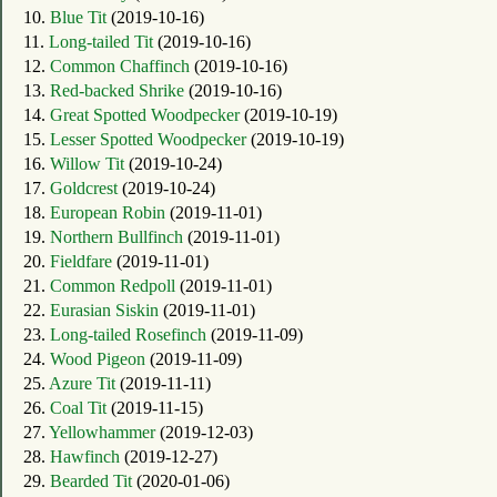
10.
Blue Tit
(2019-10-16)
11.
Long-tailed Tit
(2019-10-16)
12.
Common Chaffinch
(2019-10-16)
13.
Red-backed Shrike
(2019-10-16)
14.
Great Spotted Woodpecker
(2019-10-19)
15.
Lesser Spotted Woodpecker
(2019-10-19)
16.
Willow Tit
(2019-10-24)
17.
Goldcrest
(2019-10-24)
18.
European Robin
(2019-11-01)
19.
Northern Bullfinch
(2019-11-01)
20.
Fieldfare
(2019-11-01)
21.
Common Redpoll
(2019-11-01)
22.
Eurasian Siskin
(2019-11-01)
23.
Long-tailed Rosefinch
(2019-11-09)
24.
Wood Pigeon
(2019-11-09)
25.
Azure Tit
(2019-11-11)
26.
Coal Tit
(2019-11-15)
27.
Yellowhammer
(2019-12-03)
28.
Hawfinch
(2019-12-27)
29.
Bearded Tit
(2020-01-06)