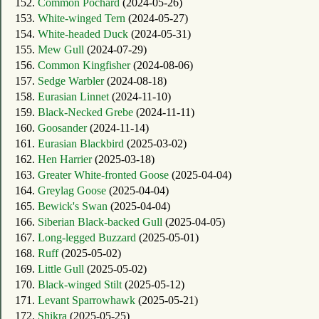
152.
Common Pochard
(2024-05-26)
153.
White-winged Tern
(2024-05-27)
154.
White-headed Duck
(2024-05-31)
155.
Mew Gull
(2024-07-29)
156.
Common Kingfisher
(2024-08-06)
157.
Sedge Warbler
(2024-08-18)
158.
Eurasian Linnet
(2024-11-10)
159.
Black-Necked Grebe
(2024-11-11)
160.
Goosander
(2024-11-14)
161.
Eurasian Blackbird
(2025-03-02)
162.
Hen Harrier
(2025-03-18)
163.
Greater White-fronted Goose
(2025-04-04)
164.
Greylag Goose
(2025-04-04)
165.
Bewick's Swan
(2025-04-04)
166.
Siberian Black-backed Gull
(2025-04-05)
167.
Long-legged Buzzard
(2025-05-01)
168.
Ruff
(2025-05-02)
169.
Little Gull
(2025-05-02)
170.
Black-winged Stilt
(2025-05-12)
171.
Levant Sparrowhawk
(2025-05-21)
172.
Shikra
(2025-05-25)