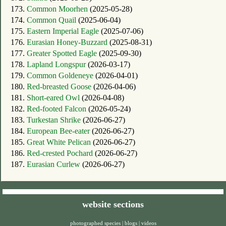
173.
Common Moorhen
(2025-05-28)
174.
Common Quail
(2025-06-04)
175.
Eastern Imperial Eagle
(2025-07-06)
176.
Eurasian Honey-Buzzard
(2025-08-31)
177.
Greater Spotted Eagle
(2025-09-30)
178.
Lapland Longspur
(2026-03-17)
179.
Common Goldeneye
(2026-04-01)
180.
Red-breasted Goose
(2026-04-06)
181.
Short-eared Owl
(2026-04-08)
182.
Red-footed Falcon
(2026-05-24)
183.
Turkestan Shrike
(2026-06-27)
184.
European Bee-eater
(2026-06-27)
185.
Great White Pelican
(2026-06-27)
186.
Red-crested Pochard
(2026-06-27)
187.
Eurasian Curlew
(2026-06-27)
website sections
photographed species
|
blogs
|
videos