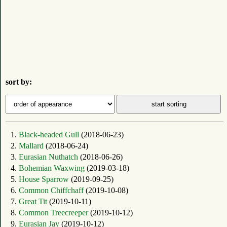
sort by:
1.
Black-headed Gull
(2018-06-23)
2.
Mallard
(2018-06-24)
3.
Eurasian Nuthatch
(2018-06-26)
4.
Bohemian Waxwing
(2019-03-18)
5.
House Sparrow
(2019-09-25)
6.
Common Chiffchaff
(2019-10-08)
7.
Great Tit
(2019-10-11)
8.
Common Treecreeper
(2019-10-12)
9.
Eurasian Jay
(2019-10-12)