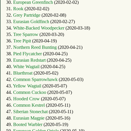
30.
European Greenfinch
(2020-02-02)
31.
Rook
(2020-02-02)
32.
Grey Partridge
(2020-02-08)
33.
Eurasian Goldfinch
(2020-02-27)
34.
White-Backed Woodpecker
(2020-03-18)
35.
Tree Sparrow
(2020-03-20)
36.
Tree Pipit
(2020-04-19)
37.
Northern Reed Bunting
(2020-04-21)
38.
Pied Flycatcher
(2020-04-25)
39.
Eurasian Redstart
(2020-04-25)
40.
White Wagtail
(2020-04-25)
41.
Bluethroat
(2020-05-02)
42.
Common Sparrowhawk
(2020-05-03)
43.
Yellow Wagtail
(2020-05-07)
44.
Common Cuckoo
(2020-05-07)
45.
Hooded Crow
(2020-05-07)
46.
Common Kestrel
(2020-05-11)
47.
Siberian Stonechat
(2020-05-11)
48.
Eurasian Magpie
(2020-05-16)
49.
Booted Warbler
(2020-05-19)
50.
European Golden Oriole
(2020-05-19)