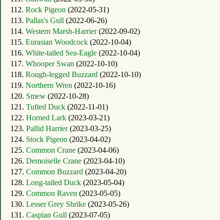
112.
Rock Pigeon
(2022-05-31)
113.
Pallas's Gull
(2022-06-26)
114.
Western Marsh-Harrier
(2022-09-02)
115.
Eurasian Woodcock
(2022-10-04)
116.
White-tailed Sea-Eagle
(2022-10-04)
117.
Whooper Swan
(2022-10-10)
118.
Rough-legged Buzzard
(2022-10-10)
119.
Northern Wren
(2022-10-16)
120.
Smew
(2022-10-28)
121.
Tufted Duck
(2022-11-01)
122.
Horned Lark
(2023-03-21)
123.
Pallid Harrier
(2023-03-25)
124.
Stock Pigeon
(2023-04-02)
125.
Common Crane
(2023-04-06)
126.
Demoiselle Crane
(2023-04-10)
127.
Common Buzzard
(2023-04-20)
128.
Long-tailed Duck
(2023-05-04)
129.
Common Raven
(2023-05-05)
130.
Lesser Grey Shrike
(2023-05-26)
131.
Caspian Gull
(2023-07-05)