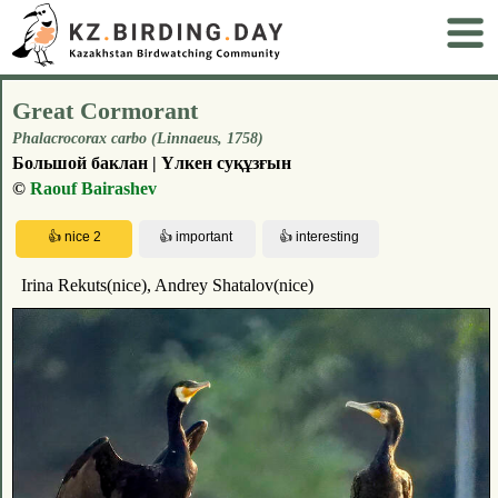
Great Cormorant
Phalacrocorax carbo (Linnaeus, 1758)
Большой баклан | Үлкен суқұзғын
©
Raouf Bairashev
Irina Rekuts(nice), Andrey Shatalov(nice)