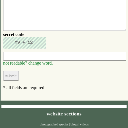
secret code
not readable? change word.
* all fields are required
website sections
photographed species
|
blogs
|
videos