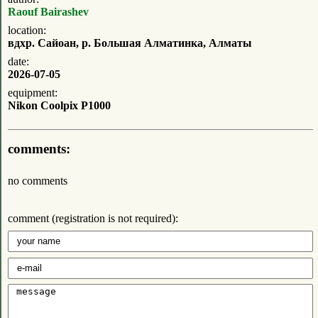
Raouf Bairashev
location:
вдхр. Сайоан, р. Большая Алматинка, Алматы
date:
2026-07-05
equipment:
Nikon Coolpix P1000
comments:
no comments
comment (registration is not required):