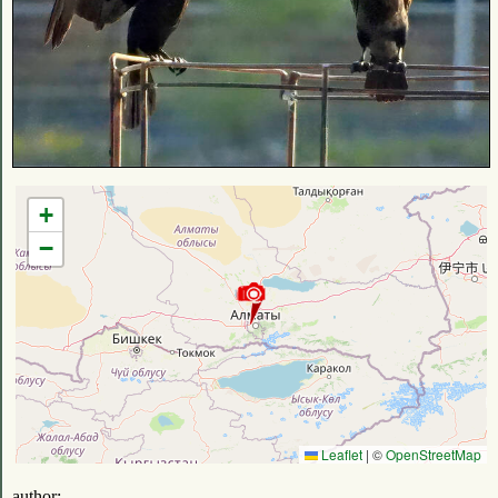
+
−
Leaflet
|
©
OpenStreetMap
author: