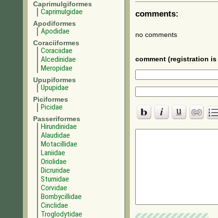
Caprimulgiformes
Caprimulgidae
comments:
Apodiformes
Apodidae
no comments
Coraciiformes
Coraciidae
Alcedinidae
comment (registration is 
Meropidae
Upupiformes
Upupidae
Piciformes
Picidae
Passeriformes
Hirundinidae
Alaudidae
Motacillidae
Laniidae
Oriolidae
Dicruridae
Sturnidae
Corvidae
Bombycillidae
Cinclidae
Troglodytidae