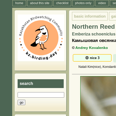
home
about this site
checklist
photos only
video
se
basic information
ga
Northern Reed
Emberiza schoeniclus 
Камышовая овсянка
©
Andrey Kovalenko
Natali Kim(nice), Konstant
search