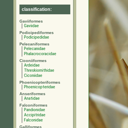
classification:
Gaviiformes
Gaviidae
Podicipediformes
Podicipedidae
Pelecaniformes
Pelecanidae
Phalacrocoracidae
Ciconiiformes
Ardeidae
Threskiornithidae
Ciconiidae
Phoenicopteriformes
Phoenicopteridae
Anseriformes
Anatidae
Falconiformes
Pandionidae
Accipitridae
Falconidae
Galliformes