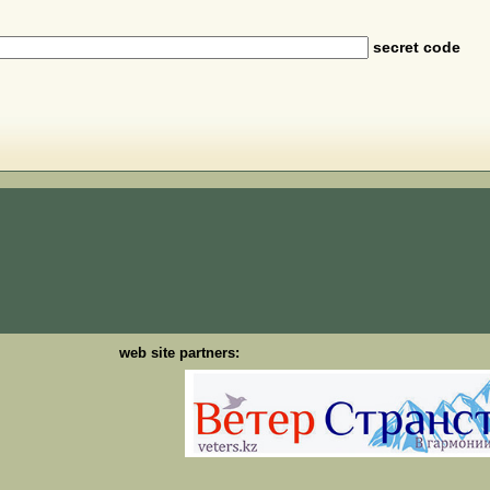
secret code
web site partners: