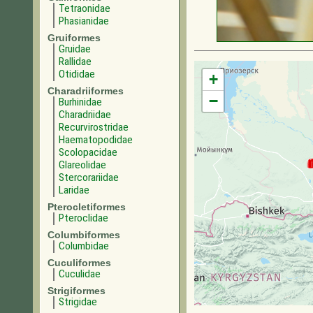
Tetraonidae
Phasianidae
Gruiformes
Gruidae
Rallidae
Otididae
+
Charadriiformes
−
Burhinidae
Charadriidae
Recurvirostridae
Haematopodidae
Scolopacidae
Glareolidae
Stercorariidae
Laridae
Pterocletiformes
Pteroclidae
Columbiformes
Columbidae
Cuculiformes
Cuculidae
Strigiformes
Strigidae