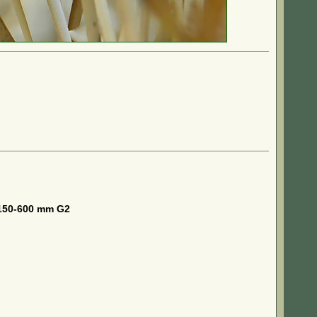
150-600 mm G2