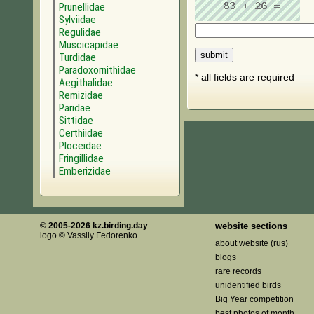
Prunellidae
Sylviidae
Regulidae
Muscicapidae
Turdidae
Paradoxornithidae
* all fields are required
Aegithalidae
Remizidae
Paridae
Sittidae
Certhiidae
Ploceidae
Fringillidae
Emberizidae
© 2005-2026 kz.birding.day
website sections
logo © Vassily Fedorenko
about website (rus)
blogs
rare records
unidentified birds
Big Year competition
best photos of month