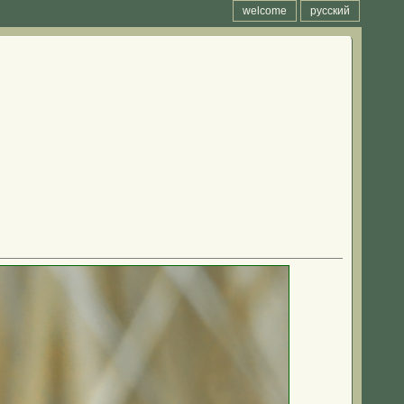
welcome
русский