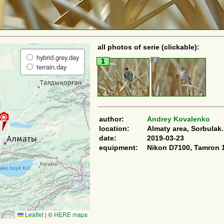
all photos of serie (clickable):
hybrid.grey.day
2
1
terrain.day
author:
Andrey Kovalenko
location:
Almaty area, Sorbulak.
date:
2019-03-23
equipment:
Nikon D7100, Tamron 
Leaflet
|
©
HERE maps