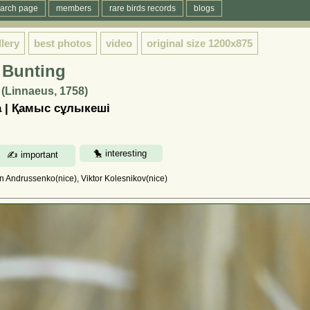
arch page
members
rare birds records
blogs
llery
best photos
video
original size
1200x875
 Bunting
(Linnaeus, 1758)
 | Қамыс сұлыкеші
in Andrussenko(nice), Viktor Kolesnikov(nice)