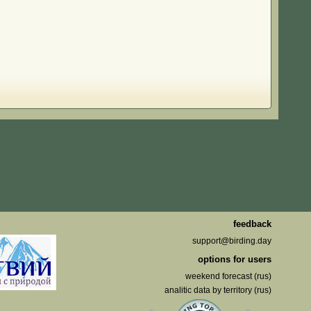
feedback
support@birding.day
options for users
weekend forecast (rus)
analitic data by territory (rus)