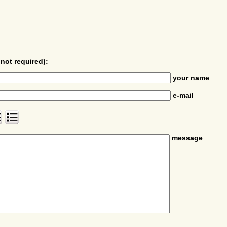
not required):
your name
e-mail
message