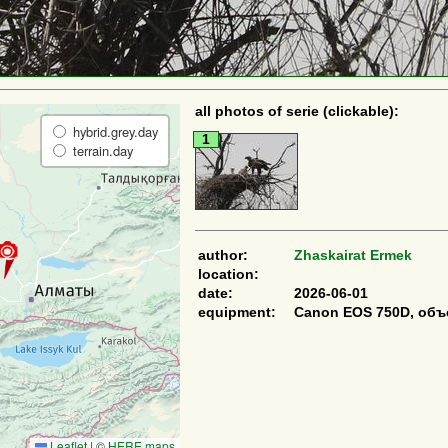
all photos of serie (clickable):
hybrid.grey.day
1
terrain.day
author:
Zhaskairat Ermek
location:
date:
2026-06-01
equipment:
Canon EOS 750D, объ
Leaflet
|
©
HERE maps