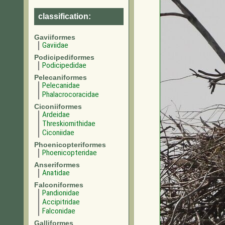
classification:
Gaviiformes
Gaviidae
Podicipediformes
Podicipedidae
Pelecaniformes
Pelecanidae
Phalacrocoracidae
Ciconiiformes
Ardeidae
Threskiornithidae
Ciconiidae
Phoenicopteriformes
Phoenicopteridae
Anseriformes
Anatidae
Falconiformes
Pandionidae
Accipitridae
Falconidae
Galliformes