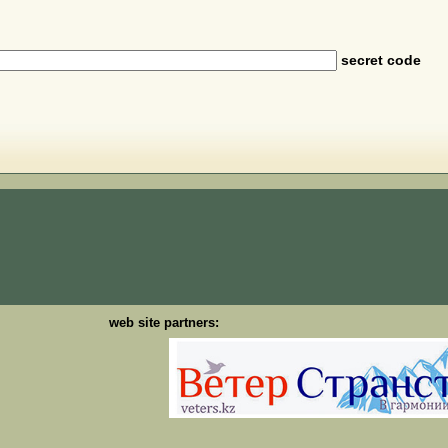
secret code
web site partners: