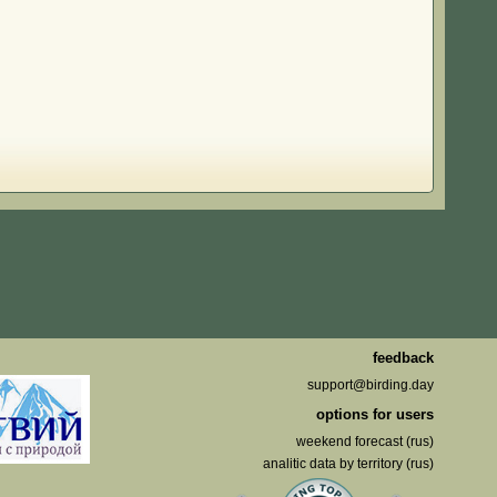
feedback
support@birding.day
options for users
weekend forecast (rus)
analitic data by territory (rus)