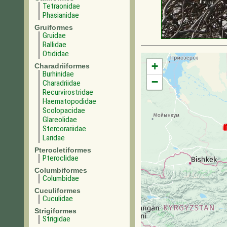
Tetraonidae
Phasianidae
Gruiformes
Gruidae
Rallidae
Otididae
+
Charadriiformes
Burhinidae
−
Charadriidae
Recurvirostridae
Haematopodidae
Scolopacidae
Glareolidae
Stercorariidae
Laridae
Pterocletiformes
Pteroclidae
Columbiformes
Columbidae
Cuculiformes
Cuculidae
Strigiformes
Strigidae