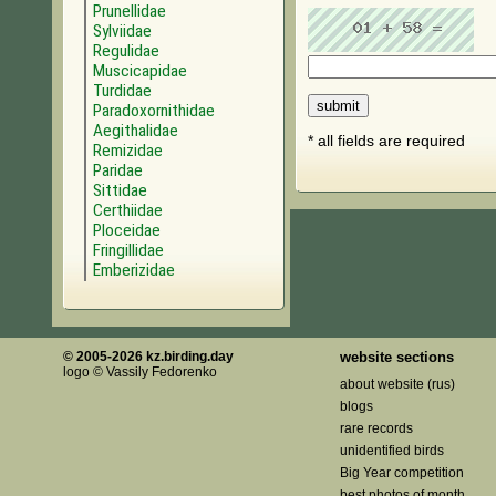
Prunellidae
Sylviidae
Regulidae
Muscicapidae
Turdidae
Paradoxornithidae
Aegithalidae
* all fields are required
Remizidae
Paridae
Sittidae
Certhiidae
Ploceidae
Fringillidae
Emberizidae
© 2005-2026 kz.birding.day
website sections
logo © Vassily Fedorenko
about website (rus)
blogs
rare records
unidentified birds
Big Year competition
best photos of month