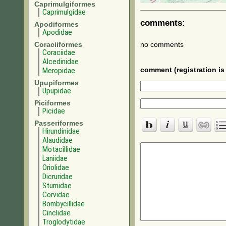
Caprimulgiformes
Caprimulgidae
comments:
Apodiformes
Apodidae
Coraciiformes
no comments
Coraciidae
Alcedinidae
Meropidae
comment (registration is 
Upupiformes
Upupidae
Piciformes
Picidae
Passeriformes
Hirundinidae
Alaudidae
Motacillidae
Laniidae
Oriolidae
Dicruridae
Sturnidae
Corvidae
Bombycillidae
Cinclidae
Troglodytidae