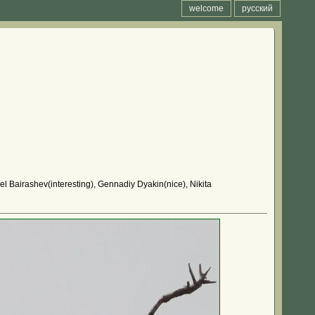
welcome
русский
el Bairashev(interesting), Gennadiy Dyakin(nice), Nikita