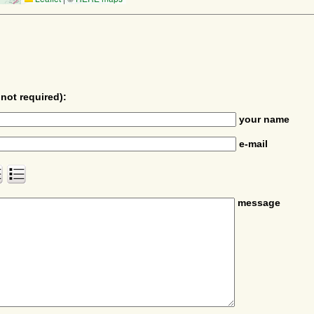
not required):
your name
e-mail
message