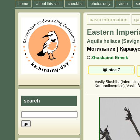
home
about this site
checklist
photos only
video
se
basic information
ga
Eastern Imperi
Aquila heliaca (Savign
Могильник | Қарақұ
©
Zhaskairat Ermek
Vasily Stashiba(interestin
Kanunnikov(nice), Vasilii B
search