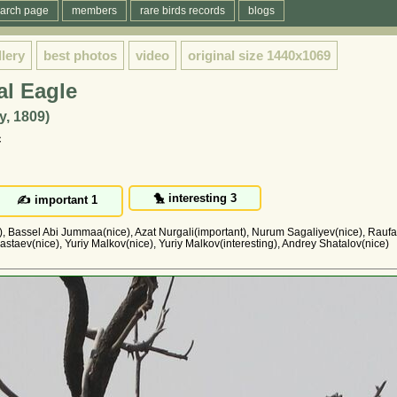
arch page
members
rare birds records
blogs
llery
best photos
video
original size
1440x1069
al Eagle
y, 1809)
с
g), Bassel Abi Jummaa(nice), Azat Nurgali(important), Nurum Sagaliyev(nice), Raufa
astaev(nice), Yuriy Malkov(nice), Yuriy Malkov(interesting), Andrey Shatalov(nice)