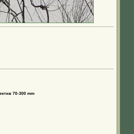
ектив 70-300 mm