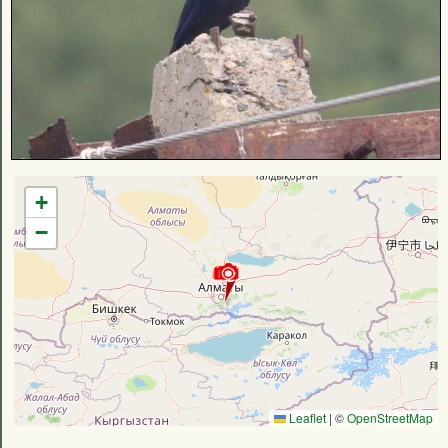
+
−
Leaflet
|
©
OpenStreetMap