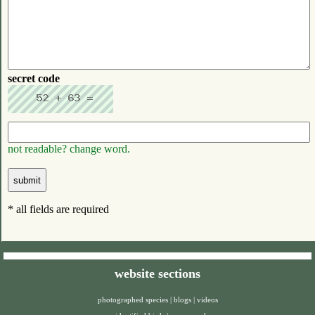
secret code
not readable? change word.
* all fields are required
website sections
photographed species
|
blogs
|
videos