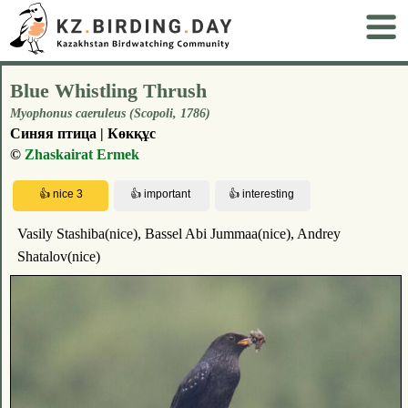
Blue Whistling Thrush
Myophonus caeruleus (Scopoli, 1786)
Синяя птица | Көкқұс
©
Zhaskairat Ermek
Vasily Stashiba(nice), Bassel Abi Jummaa(nice), Andrey
Shatalov(nice)