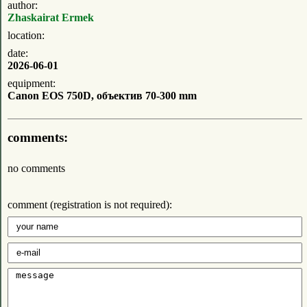
author:
Zhaskairat Ermek
location:
date:
2026-06-01
equipment:
Canon EOS 750D, объектив 70-300 mm
comments:
no comments
comment (registration is not required):