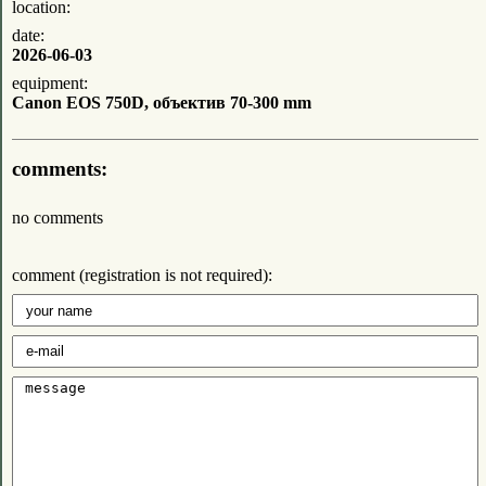
location:
date:
2026-06-03
equipment:
Canon EOS 750D, объектив 70-300 mm
comments:
no comments
comment (registration is not required):