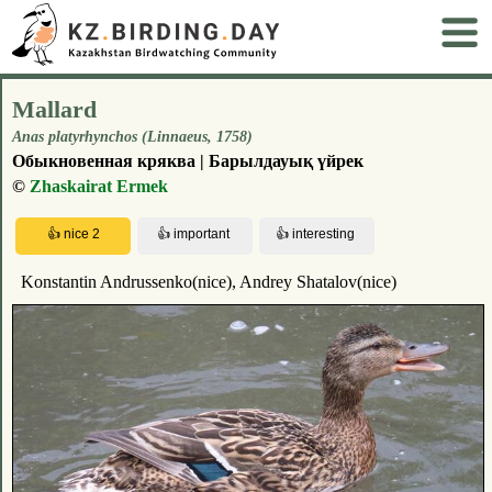
Mallard
Anas platyrhynchos (Linnaeus, 1758)
Обыкновенная кряква | Барылдауық үйрек
©
Zhaskairat Ermek
Konstantin Andrussenko(nice), Andrey Shatalov(nice)