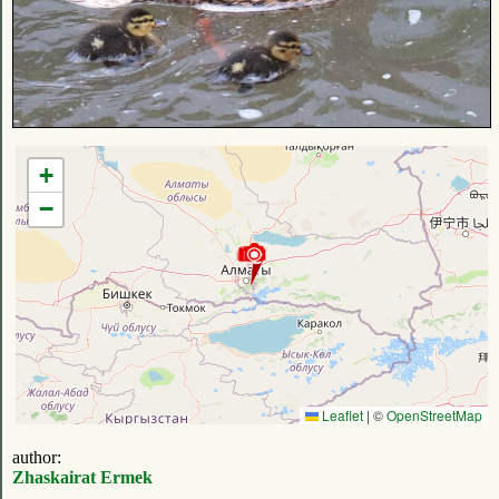
+
−
Leaflet
|
©
OpenStreetMap
author:
Zhaskairat Ermek