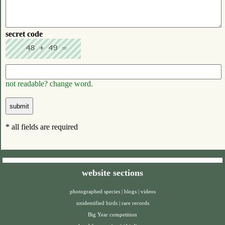
secret code
not readable? change word.
* all fields are required
website sections
photographed species
|
blogs
|
videos
unidentified birds
|
rare records
Big Year competition