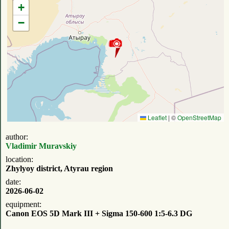
+
−
Leaflet
|
©
OpenStreetMap
author:
Vladimir Muravskiy
location:
Zhylyoy district, Atyrau region
date:
2026-06-02
equipment:
Canon EOS 5D Mark III + Sigma 150-600 1:5-6.3 DG