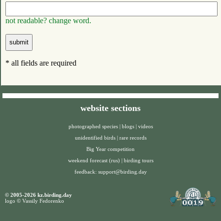
not readable? change word.
* all fields are required
website sections
photographed species
|
blogs
|
videos
unidentified birds
|
rare records
Big Year competition
weekend forecast (rus)
|
birding tours
feedback:
support@birding.day
© 2005-2026 kz.birding.day
logo © Vassily Fedorenko