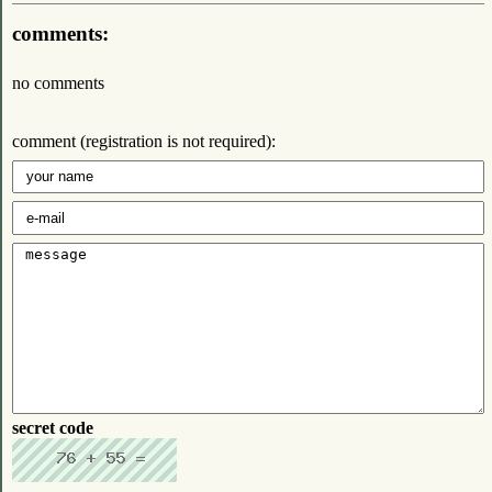
comments:
no comments
comment (registration is not required):
secret code