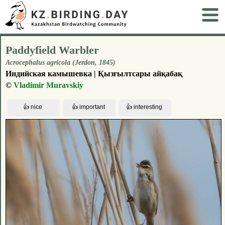
Paddyfield Warbler
Acrocephalus agricola (Jerdon, 1845)
Индийская камышевка | Қызғылтсары айқабақ
©
Vladimir Muravskiy