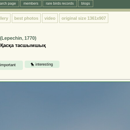
arch page
members
rare birds records
blogs
llery
best photos
video
original size
1361x907
(Lepechin, 1770)
| Қасқа тасшымшық