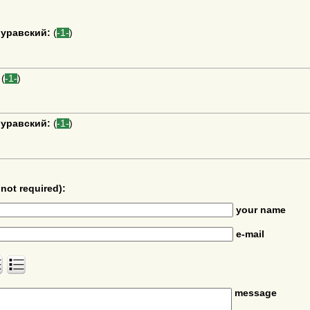
уравский:
(
-1-
)
(
-1-
)
уравский:
(
-1-
)
not required):
your name
e-mail
message