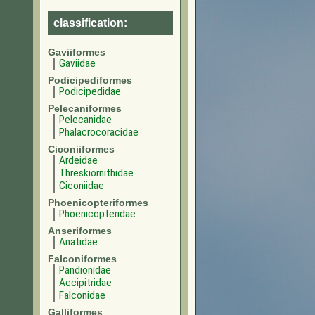
classification:
Gaviiformes
Gaviidae
Podicipediformes
Podicipedidae
Pelecaniformes
Pelecanidae
Phalacrocoracidae
Ciconiiformes
Ardeidae
Threskiornithidae
Ciconiidae
Phoenicopteriformes
Phoenicopteridae
Anseriformes
Anatidae
Falconiformes
Pandionidae
Accipitridae
Falconidae
Galliformes