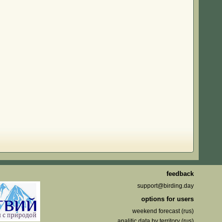
feedback
support@birding.day
options for users
weekend forecast (rus)
analitic data by territory (rus)