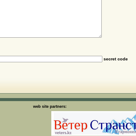
secret code
web site partners: