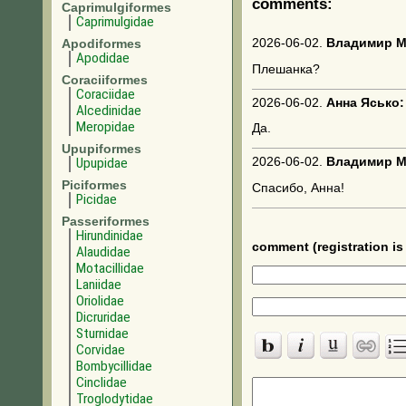
comments:
Caprimulgiformes
Caprimulgidae
Apodiformes
2026-06-02.
Владимир М
Apodidae
Плешанка?
Coraciiformes
Coraciidae
2026-06-02.
Анна Ясько:
Alcedinidae
Meropidae
Да.
Upupiformes
Upupidae
2026-06-02.
Владимир М
Piciformes
Спасибо, Анна!
Picidae
Passeriformes
Hirundinidae
comment (registration is 
Alaudidae
Motacillidae
Laniidae
Oriolidae
Dicruridae
Sturnidae
Corvidae
Bombycillidae
Cinclidae
Troglodytidae