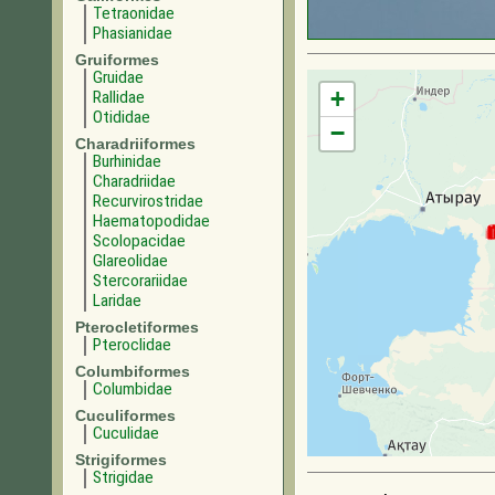
Tetraonidae
Phasianidae
Gruiformes
Gruidae
+
Rallidae
Otididae
−
Charadriiformes
Burhinidae
Charadriidae
Recurvirostridae
Haematopodidae
Scolopacidae
Glareolidae
Stercorariidae
Laridae
Pterocletiformes
Pteroclidae
Columbiformes
Columbidae
Cuculiformes
Cuculidae
Strigiformes
Strigidae