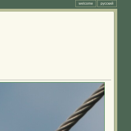
welcome
русский