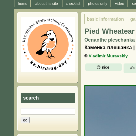
home
about this site
checklist
photos only
video
se
basic information
ga
Pied Wheatear
Oenanthe pleschanka 
Каменка-плешанка 
©
Vladimir Muravskiy
search