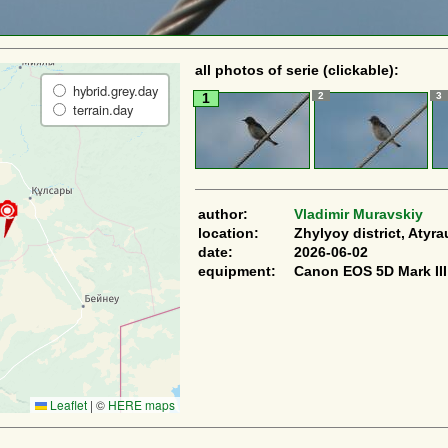
all photos of serie (clickable):
hybrid.grey.day
2
3
1
terrain.day
author:
Vladimir Muravskiy
location:
Zhylyoy district, Atyra
date:
2026-06-02
equipment:
Canon EOS 5D Mark III
Leaflet
|
©
HERE maps