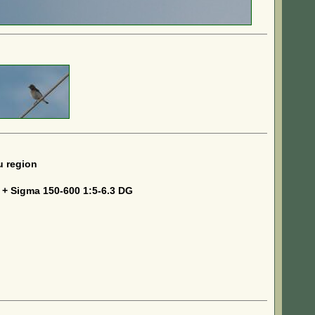
u region
 + Sigma 150-600 1:5-6.3 DG