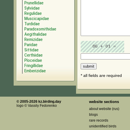
Prunellidae
Sylviidae
Regulidae
Muscicapidae
Turdidae
Paradoxornithidae
Aegithalidae
Remizidae
Paridae
Sittidae
Certhiidae
Ploceidae
Fringillidae
Emberizidae
* all fields are required
© 2005-2026 kz.birding.day
website sections
logo © Vassily Fedorenko
about website (rus)
blogs
rare records
unidentified birds