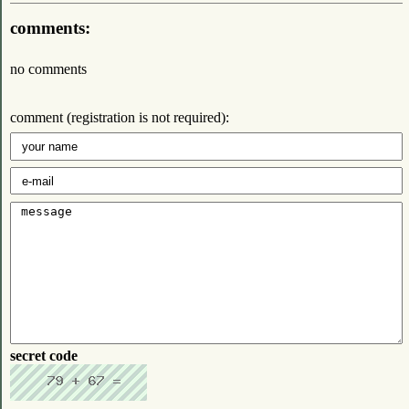
comments:
no comments
comment (registration is not required):
secret code