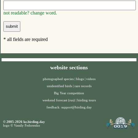
not readable? change word.
* all fields are required
website sections
photographed species
|
blogs
|
videos
unidentified birds
|
rare records
Big Year competition
weekend forecast (rus)
|
birding tours
feedback:
support@birding.day
© 2005-2026 kz.birding.day
logo © Vassily Fedorenko