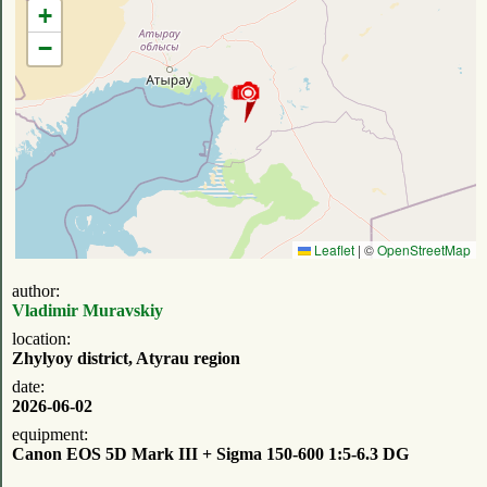
+
−
Leaflet
|
©
OpenStreetMap
author:
Vladimir Muravskiy
location:
Zhylyoy district, Atyrau region
date:
2026-06-02
equipment:
Canon EOS 5D Mark III + Sigma 150-600 1:5-6.3 DG