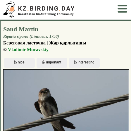
Sand Martin
Riparia riparia (Linnaeus, 1758)
Береговая ласточка | Жар қарлығашы
©
Vladimir Muravskiy