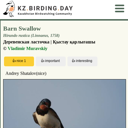
Barn Swallow
Hirundo rustica (Linnaeus, 1758)
Деревенская ласточка | Қыстау қарлығашы
©
Vladimir Muravskiy
Andrey Shatalov(nice)