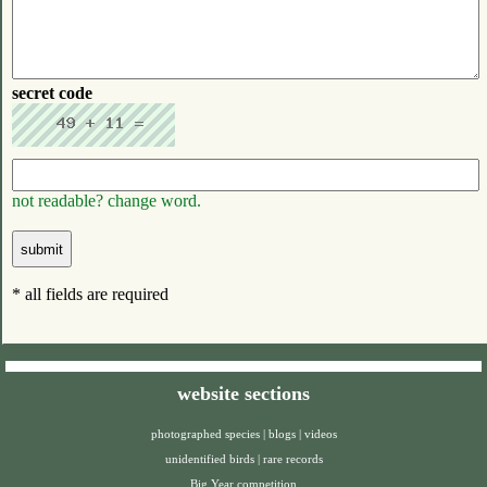
secret code
not readable? change word.
* all fields are required
website sections
photographed species
|
blogs
|
videos
unidentified birds
|
rare records
Big Year competition