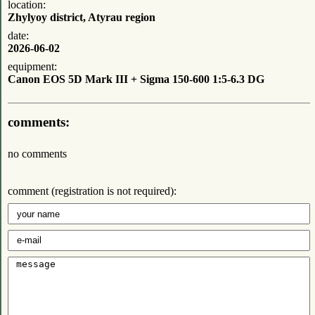
location:
Zhylyoy district, Atyrau region
date:
2026-06-02
equipment:
Canon EOS 5D Mark III + Sigma 150-600 1:5-6.3 DG
comments:
no comments
comment (registration is not required):