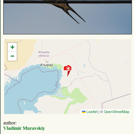
+
−
Leaflet
|
©
OpenStreetMap
author:
Vladimir Muravskiy