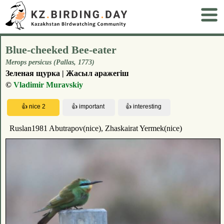
Blue-cheeked Bee-eater
Merops persicus (Pallas, 1773)
Зеленая щурка | Жасыл аражегіш
©
Vladimir Muravskiy
Ruslan1981 Abutrapov(nice), Zhaskairat Yermek(nice)