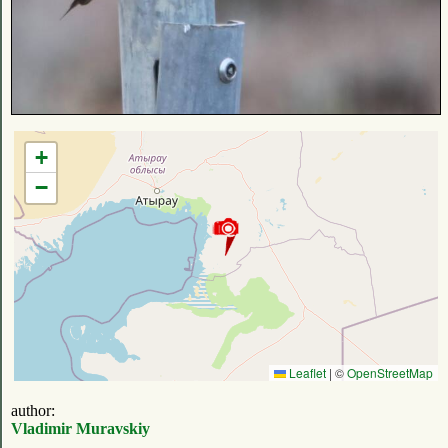
+
−
Leaflet
|
©
OpenStreetMap
author:
Vladimir Muravskiy