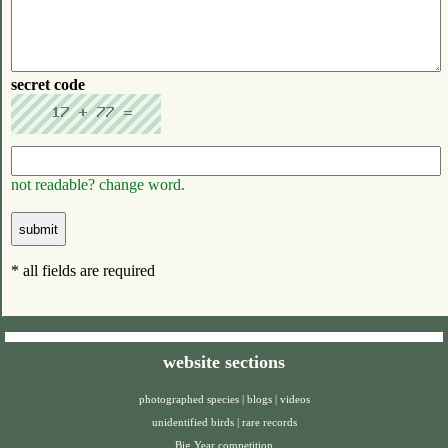
secret code
not readable? change word.
* all fields are required
website sections
photographed species
|
blogs
|
videos
unidentified birds
|
rare records
Big Year competition