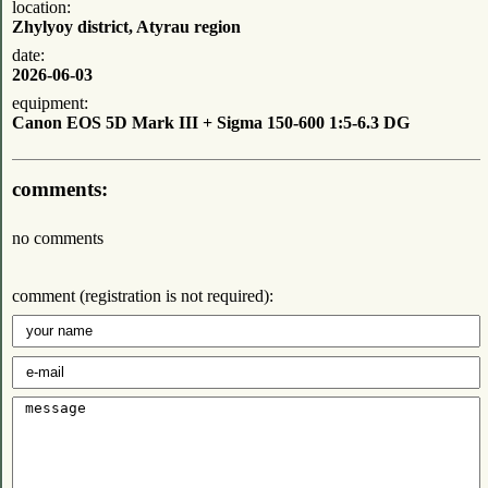
location:
Zhylyoy district, Atyrau region
date:
2026-06-03
equipment:
Canon EOS 5D Mark III + Sigma 150-600 1:5-6.3 DG
comments:
no comments
comment (registration is not required):