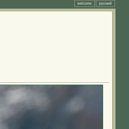
welcome
русский