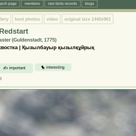
arch page
members
rare birds records
blogs
llery
best photos
video
original size
1440x961
Redstart
ster (Guldenstadt, 1775)
хвостка | Қызылбауыр қызылқұйрық
)