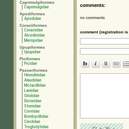
Caprimulgiformes
comments:
Caprimulgidae
Apodiformes
no comments
Apodidae
Coraciiformes
Coraciidae
comment (registration is 
Alcedinidae
Meropidae
Upupiformes
Upupidae
Piciformes
Picidae
Passeriformes
Hirundinidae
Alaudidae
Motacillidae
Laniidae
Oriolidae
Dicruridae
Sturnidae
Corvidae
Bombycillidae
Cinclidae
Troglodytidae