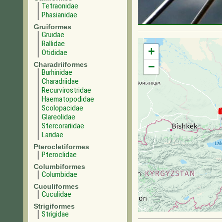
Tetraonidae
Phasianidae
Gruiformes
Gruidae
Rallidae
+
Otididae
Charadriiformes
−
Burhinidae
Charadriidae
Recurvirostridae
Haematopodidae
Scolopacidae
Glareolidae
Stercorariidae
Laridae
Pterocletiformes
Pteroclidae
Columbiformes
Columbidae
Cuculiformes
Cuculidae
Strigiformes
Strigidae