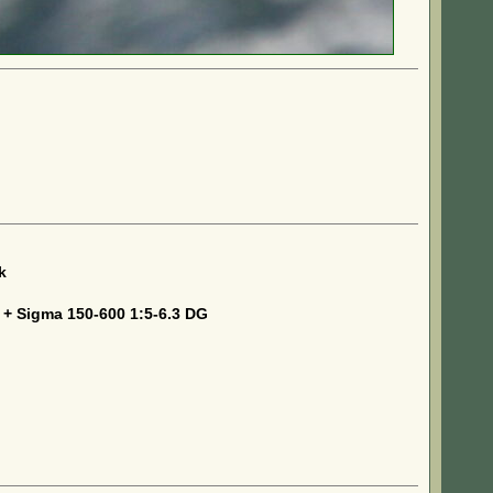
k
 + Sigma 150-600 1:5-6.3 DG