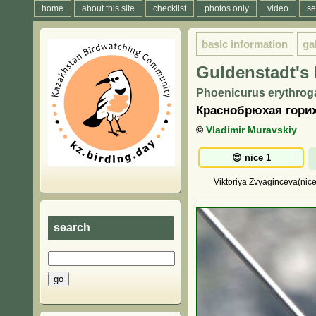
home
about this site
checklist
photos only
video
se
basic information
ga
Guldenstadt's 
Phoenicurus erythroga
Краснобрюхая гори
©
Vladimir Muravskiy
Viktoriya Zvyaginceva(nice
search