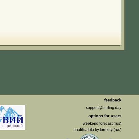
feedback
support@birding.day
options for users
weekend forecast (rus)
analitic data by territory (rus)