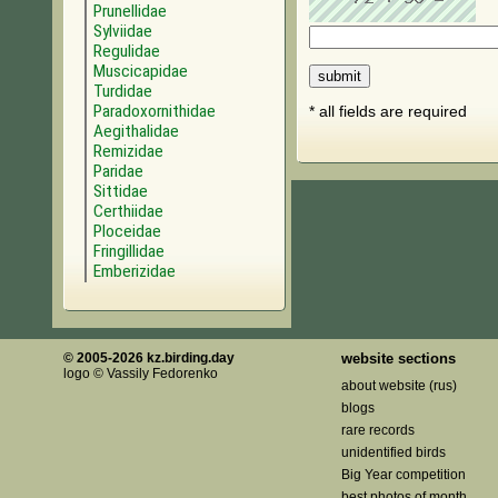
Prunellidae
Sylviidae
Regulidae
Muscicapidae
Turdidae
Paradoxornithidae
* all fields are required
Aegithalidae
Remizidae
Paridae
Sittidae
Certhiidae
Ploceidae
Fringillidae
Emberizidae
© 2005-2026 kz.birding.day
website sections
logo © Vassily Fedorenko
about website (rus)
blogs
rare records
unidentified birds
Big Year competition
best photos of month