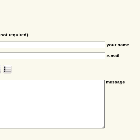
not required):
your name
e-mail
message