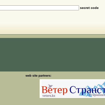
secret code
web site partners: