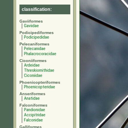
classification:
Gaviiformes
Gaviidae
Podicipediformes
Podicipedidae
Pelecaniformes
Pelecanidae
Phalacrocoracidae
Ciconiiformes
Ardeidae
Threskiornithidae
Ciconiidae
Phoenicopteriformes
Phoenicopteridae
Anseriformes
Anatidae
Falconiformes
Pandionidae
Accipitridae
Falconidae
Galliformes