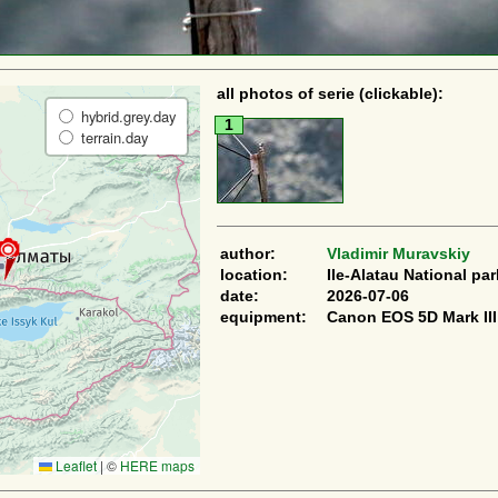
all photos of serie (clickable):
hybrid.grey.day
1
terrain.day
author:
Vladimir Muravskiy
location:
Ile-Alatau National par
date:
2026-07-06
equipment:
Canon EOS 5D Mark III
Leaflet
|
©
HERE maps