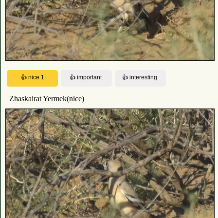
Zhaskairat Yermek(nice)