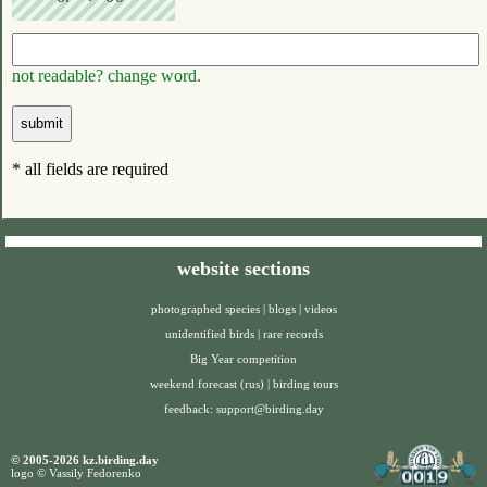
not readable? change word.
* all fields are required
website sections
photographed species
|
blogs
|
videos
unidentified birds
|
rare records
Big Year competition
weekend forecast (rus)
|
birding tours
feedback:
support@birding.day
© 2005-2026 kz.birding.day
logo © Vassily Fedorenko