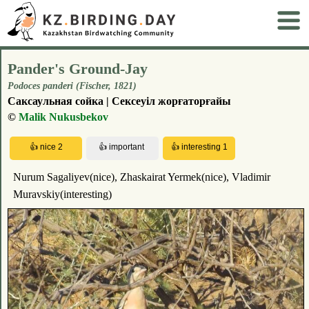
Pander's Ground-Jay
Podoces panderi (Fischer, 1821)
Саксаульная сойка | Сексеуіл жорғаторғайы
©
Malik Nukusbekov
Nurum Sagaliyev(nice), Zhaskairat Yermek(nice), Vladimir
Muravskiy(interesting)