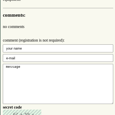
comments:
no comments
comment (registration is not required):
secret code