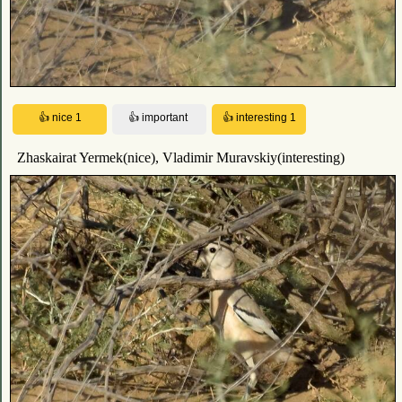
Zhaskairat Yermek(nice), Vladimir Muravskiy(interesting)