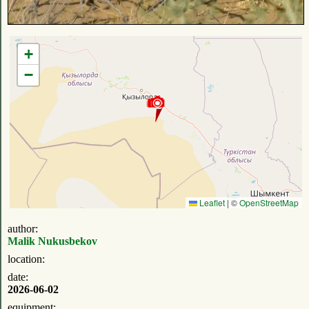
+
−
Leaflet
|
©
OpenStreetMap
author:
Malik Nukusbekov
location:
date:
2026-06-02
equipment: