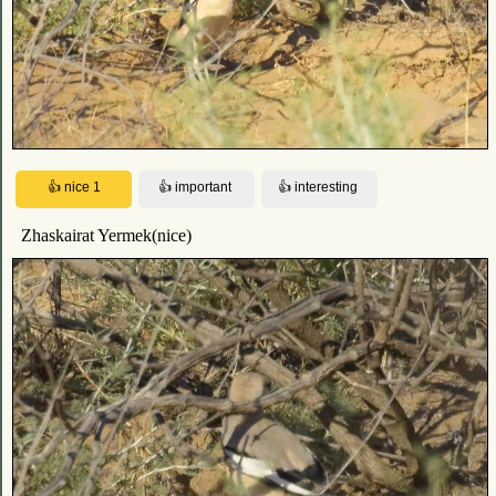
Zhaskairat Yermek(nice)