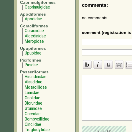
Caprimulgiformes
comments:
Caprimulgidae
Apodiformes
no comments
Apodidae
Coraciiformes
Coraciidae
comment (registration is 
Alcedinidae
Meropidae
Upupiformes
Upupidae
Piciformes
Picidae
Passeriformes
Hirundinidae
Alaudidae
Motacillidae
Laniidae
Oriolidae
Dicruridae
Sturnidae
Corvidae
Bombycillidae
Cinclidae
Troglodytidae