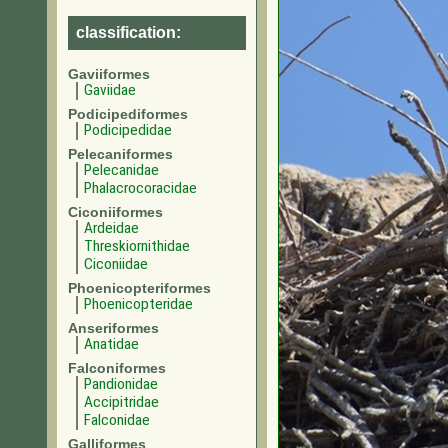
classification:
Gaviiformes
Gaviidae
Podicipediformes
Podicipedidae
Pelecaniformes
Pelecanidae
Phalacrocoracidae
Ciconiiformes
Ardeidae
Threskiornithidae
Ciconiidae
Phoenicopteriformes
Phoenicopteridae
Anseriformes
Anatidae
Falconiformes
Pandionidae
Accipitridae
Falconidae
Galliformes