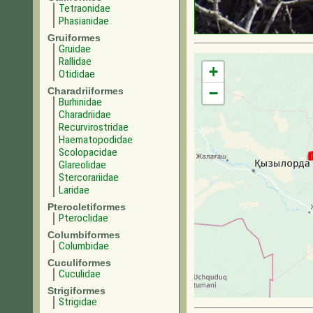
Tetraonidae
Phasianidae
Gruiformes
Gruidae
Rallidae
+
Otididae
−
Charadriiformes
Burhinidae
Charadriidae
Recurvirostridae
Haematopodidae
Scolopacidae
Glareolidae
Stercorariidae
Laridae
Pterocletiformes
Pteroclidae
Columbiformes
Columbidae
Cuculiformes
Cuculidae
Strigiformes
Strigidae