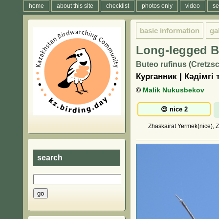
home
about this site
checklist
photos only
video
se
basic information
ga
Long-legged B
Buteo rufinus (Cretzs
Курганник | Кәдімгі 
©
Malik Nukusbekov
Zhaskairat Yermek(nice), Z
search