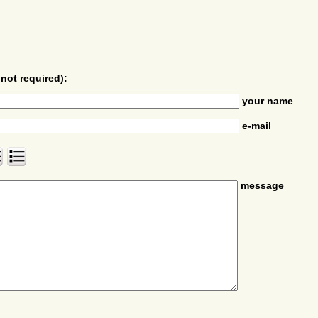
not required):
your name
e-mail
message