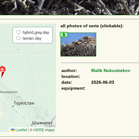
all photos of serie (clickable):
hybrid.grey.day
1
terrain.day
author:
Malik Nukusbekov
location:
date:
2026-06-03
equipment:
Leaflet
|
©
HERE maps