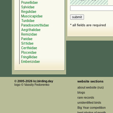
Prunellidae
Sylviidae
Regulidae
Muscicapidae
Turdidae
Paradoxornithidae
* all fields are required
Aegithalidae
Remizidae
Paridae
Sittidae
Certhiidae
Ploceidae
Fringillidae
Emberizidae
© 2005-2026 kz.birding.day
website sections
logo © Vassily Fedorenko
about website (rus)
blogs
rare records
unidentified birds
Big Year competition
best photos of month