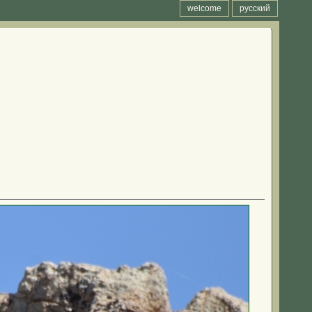
welcome
русский