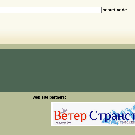
secret code
web site partners: