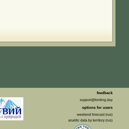
feedback
support@birding.day
options for users
weekend forecast (rus)
analitic data by territory (rus)