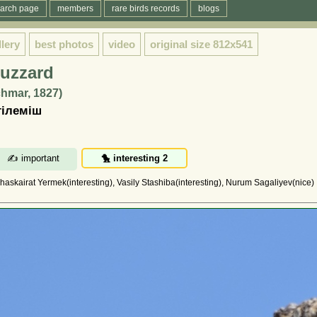
arch page
members
rare birds records
blogs
llery
best photos
video
original size
812x541
uzzard
chmar, 1827)
тілеміш
haskairat Yermek(interesting), Vasily Stashiba(interesting), Nurum Sagaliyev(nice)