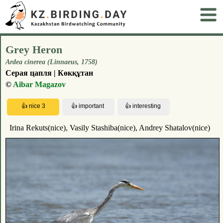
Grey Heron
Ardea cinerea (Linnaeus, 1758)
Серая цапля | Көкқұтан
©
Aibar Magazov
Irina Rekuts(nice), Vasily Stashiba(nice), Andrey Shatalov(nice)