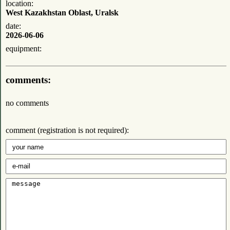
location:
West Kazakhstan Oblast, Uralsk
date:
2026-06-06
equipment:
comments:
no comments
comment (registration is not required):