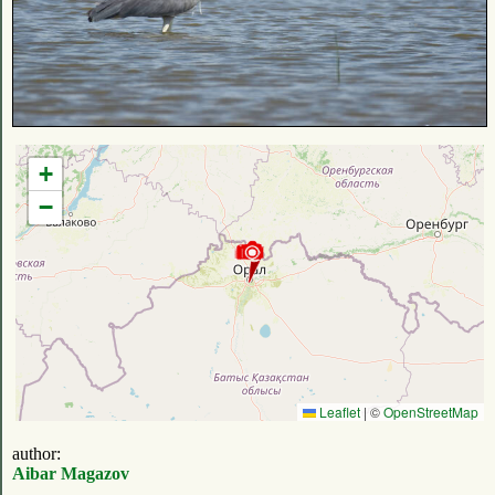
+
−
Leaflet
|
©
OpenStreetMap
author:
Aibar Magazov