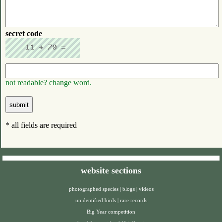
secret code
not readable? change word.
* all fields are required
website sections
photographed species
|
blogs
|
videos
unidentified birds
|
rare records
Big Year competition