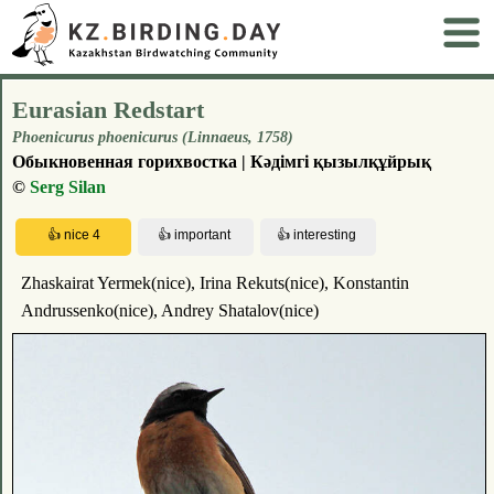
Eurasian Redstart
Phoenicurus phoenicurus (Linnaeus, 1758)
Обыкновенная горихвостка | Кәдімгі қызылқұйрық
©
Serg Silan
Zhaskairat Yermek(nice), Irina Rekuts(nice), Konstantin
Andrussenko(nice), Andrey Shatalov(nice)