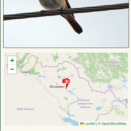
+
−
Leaflet
|
©
OpenStreetMap