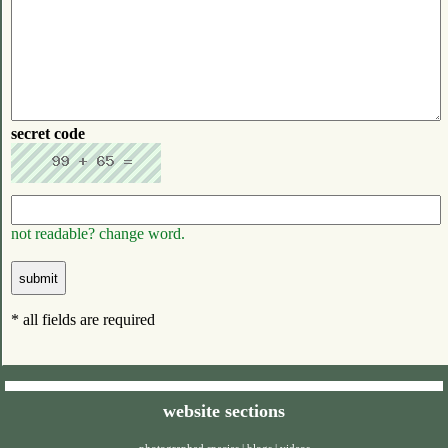
secret code
not readable? change word.
* all fields are required
website sections