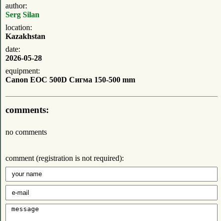
author:
Serg Silan
location:
Kazakhstan
date:
2026-05-28
equipment:
Canon EOC 500D Сигма 150-500 mm
comments:
no comments
comment (registration is not required):