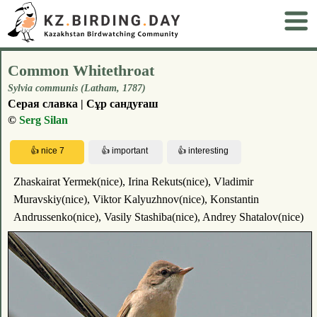
Common Whitethroat
Sylvia communis (Latham, 1787)
Серая славка | Сұр сандуғаш
©
Serg Silan
Zhaskairat Yermek(nice), Irina Rekuts(nice), Vladimir
Muravskiy(nice), Viktor Kalyuzhnov(nice), Konstantin
Andrussenko(nice), Vasily Stashiba(nice), Andrey Shatalov(nice)