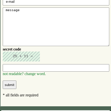
secret code
not readable? change word.
* all fields are required