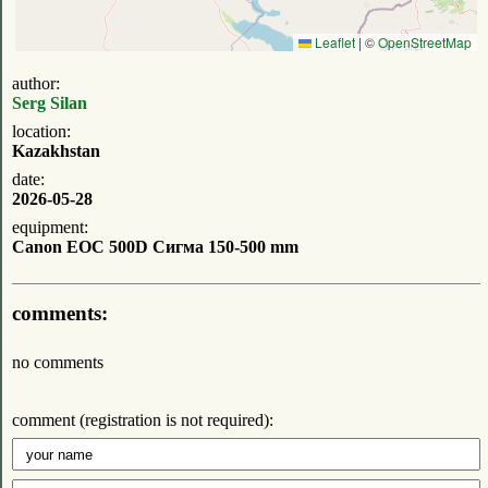
Leaflet
|
©
OpenStreetMap
author:
Serg Silan
location:
Kazakhstan
date:
2026-05-28
equipment:
Canon EOC 500D Сигма 150-500 mm
comments:
no comments
comment (registration is not required):