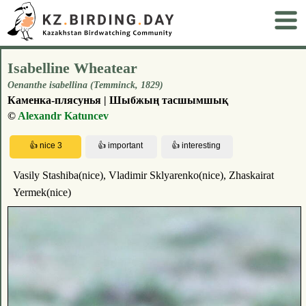
Isabelline Wheatear
Oenanthe isabellina (Temminck, 1829)
Каменка-плясунья | Шыбжың тасшымшық
©
Alexandr Katuncev
Vasily Stashiba(nice), Vladimir Sklyarenko(nice), Zhaskairat
Yermek(nice)