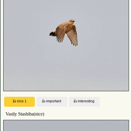
Vasily Stashiba(nice)