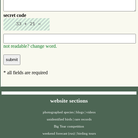
secret code
not readable? change word.
* all fields are required
website sections
photographed species
|
blogs
|
videos
unidentified birds
|
rare records
Big Year competition
weekend forecast (rus)
|
birding tours