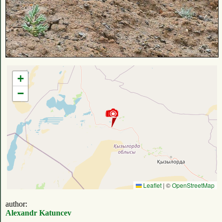
+
−
Leaflet
|
©
OpenStreetMap
author:
Alexandr Katuncev