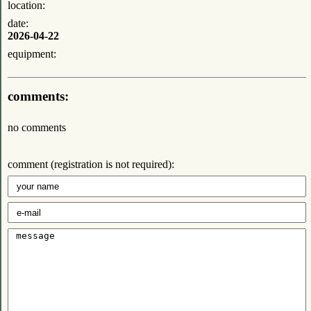
location:
date:
2026-04-22
equipment:
comments:
no comments
comment (registration is not required):