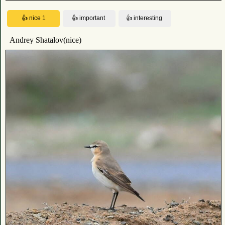
Andrey Shatalov(nice)