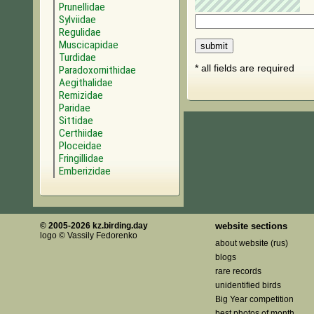
Prunellidae
Sylviidae
Regulidae
Muscicapidae
Turdidae
* all fields are required
Paradoxornithidae
Aegithalidae
Remizidae
Paridae
Sittidae
Certhiidae
Ploceidae
Fringillidae
Emberizidae
© 2005-2026 kz.birding.day
website sections
logo © Vassily Fedorenko
about website (rus)
blogs
rare records
unidentified birds
Big Year competition
best photos of month