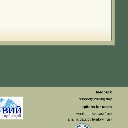
feedback
support@birding.day
options for users
weekend forecast (rus)
analitic data by territory (rus)