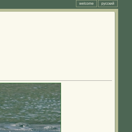
welcome
русский