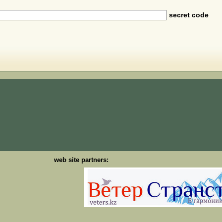
secret code
web site partners: