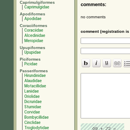
Caprimulgiformes
comments:
Caprimulgidae
Apodiformes
no comments
Apodidae
Coraciiformes
Coraciidae
comment (registration is 
Alcedinidae
Meropidae
Upupiformes
Upupidae
Piciformes
Picidae
Passeriformes
Hirundinidae
Alaudidae
Motacillidae
Laniidae
Oriolidae
Dicruridae
Sturnidae
Corvidae
Bombycillidae
Cinclidae
Troglodytidae