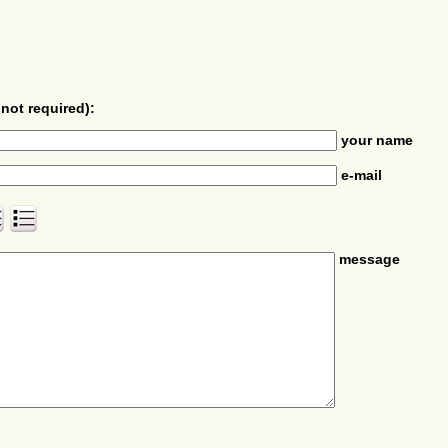
not required):
your name
e-mail
message