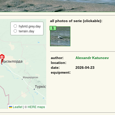
all photos of serie (clickable):
hybrid.grey.day
1
terrain.day
author:
Alexandr Katuncev
location:
date:
2026-04-23
equipment:
Leaflet
|
©
HERE maps