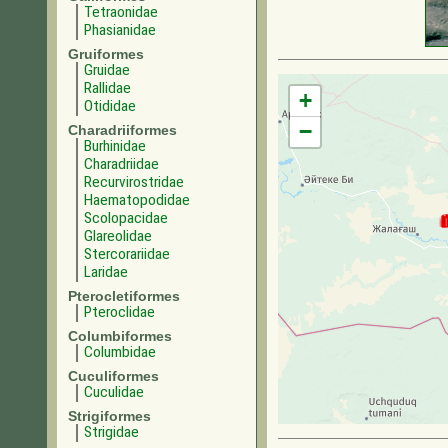
Tetraonidae
Phasianidae
Gruiformes
Gruidae
Rallidae
+
Otididae
−
Charadriiformes
Burhinidae
Charadriidae
Recurvirostridae
Haematopodidae
Scolopacidae
Glareolidae
Stercorariidae
Laridae
Pterocletiformes
Pteroclidae
Columbiformes
Columbidae
Cuculiformes
Cuculidae
Strigiformes
Strigidae