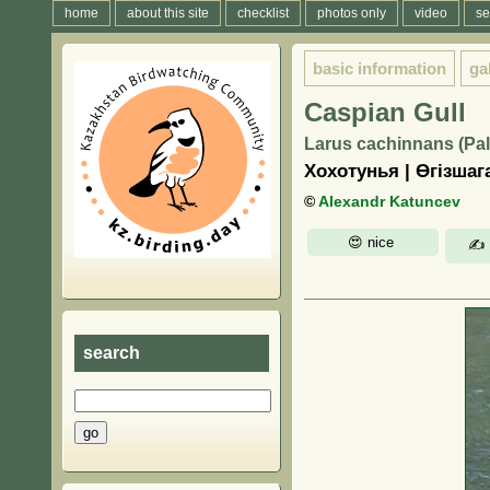
home
about this site
checklist
photos only
video
se
basic information
ga
Caspian Gull
Larus cachinnans (Pal
Хохотунья | Өгізшаг
©
Alexandr Katuncev
search