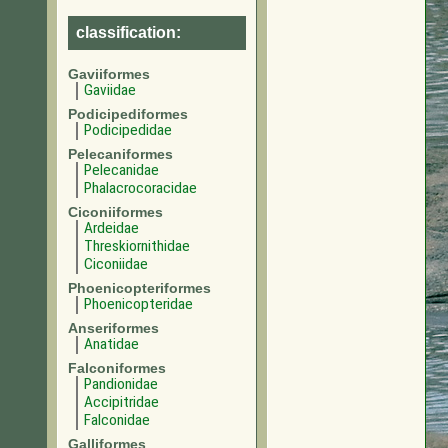
classification:
Gaviiformes
Gaviidae
Podicipediformes
Podicipedidae
Pelecaniformes
Pelecanidae
Phalacrocoracidae
Ciconiiformes
Ardeidae
Threskiornithidae
Ciconiidae
Phoenicopteriformes
Phoenicopteridae
Anseriformes
Anatidae
Falconiformes
Pandionidae
Accipitridae
Falconidae
Galliformes