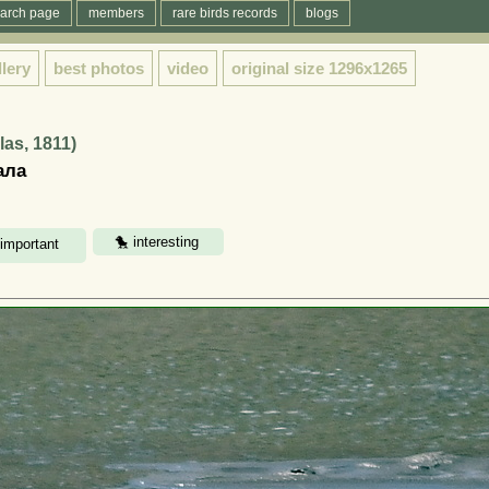
arch page
members
rare birds records
blogs
llery
best photos
video
original size
1296x1265
las, 1811)
ала