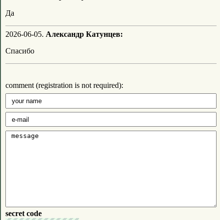
Да
2026-06-05.
Александр Катунцев:
Спасибо
comment (registration is not required):
secret code