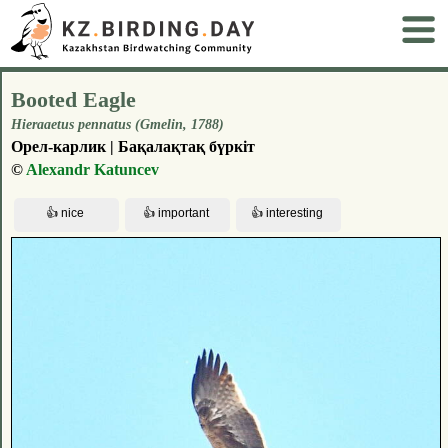
Booted Eagle
Hieraaetus pennatus (Gmelin, 1788)
Орел-карлик | Бақалақтақ бүркіт
©
Alexandr Katuncev