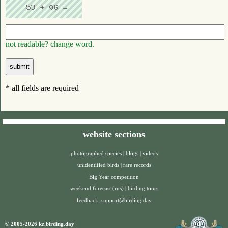
not readable? change word.
* all fields are required
website sections
photographed species
|
blogs
|
videos
unidentified birds
|
rare records
Big Year competition
weekend forecast (rus)
|
birding tours
feedback:
support@birding.day
© 2005-2026 kz.birding.day