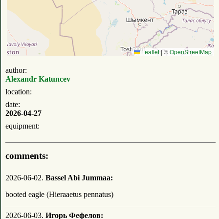
Leaflet
|
©
OpenStreetMap
author:
Alexandr Katuncev
location:
date:
2026-04-27
equipment:
comments:
2026-06-02.
Bassel Abi Jummaa:
booted eagle (Hieraaetus pennatus)
2026-06-03.
Игорь Фефелов: