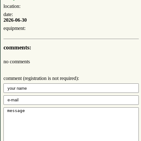
location:
date:
2026-06-30
equipment:
comments:
no comments
comment (registration is not required):