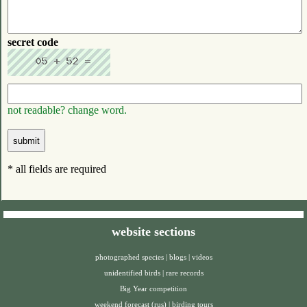
secret code
not readable? change word.
* all fields are required
website sections
photographed species
|
blogs
|
videos
unidentified birds
|
rare records
Big Year competition
weekend forecast (rus)
|
birding tours