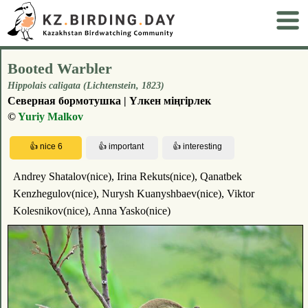
Booted Warbler
Hippolais caligata (Lichtenstein, 1823)
Северная бормотушка | Үлкен міңгірлек
©
Yuriy Malkov
Andrey Shatalov(nice), Irina Rekuts(nice), Qanatbek
Kenzhegulov(nice), Nurysh Kuanyshbaev(nice), Viktor
Kolesnikov(nice), Anna Yasko(nice)