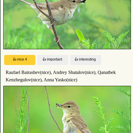
Raufael Bairashev(nice), Andrey Shatalov(nice), Qanatbek
Kenzhegulov(nice), Anna Yasko(nice)