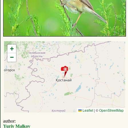
+
−
Leaflet
|
©
OpenStreetMap
author:
Yuriy Malkov