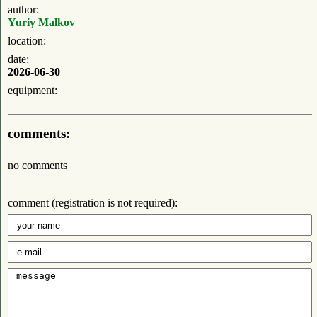
author:
Yuriy Malkov
location:
date:
2026-06-30
equipment:
comments:
no comments
comment (registration is not required):