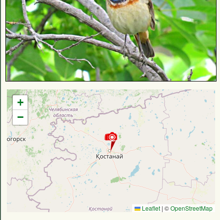
+
−
Leaflet
|
©
OpenStreetMap