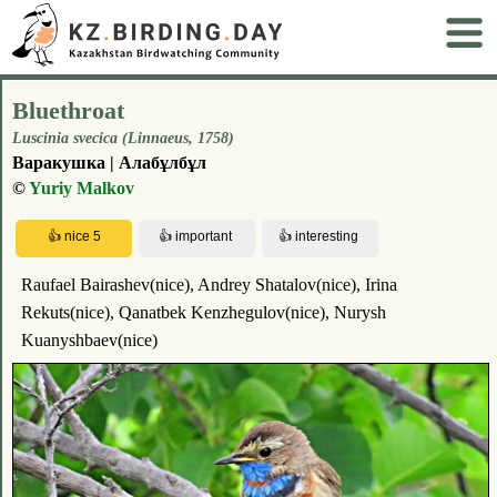
Bluethroat
Luscinia svecica (Linnaeus, 1758)
Варакушка | Алабұлбұл
©
Yuriy Malkov
Raufael Bairashev(nice), Andrey Shatalov(nice), Irina
Rekuts(nice), Qanatbek Kenzhegulov(nice), Nurysh
Kuanyshbaev(nice)