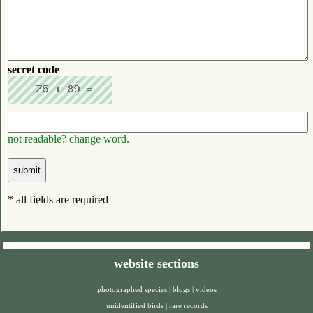
secret code
not readable? change word.
* all fields are required
website sections
photographed species
|
blogs
|
videos
unidentified birds
|
rare records