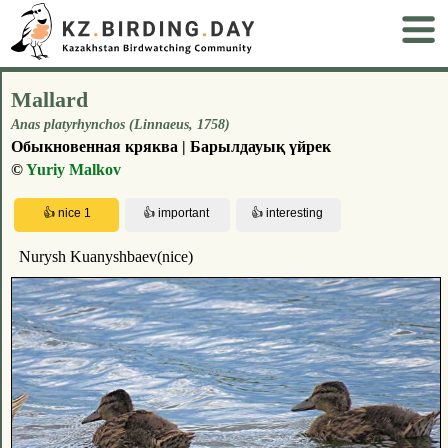
Mallard
Anas platyrhynchos (Linnaeus, 1758)
Обыкновенная кряква | Барылдауық үйрек
©
Yuriy Malkov
Nurysh Kuanyshbaev(nice)