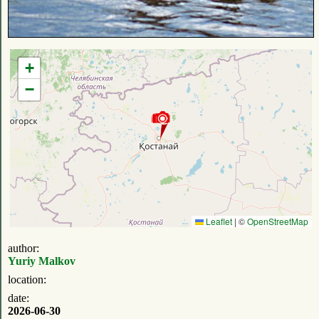
+
−
Leaflet
|
©
OpenStreetMap
author:
Yuriy Malkov
location:
date:
2026-06-30