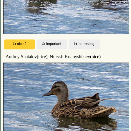
Andrey Shatalov(nice), Nurysh Kuanyshbaev(nice)