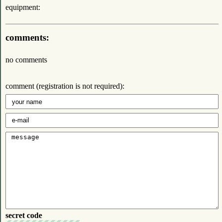
equipment:
comments:
no comments
comment (registration is not required):
secret code