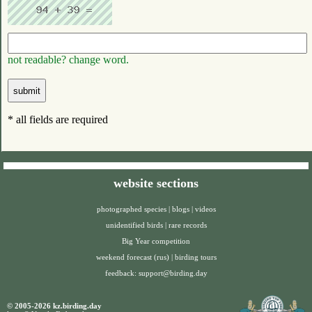
not readable? change word.
* all fields are required
website sections
photographed species
|
blogs
|
videos
unidentified birds
|
rare records
Big Year competition
weekend forecast (rus)
|
birding tours
feedback:
support@birding.day
© 2005-2026 kz.birding.day