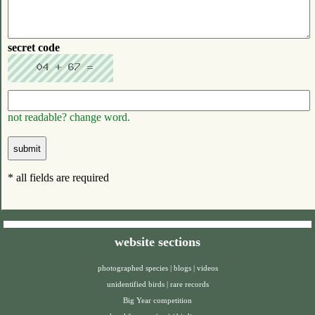
secret code
not readable? change word.
* all fields are required
website sections
photographed species
|
blogs
|
videos
unidentified birds
|
rare records
Big Year competition