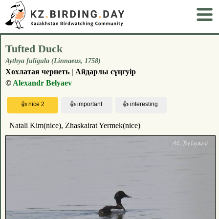
Tufted Duck
Aythya fuligula (Linnaeus, 1758)
Хохлатая чернеть | Айдарлы сүңгуір
©
Alexandr Belyaev
Natali Kim(nice), Zhaskairat Yermek(nice)