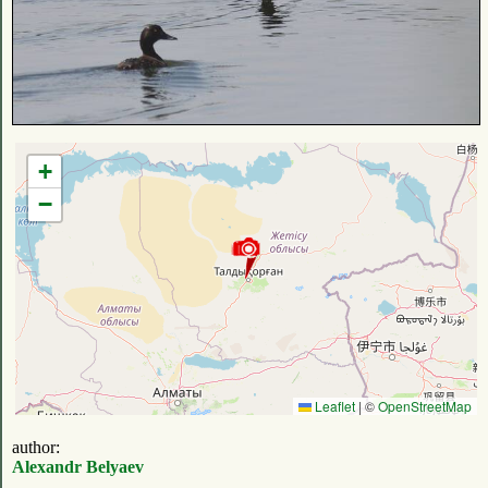
+
−
Leaflet
|
©
OpenStreetMap
author:
Alexandr Belyaev