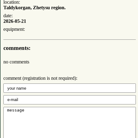
location:
Taldykorgan, Zhetysu region.
date:
2026-05-21
equipment:
comments:
no comments
comment (registration is not required):