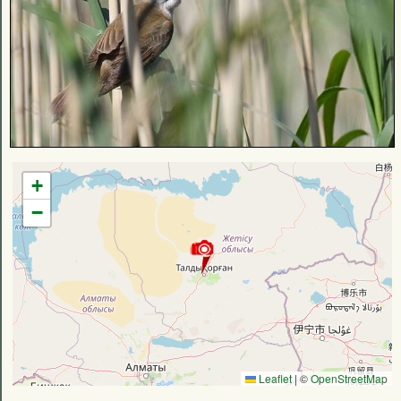
+
−
Leaflet
|
©
OpenStreetMap