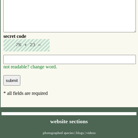
secret code
not readable? change word.
* all fields are required
website sections
photographed species
|
blogs
|
videos