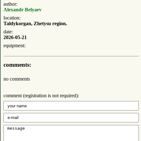
author:
Alexandr Belyaev
location:
Taldykorgan, Zhetysu region.
date:
2026-05-21
equipment:
comments:
no comments
comment (registration is not required):