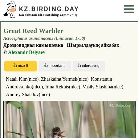
Great Reed Warbler
Acrocephalus arundinaceus (Linnaeus, 1758)
Дроздовидная камышевка | Шырылдауық айқабақ
©
Alexandr Belyaev
Natali Kim(nice), Zhaskairat Yermek(nice), Konstantin
Andrussenko(nice), Irina Rekuts(nice), Vasily Stashiba(nice),
Andrey Shatalov(nice)