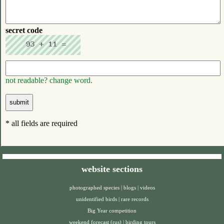
secret code
not readable? change word.
* all fields are required
website sections
photographed species
|
blogs
|
videos
unidentified birds
|
rare records
Big Year competition
weekend forecast (rus)
|
birding tours