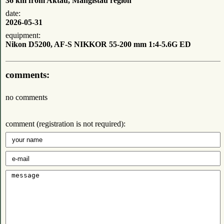
36 km from Aktau, Mangistau region
date:
2026-05-31
equipment:
Nikon D5200, AF-S NIKKOR 55-200 mm 1:4-5.6G ED
comments:
no comments
comment (registration is not required):