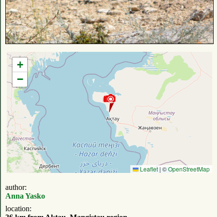
+
−
Leaflet
|
©
OpenStreetMap
author:
Anna Yasko
location: