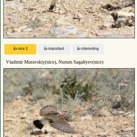
Vladimir Muravskiy(nice), Nurum Sagaliyev(nice)