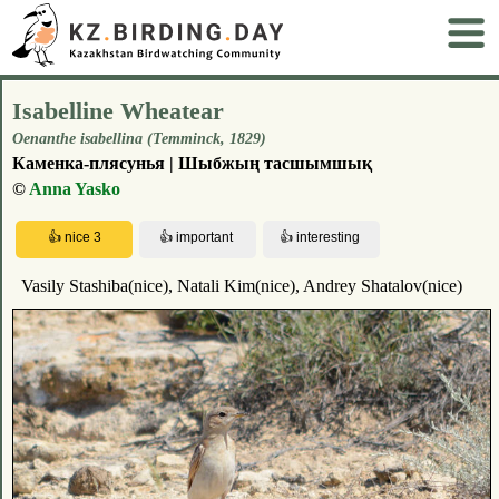
Isabelline Wheatear
Oenanthe isabellina (Temminck, 1829)
Каменка-плясунья | Шыбжың тасшымшық
©
Anna Yasko
Vasily Stashiba(nice), Natali Kim(nice), Andrey Shatalov(nice)