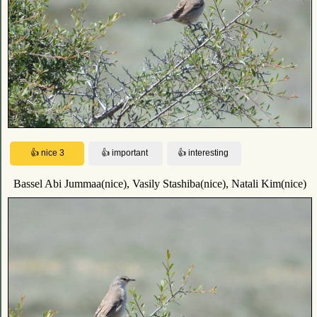
Bassel Abi Jummaa(nice), Vasily Stashiba(nice), Natali Kim(nice)