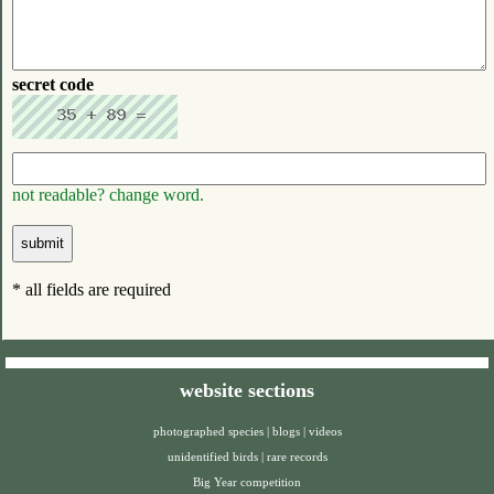
secret code
not readable? change word.
* all fields are required
website sections
photographed species
|
blogs
|
videos
unidentified birds
|
rare records
Big Year competition