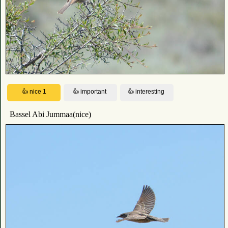
Bassel Abi Jummaa(nice)