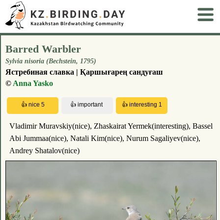
Barred Warbler
Sylvia nisoria (Весhstеin, 1795)
Ястребиная славка | Қаршығарең сандуғаш
©
Anna Yasko
Vladimir Muravskiy(nice), Zhaskairat Yermek(interesting), Bassel
Abi Jummaa(nice), Natali Kim(nice), Nurum Sagaliyev(nice),
Andrey Shatalov(nice)