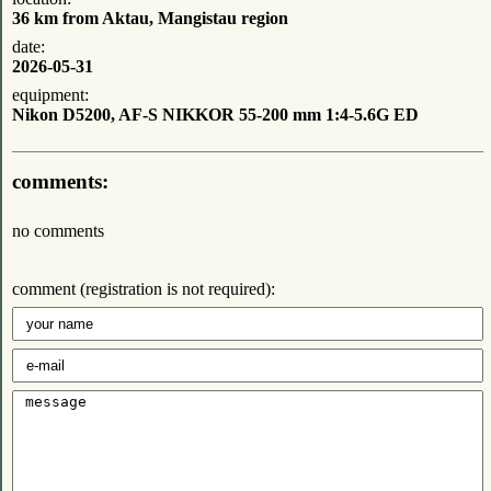
36 km from Aktau, Mangistau region
date:
2026-05-31
equipment:
Nikon D5200, AF-S NIKKOR 55-200 mm 1:4-5.6G ED
comments:
no comments
comment (registration is not required):