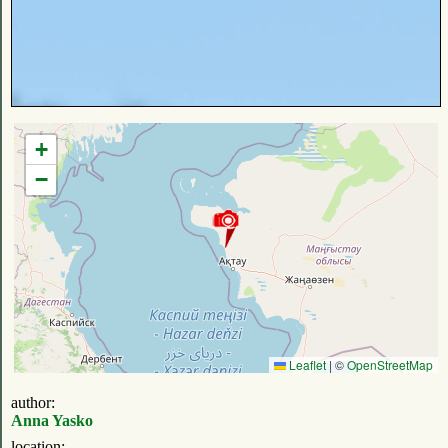
+
−
Leaflet
|
©
OpenStreetMap
author:
Anna Yasko
location: