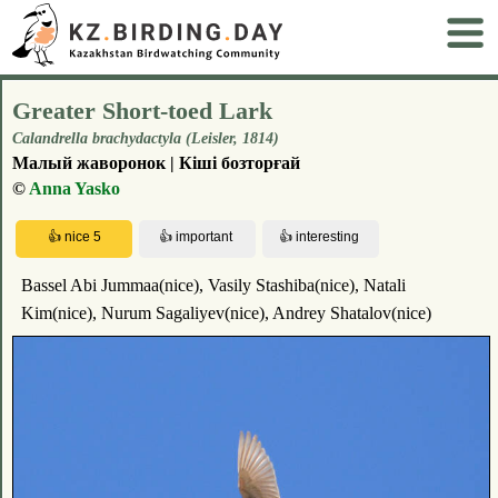
Greater Short-toed Lark
Calandrella brachydactyla (Leisler, 1814)
Малый жаворонок | Кіші бозторғай
©
Anna Yasko
Bassel Abi Jummaa(nice), Vasily Stashiba(nice), Natali
Kim(nice), Nurum Sagaliyev(nice), Andrey Shatalov(nice)