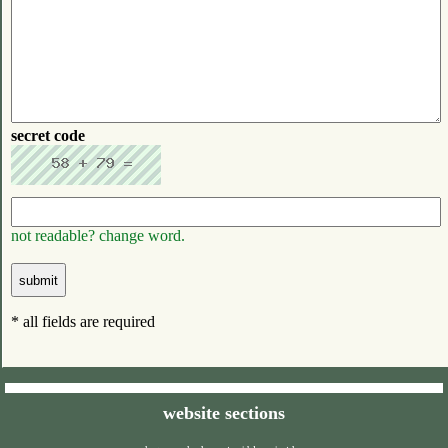
secret code
not readable? change word.
* all fields are required
website sections