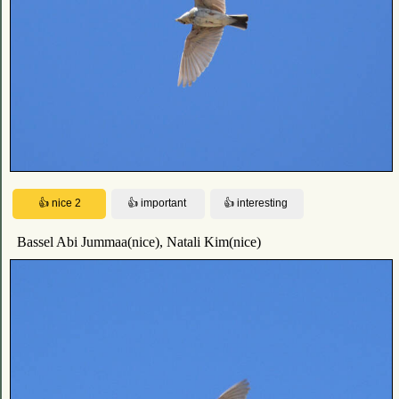
Bassel Abi Jummaa(nice), Natali Kim(nice)