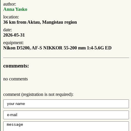
author:
Anna Yasko
location:
36 km from Aktau, Mangistau region
date:
2026-05-31
equipment:
Nikon D5200, AF-S NIKKOR 55-200 mm 1:4-5.6G ED
comments:
no comments
comment (registration is not required):