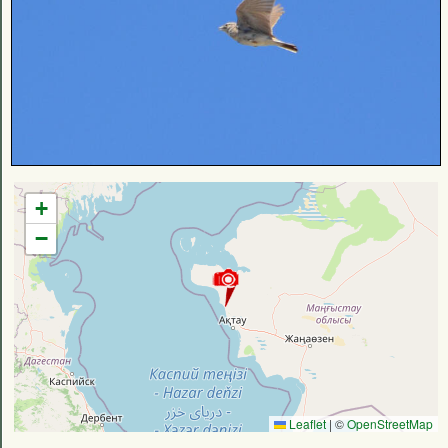
+
−
Leaflet
|
©
OpenStreetMap