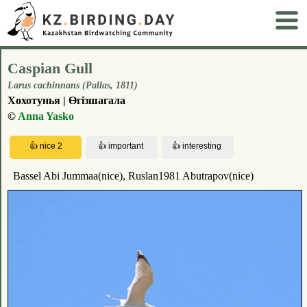
Caspian Gull
Larus cachinnans (Pallas, 1811)
Хохотунья | Өгізшагала
©
Anna Yasko
Bassel Abi Jummaa(nice), Ruslan1981 Abutrapov(nice)