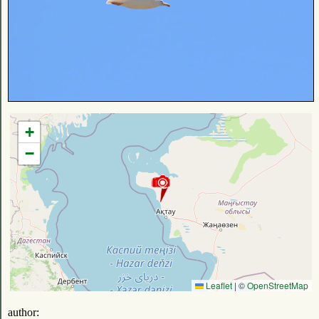
+
−
Leaflet
|
©
OpenStreetMap
author: