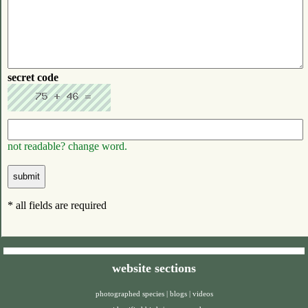
secret code
not readable? change word.
* all fields are required
website sections
photographed species
|
blogs
|
videos