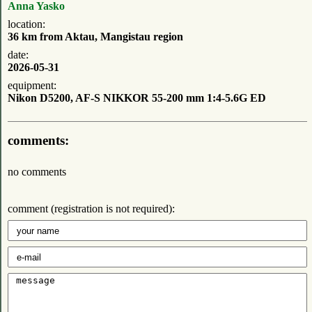
Anna Yasko
location:
36 km from Aktau, Mangistau region
date:
2026-05-31
equipment:
Nikon D5200, AF-S NIKKOR 55-200 mm 1:4-5.6G ED
comments:
no comments
comment (registration is not required):