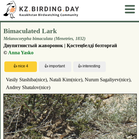
Bimaculated Lark
Melanocorypha bimaculata (Menetries, 1832)
Двупятнистый жаворонок | Қостеңбелді бозторғай
©
Anna Yasko
Vasily Stashiba(nice), Natali Kim(nice), Nurum Sagaliyev(nice),
Andrey Shatalov(nice)