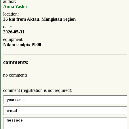
author:
Anna Yasko
location:
36 km from Aktau, Mangistau region
date:
2026-05-31
equipment:
Nikon coolpix P900
comments:
no comments
comment (registration is not required):