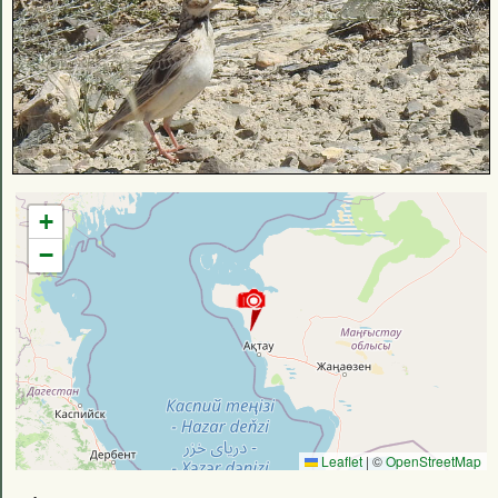
+
−
Leaflet
|
©
OpenStreetMap