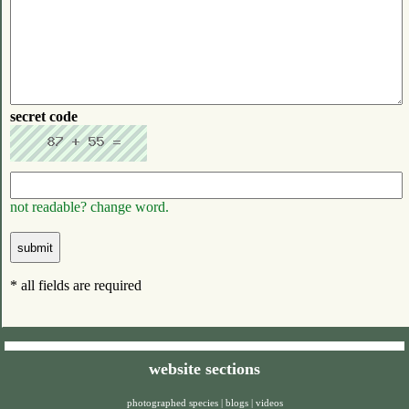
secret code
not readable? change word.
* all fields are required
website sections
photographed species
|
blogs
|
videos