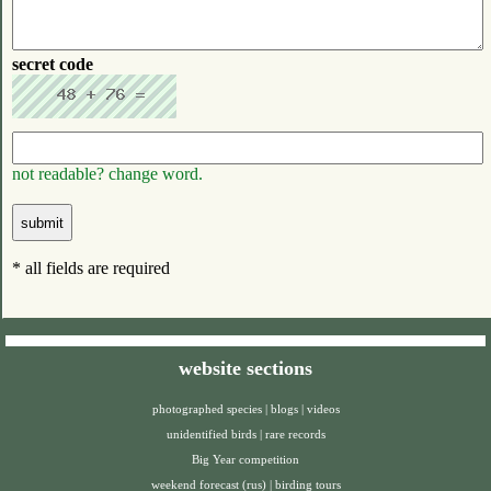
secret code
not readable? change word.
* all fields are required
website sections
photographed species
|
blogs
|
videos
unidentified birds
|
rare records
Big Year competition
weekend forecast (rus)
|
birding tours