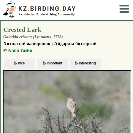
Crested Lark
Galerida cristata (Linnaeus, 1758)
Хохлатый жаворонок | Айдарлы бозторғай
©
Anna Yasko