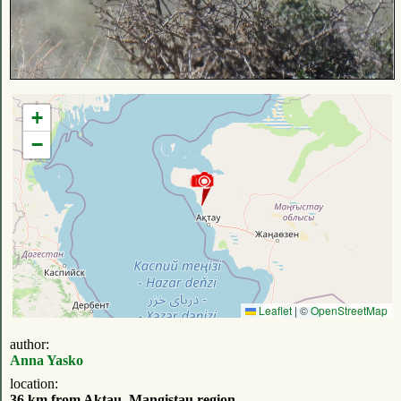
+
−
Leaflet
|
©
OpenStreetMap
author:
Anna Yasko
location:
36 km from Aktau, Mangistau region