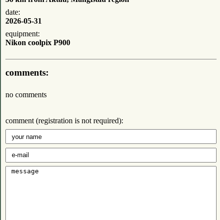
date:
2026-05-31
equipment:
Nikon coolpix P900
comments:
no comments
comment (registration is not required):