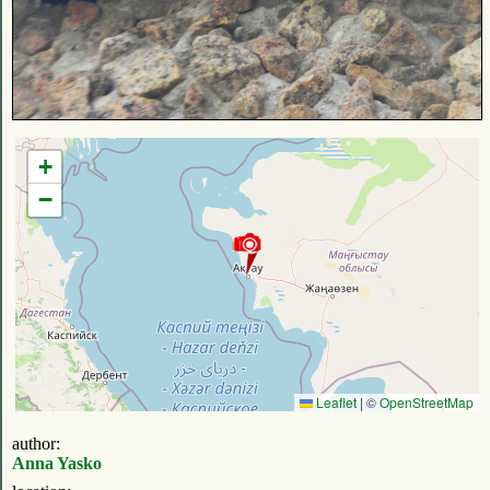
+
−
Leaflet
|
©
OpenStreetMap
author:
Anna Yasko