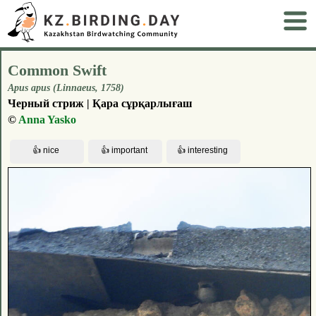
Common Swift
Apus apus (Linnaeus, 1758)
Черный стриж | Қара сұрқарлығаш
©
Anna Yasko