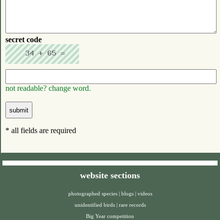
secret code
not readable? change word.
* all fields are required
website sections
photographed species
|
blogs
|
videos
unidentified birds
|
rare records
Big Year competition