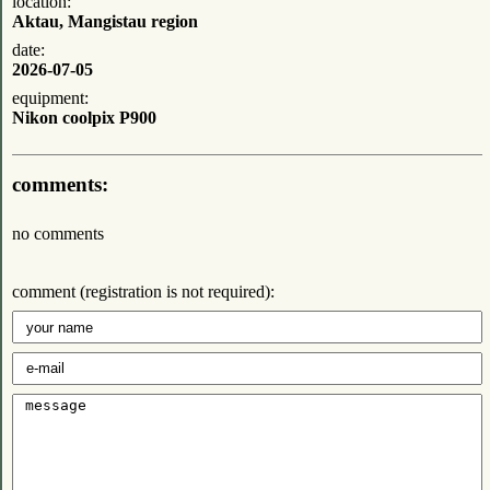
location:
Aktau, Mangistau region
date:
2026-07-05
equipment:
Nikon coolpix P900
comments:
no comments
comment (registration is not required):