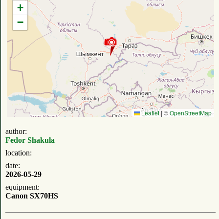
+
−
Leaflet
|
©
OpenStreetMap
author:
Fedor Shakula
location:
date:
2026-05-29
equipment:
Canon SX70HS