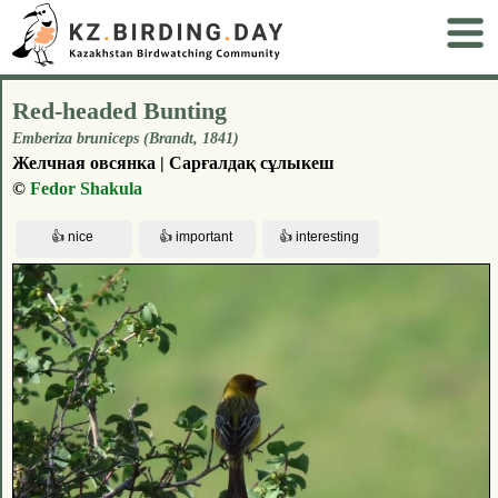
Red-headed Bunting
Emberiza bruniceps (Brandt, 1841)
Желчная овсянка | Сарғалдақ сұлыкеш
©
Fedor Shakula