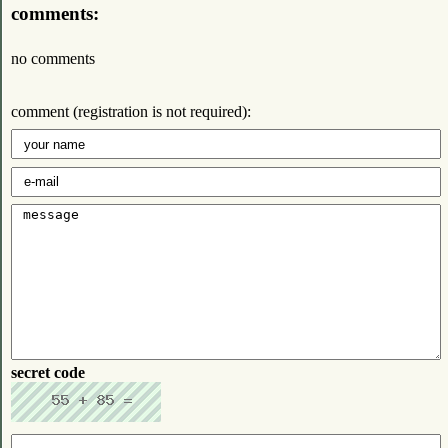
comments:
no comments
comment (registration is not required):
secret code