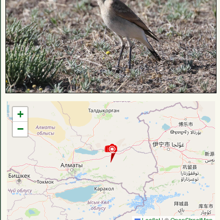
+
−
Leaflet
|
©
OpenStreetMap