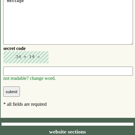
secret code
not readable? change word.
* all fields are required
website sections