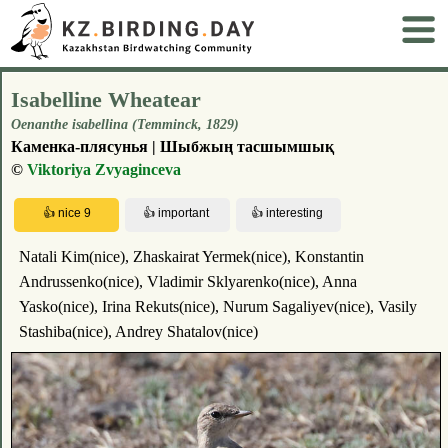
Isabelline Wheatear
Oenanthe isabellina (Temminck, 1829)
Каменка-плясунья | Шыбжың тасшымшық
©
Viktoriya Zvyaginceva
Natali Kim(nice), Zhaskairat Yermek(nice), Konstantin
Andrussenko(nice), Vladimir Sklyarenko(nice), Anna
Yasko(nice), Irina Rekuts(nice), Nurum Sagaliyev(nice), Vasily
Stashiba(nice), Andrey Shatalov(nice)