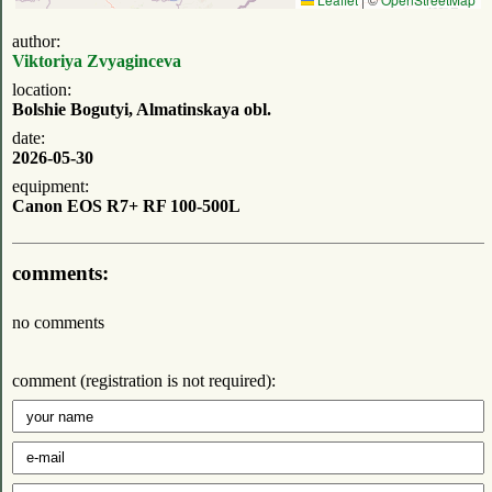
author:
Viktoriya Zvyaginceva
location:
Bolshie Bogutyi, Almatinskaya obl.
date:
2026-05-30
equipment:
Canon EOS R7+ RF 100-500L
comments:
no comments
comment (registration is not required):