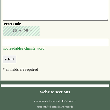
secret code
not readable? change word.
* all fields are required
website sections
photographed species
|
blogs
|
videos
unidentified birds
|
rare records