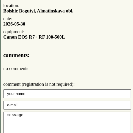
location:
Bolshie Bogutyi, Almatinskaya obl.
date:
2026-05-30
equipment:
Canon EOS R7+ RF 100-500L
comments:
no comments
comment (registration is not required):