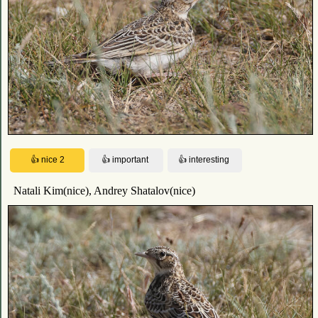
Natali Kim(nice), Andrey Shatalov(nice)