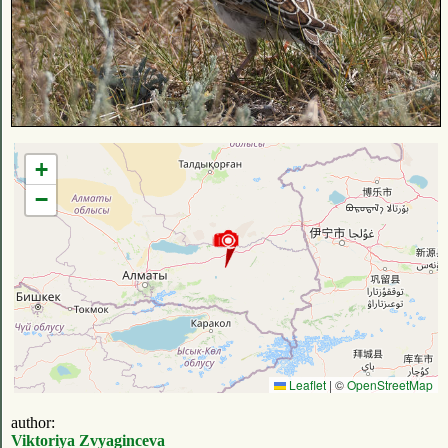
+
−
Leaflet
|
©
OpenStreetMap
author:
Viktoriya Zvyaginceva