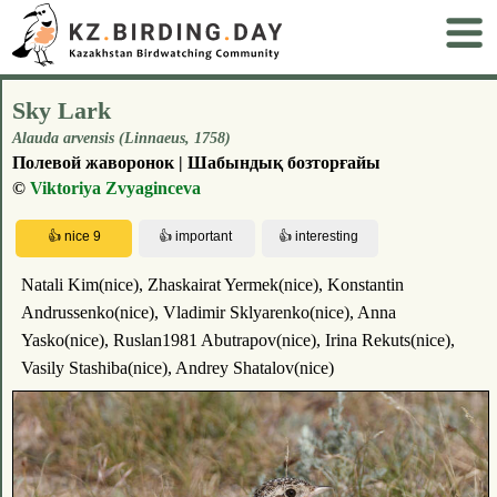
Sky Lark
Alauda arvensis (Linnaeus, 1758)
Полевой жаворонок | Шабындық бозторғайы
©
Viktoriya Zvyaginceva
Natali Kim(nice), Zhaskairat Yermek(nice), Konstantin
Andrussenko(nice), Vladimir Sklyarenko(nice), Anna
Yasko(nice), Ruslan1981 Abutrapov(nice), Irina Rekuts(nice),
Vasily Stashiba(nice), Andrey Shatalov(nice)