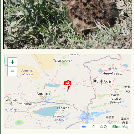
+
−
Leaflet
|
©
OpenStreetMap