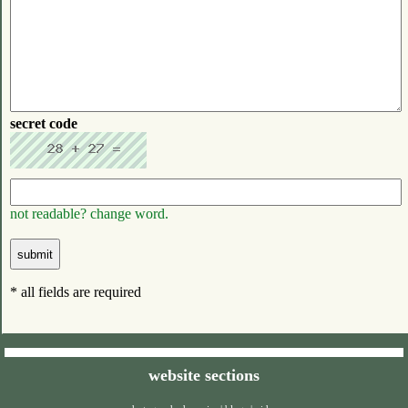
secret code
not readable? change word.
* all fields are required
website sections