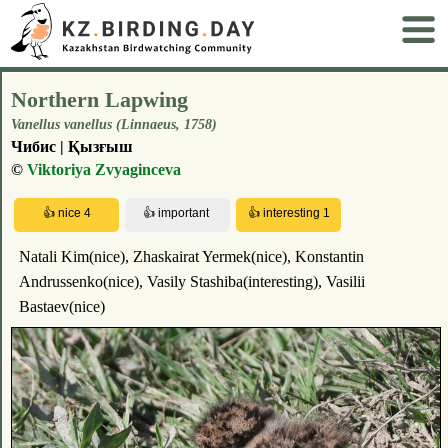
Northern Lapwing
Vanellus vanellus (Linnaeus, 1758)
Чибис | Қызғыш
©
Viktoriya Zvyaginceva
Natali Kim(nice), Zhaskairat Yermek(nice), Konstantin
Andrussenko(nice), Vasily Stashiba(interesting), Vasilii
Bastaev(nice)