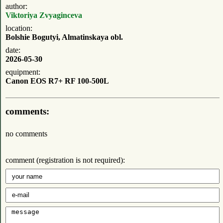
author:
Viktoriya Zvyaginceva
location:
Bolshie Bogutyi, Almatinskaya obl.
date:
2026-05-30
equipment:
Canon EOS R7+ RF 100-500L
comments:
no comments
comment (registration is not required):