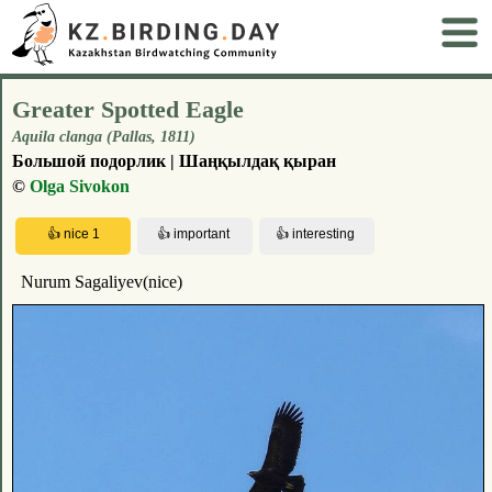
Greater Spotted Eagle
Aquila clanga (Pallas, 1811)
Большой подорлик | Шаңқылдақ қыран
©
Olga Sivokon
Nurum Sagaliyev(nice)