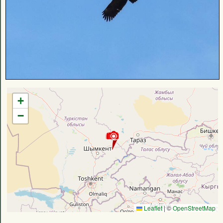
+
−
Leaflet
|
©
OpenStreetMap