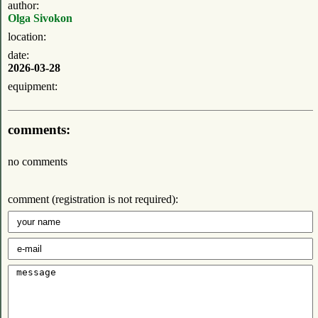
author:
Olga Sivokon
location:
date:
2026-03-28
equipment:
comments:
no comments
comment (registration is not required):