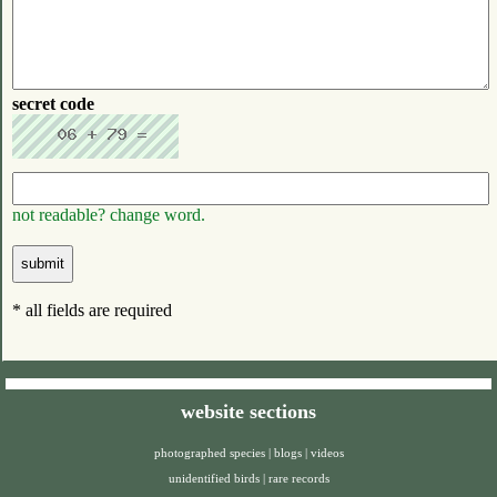
secret code
not readable? change word.
* all fields are required
website sections
photographed species
|
blogs
|
videos
unidentified birds
|
rare records