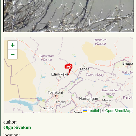
+
−
Leaflet
|
©
OpenStreetMap
author:
Olga Sivokon
location: