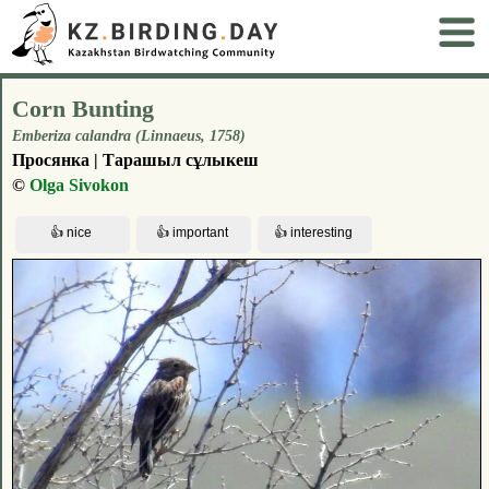
Corn Bunting
Emberiza calandra (Linnaeus, 1758)
Просянка | Тарашыл сұлыкеш
©
Olga Sivokon