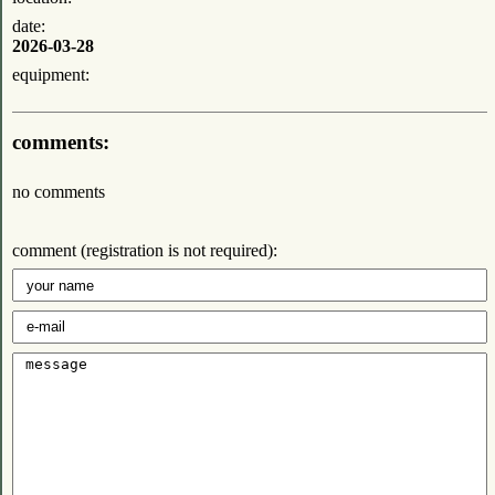
date:
2026-03-28
equipment:
comments:
no comments
comment (registration is not required):