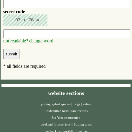
secret code
not readable? change word.
* all fields are required
website sections
photographed species
|
blogs
|
videos
unidentified birds
|
rare records
Big Year competition
weekend forecast (rus)
|
birding tours
feedback:
support@birding.day