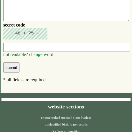
secret code
not readable? change word.
* all fields are required
website sections
photographed species
|
blogs
|
videos
unidentified birds
|
rare records
Big Year competition