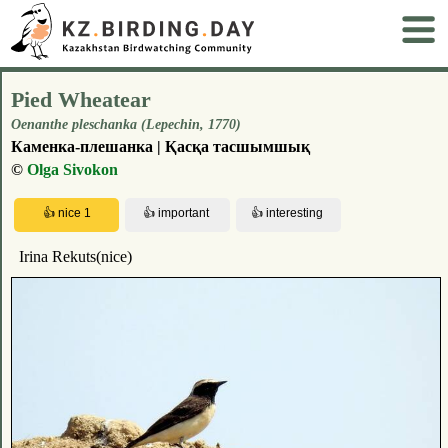
Pied Wheatear
Oenanthe pleschanka (Lepechin, 1770)
Каменка-плешанка | Қасқа тасшымшық
©
Olga Sivokon
Irina Rekuts(nice)