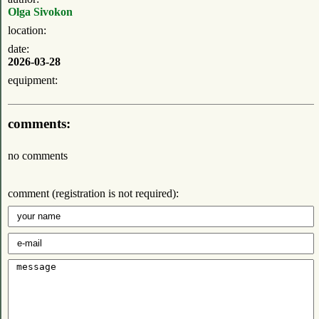
Olga Sivokon
location:
date:
2026-03-28
equipment:
comments:
no comments
comment (registration is not required):