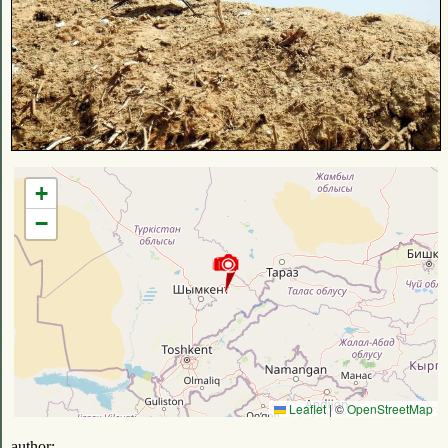
+
−
Leaflet
|
©
OpenStreetMap
author: