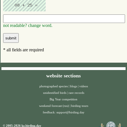
not readable? change word.
* all fields are required
website sections
photographed species
|
blogs
|
videos
unidentified birds
|
rare records
Big Year competition
weekend forecast (rus)
|
birding tours
feedback:
support@birding.day
© 2005-2026 kz.birding.day