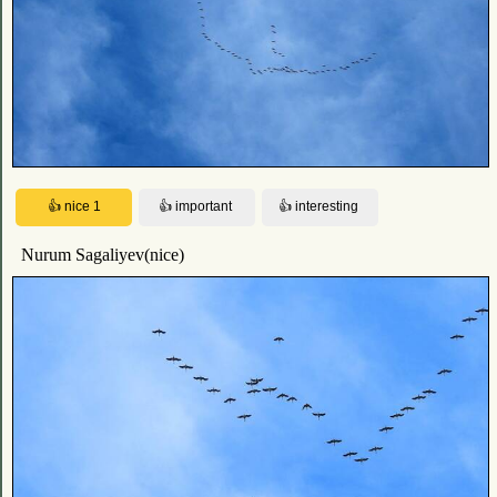
Nurum Sagaliyev(nice)