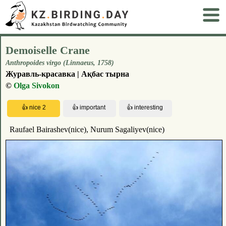
Demoiselle Crane
Anthropoides virgo (Linnaeus, 1758)
Журавль-красавка | Ақбас тырна
©
Olga Sivokon
Raufael Bairashev(nice), Nurum Sagaliyev(nice)