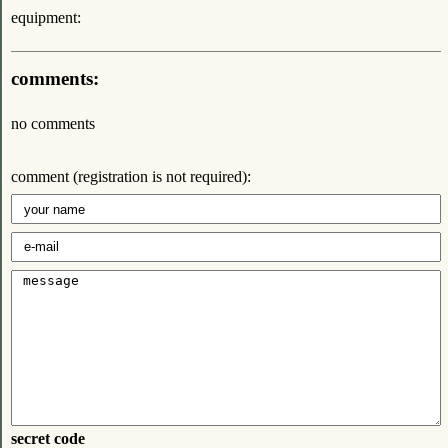
equipment:
comments:
no comments
comment (registration is not required):
secret code