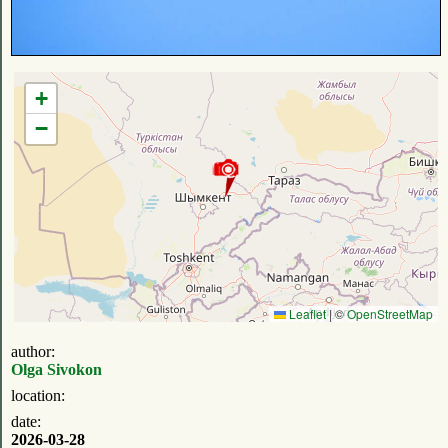
+
−
Leaflet
|
©
OpenStreetMap
author:
Olga Sivokon
location:
date:
2026-03-28