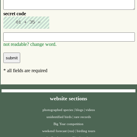
secret code
not readable? change word.
* all fields are required
website sections
photographed species
|
blogs
|
videos
unidentified birds
|
rare records
Big Year competition
weekend forecast (rus)
|
birding tours