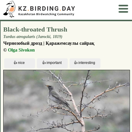
Black-throated Thrush
Turdus atrogularis (Jarocki, 1819)
Чернозобый дрозд | Қаражемсаулы сайрақ
©
Olga Sivokon