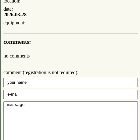
location:
date:
2026-03-28
equipment:
comments:
no comments
comment (registration is not required):