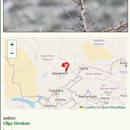
+
−
Leaflet
|
©
OpenStreetMap
author:
Olga Sivokon