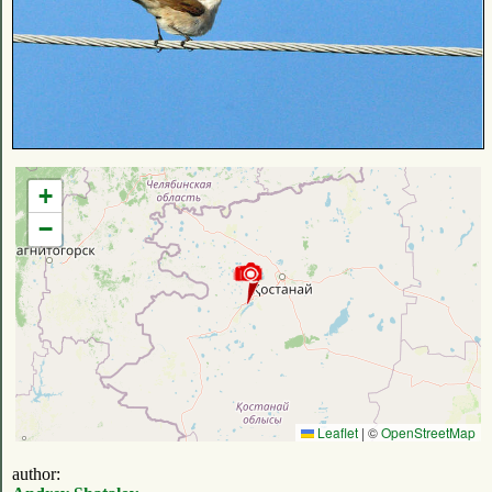
+
−
Leaflet
|
©
OpenStreetMap
author: