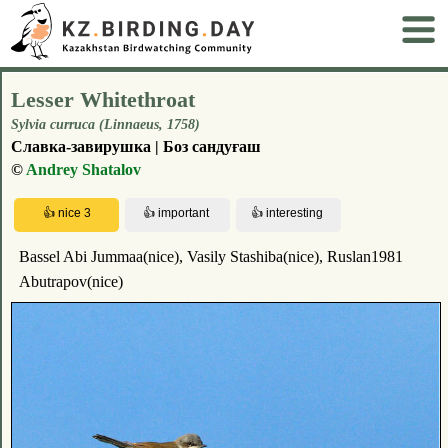
Lesser Whitethroat
Sylvia curruca (Linnaeus, 1758)
Славка-завирушка | Боз сандуғаш
©
Andrey Shatalov
Bassel Abi Jummaa(nice), Vasily Stashiba(nice), Ruslan1981
Abutrapov(nice)