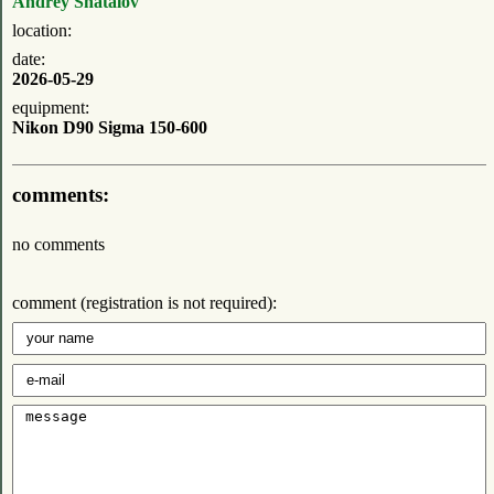
Andrey Shatalov
location:
date:
2026-05-29
equipment:
Nikon D90 Sigma 150-600
comments:
no comments
comment (registration is not required):