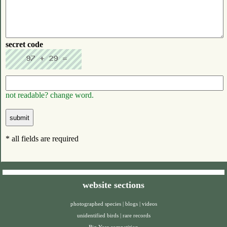
secret code
not readable? change word.
* all fields are required
website sections
photographed species
|
blogs
|
videos
unidentified birds
|
rare records