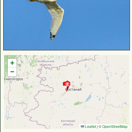
+
−
Leaflet
|
©
OpenStreetMap