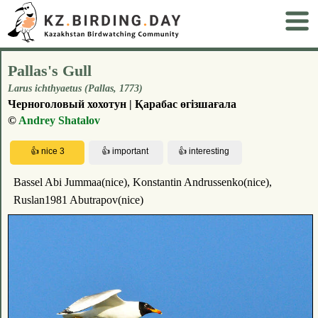
Pallas's Gull
Larus ichthyaetus (Pallas, 1773)
Черноголовый хохотун | Қарабас өгізшағала
©
Andrey Shatalov
Bassel Abi Jummaa(nice), Konstantin Andrussenko(nice),
Ruslan1981 Abutrapov(nice)