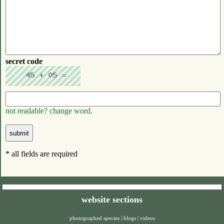
secret code
not readable? change word.
* all fields are required
website sections
photographed species
|
blogs
|
videos