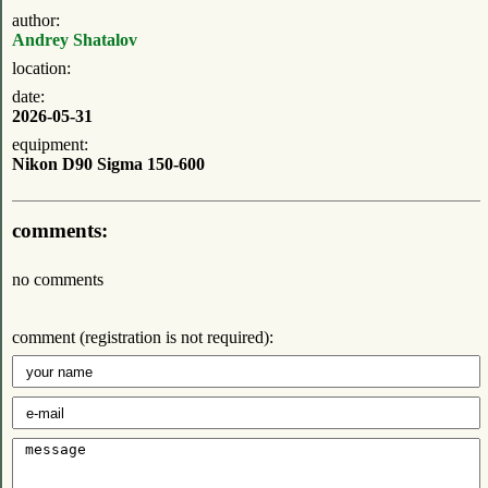
author:
Andrey Shatalov
location:
date:
2026-05-31
equipment:
Nikon D90 Sigma 150-600
comments:
no comments
comment (registration is not required):