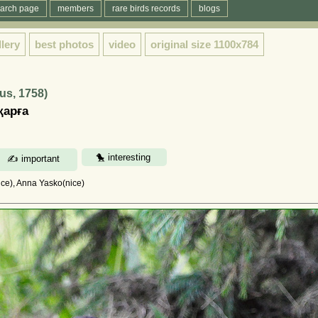
arch page
members
rare birds records
blogs
llery
best photos
video
original size
1100x784
us, 1758)
қарға
ce), Anna Yasko(nice)