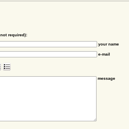
not required):
your name
e-mail
message