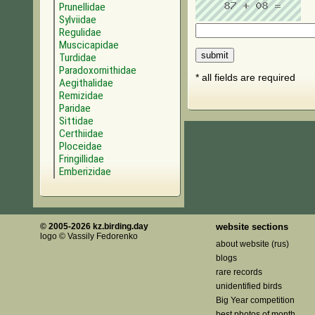
Prunellidae
Sylviidae
Regulidae
Muscicapidae
Turdidae
Paradoxornithidae
* all fields are required
Aegithalidae
Remizidae
Paridae
Sittidae
Certhiidae
Ploceidae
Fringillidae
Emberizidae
© 2005-2026 kz.birding.day
website sections
logo © Vassily Fedorenko
about website (rus)
blogs
rare records
unidentified birds
Big Year competition
best photos of month