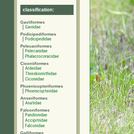
classification:
Gaviiformes
Gaviidae
Podicipediformes
Podicipedidae
Pelecaniformes
Pelecanidae
Phalacrocoracidae
Ciconiiformes
Ardeidae
Threskiornithidae
Ciconiidae
Phoenicopteriformes
Phoenicopteridae
Anseriformes
Anatidae
Falconiformes
Pandionidae
Accipitridae
Falconidae
Galliformes