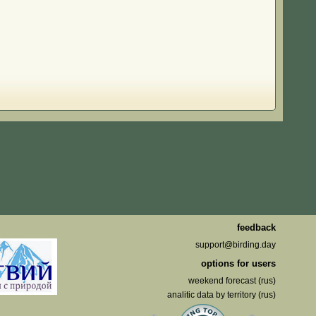
feedback
support@birding.day
options for users
weekend forecast (rus)
analitic data by territory (rus)