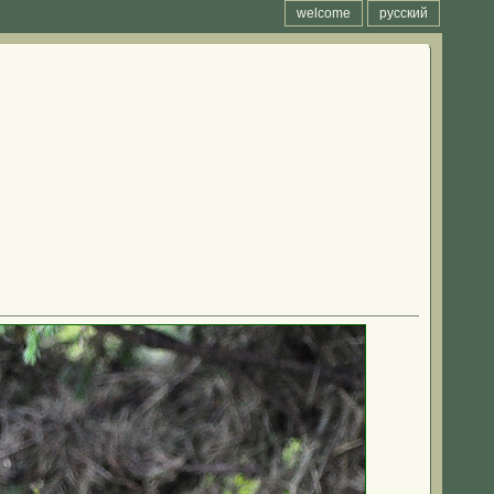
welcome
русский