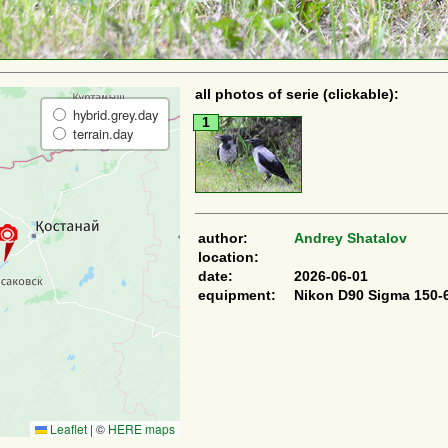
all photos of serie (clickable):
hybrid.grey.day
1
terrain.day
author:
Andrey Shatalov
location:
date:
2026-06-01
equipment:
Nikon D90 Sigma 150-
Leaflet
|
©
HERE maps