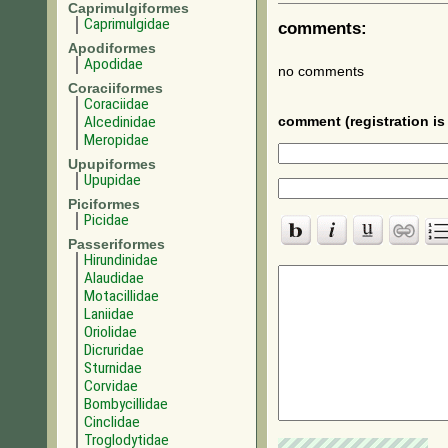
Caprimulgiformes
Caprimulgidae
comments:
Apodiformes
Apodidae
no comments
Coraciiformes
Coraciidae
Alcedinidae
comment (registration is 
Meropidae
Upupiformes
Upupidae
Piciformes
Picidae
Passeriformes
Hirundinidae
Alaudidae
Motacillidae
Laniidae
Oriolidae
Dicruridae
Sturnidae
Corvidae
Bombycillidae
Cinclidae
Troglodytidae