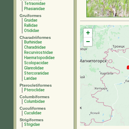
Tetraonidae
Phasianidae
Gruiformes
Gruidae
Rallidae
Otididae
+
Charadriiformes
−
Burhinidae
Charadriidae
Recurvirostridae
Haematopodidae
Scolopacidae
Glareolidae
Stercorariidae
Laridae
Pterocletiformes
Pteroclidae
Columbiformes
Columbidae
Cuculiformes
Cuculidae
Strigiformes
Strigidae