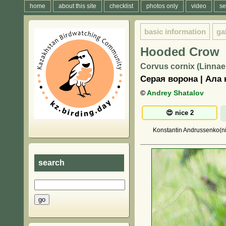
home
about this site
checklist
photos only
video
se
basic information
ga
Hooded Crow
Corvus cornix (Linnae
Серая ворона | Ала 
©
Andrey Shatalov
Konstantin Andrussenko(ni
search