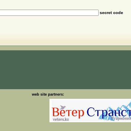
secret code
web site partners: