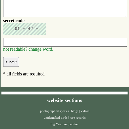
secret code
not readable? change word.
* all fields are required
website sections
photographed species
|
blogs
|
videos
unidentified birds
|
rare records
Big Year competition