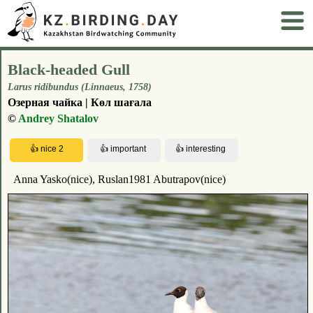
Black-headed Gull
Larus ridibundus (Linnaeus, 1758)
Озерная чайка | Көл шағала
©
Andrey Shatalov
Anna Yasko(nice), Ruslan1981 Abutrapov(nice)