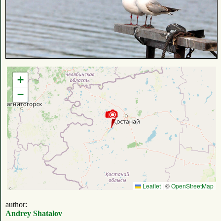
+
−
Leaflet
|
©
OpenStreetMap
author:
Andrey Shatalov