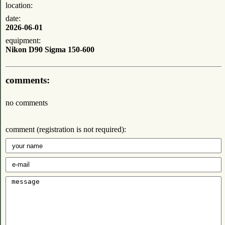
location:
date:
2026-06-01
equipment:
Nikon D90 Sigma 150-600
comments:
no comments
comment (registration is not required):